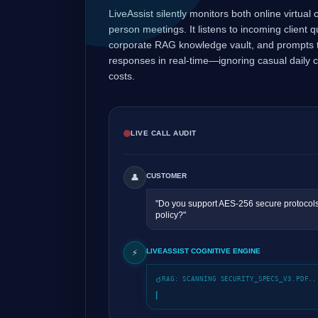
LiveAssist silently monitors both online virtual
person meetings. It listens to incoming client 
corporate RAG knowledge vault, and prompts t
responses in real-time—ignoring casual daily 
costs.
LIVE CALL AUDIT
CUSTOMER
👤
"Do you support AES-256 secure protocols
policy?"
LIVEASSIST COGNITIVE ENGINE
⚡
RAG: SCANNING SECURITY_SPECS_V3.PDF..
|