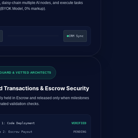
s, daisy-chain multiple AI nodes, and execute tasks
 (BYOK Model, 0% markup).
CRM Sync
GUARD & VETTED ARCHITECTS
d Transactions & Escrow Security
ly held in Escrow and released only when milestones
ated validation checks.
 1: Code Deployment
VERIFIED
e 2: Escrow Payout
PENDING