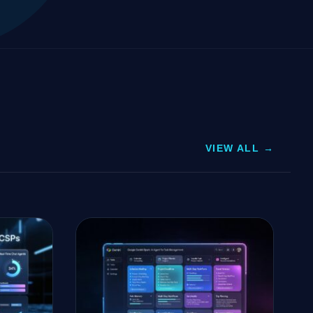
VIEW ALL →