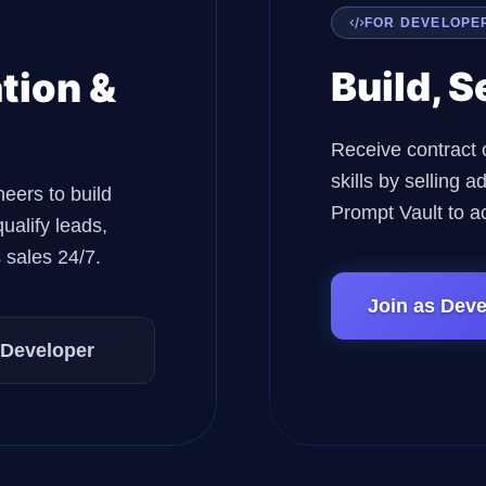
FOR DEVELOPE
Build, S
tion &
Receive contract 
skills by selling
neers to build
Prompt Vault to a
ualify leads,
 sales 24/7.
Join as Deve
 Developer