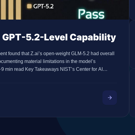
 GPT-5.2-Level Capability
t found that Z.ai’s open-weight GLM-5.2 had overall
documenting material limitations in the model’s
5·9 min read Key Takeaways NIST’s Center for AI
’s overall capabilities similar to GPT-5.2 on CAISI’s