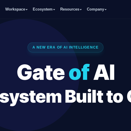
Workspace
Ecosystem
Resources
Company
A NEW ERA OF AI INTELLIGENCE
Gate
of
AI
system Built to
Sales Experts, an