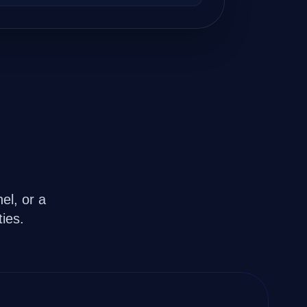
evelopers.
el, or a
ies.