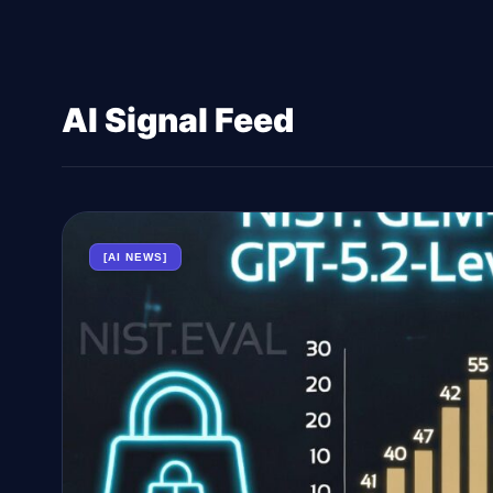
AI Signal Feed
[AI NEWS]