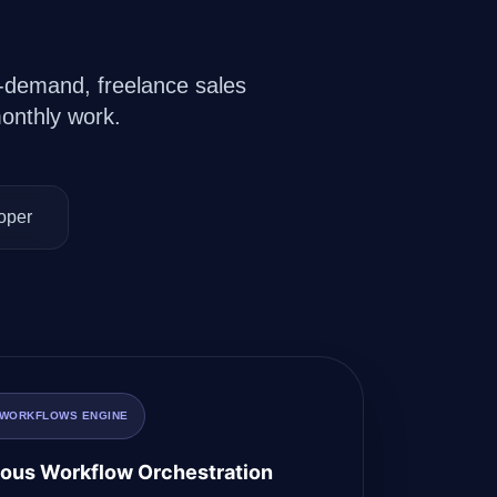
on-demand, freelance sales
onthly work.
oper
 WORKFLOWS ENGINE
us Workflow Orchestration