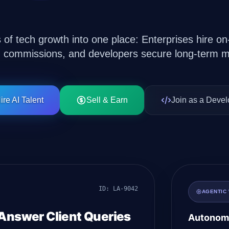
Solutions
s of tech growth into one place: Enterprises hire 
n commissions, and developers secure long-term m
ire AI Talent
Sell & Earn
Join as a Devel
ID: LA-9042
AGENTIC
 Answer Client Queries
Autonomo