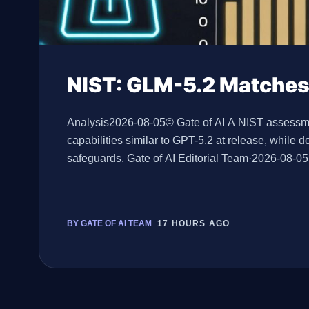
NIST: GLM-5.2 Matches
Analysis2026-08-05© Gate of AI A NIST assessmen
capabilities similar to GPT-5.2 at release, while 
safeguards. Gate of AI Editorial Team·2026-08-0
Standards and Innovation, or CAISI, found GLM-5.2
BY GATE OF AI TEAM
17 HOURS AGO