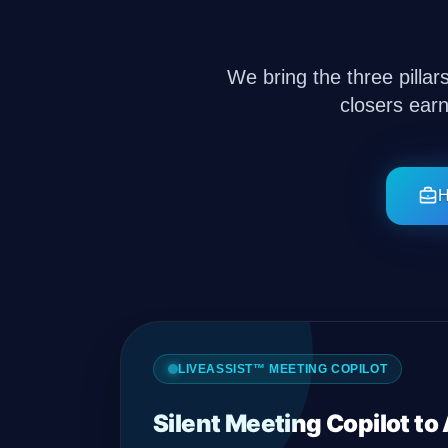
Company
We bring the three pillar
closers ear
Login
H
العربية
LIVEASSIST™ MEETING COPILOT
Silent Meeting Copilot to