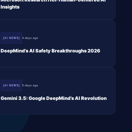
Insights
4 days ago
[AI NEWS]
DeepMind’s AI Safety Breakthroughs 2026
5 days ago
[AI NEWS]
Gemini 3.5: Google DeepMind’s AI Revolution