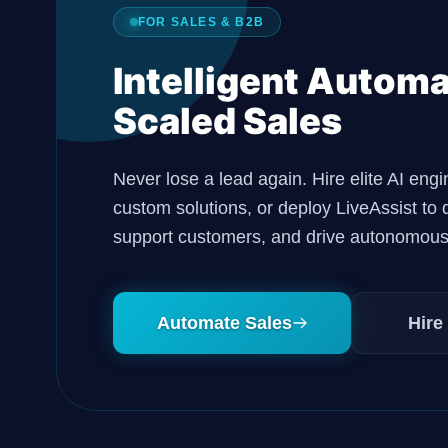
FOR SALES & B2B
Intelligent Automa
Scaled Sales
Never lose a lead again. Hire elite AI engi
custom solutions, or deploy LiveAssist to q
support customers, and drive autonomous
Automate Sales
Hire