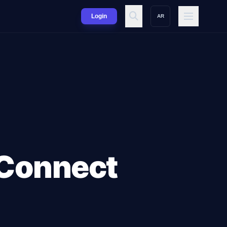
Login
AR
 Connect
d Enterprise