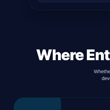
Where Ent
Whether
dev