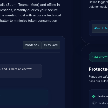
Define trigger
 calls (Zoom, Teams, Meet) and offline in-
autonomously
questions, instantly queries your secure
he meeting host with accurate technical
chatter to minimize token consumption
Email In
ZOOM SDK
99.8% ACC
ESCROW 
Protecte
, and is there an escrow
Funds are safe
pass our autom
.
Milestone
Mileston
2