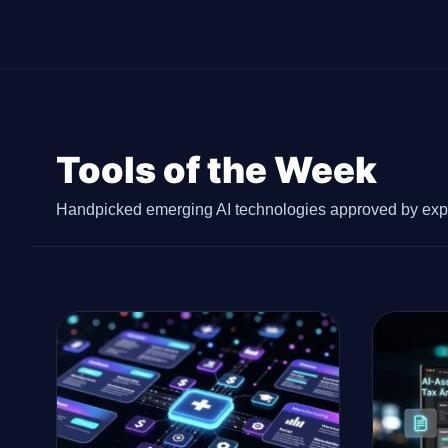
Tools of the Week
Handpicked emerging AI technologies approved by expe