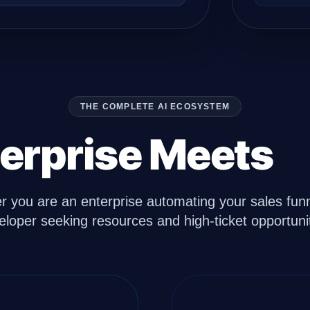
THE COMPLETE AI ECOSYSTEM
erprise Meets
D
 you are an enterprise automating your sales funn
eloper seeking resources and high-ticket opportunit