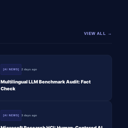
VIEW ALL →
2 days ago
[AI NEWS]
Multilingual LLM Benchmark Audit: Fact
Check
3 days ago
[AI NEWS]
Microsoft Research HCI: Human-Centered AI