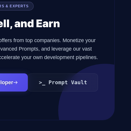
RS & EXPERTS
ell, and Earn
offers from top companies. Monetize your
 advanced Prompts, and leverage our vast
ccelerate your own development pipelines.
>_ Prompt Vault
loper