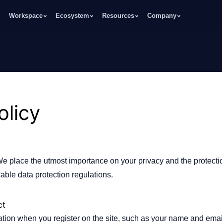
Workspace
Ecosystem
Resources
Company
olicy
We place the utmost importance on your privacy and the protecti
able data protection regulations.
ct
mation when you register on the site, such as your name and ema