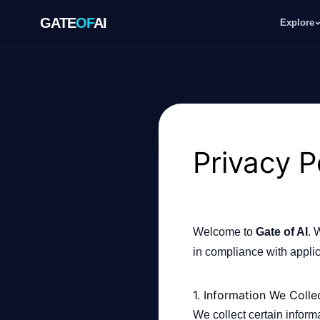
GATE
OF
AI
Explore
GATE
OF
AI
Explore
Privacy P
Workspace
Welcome to
Gate of AI
. 
Ecosystem
in compliance with applic
1. Information We Colle
Resources
We collect certain infor