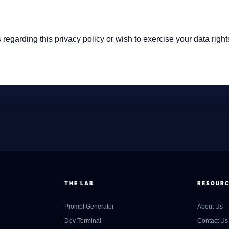
 regarding this privacy policy or wish to exercise your data right
THE LAB
RESOUR
Prompt Generator
About Us
Dev Terminal
Contact Us