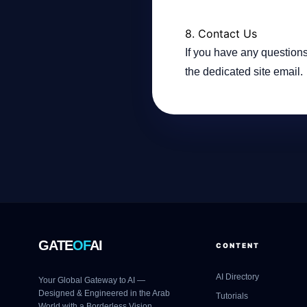
8. Contact Us
If you have any questions
the dedicated site email.
GATE
OF
AI
CONTENT
AI Directory
Your Global Gateway to AI —
Designed & Engineered in the Arab
Tutorials
World with a Borderless Vision.