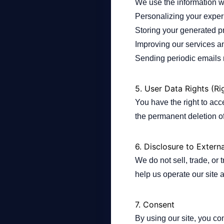
We use the information we
Personalizing your experi
Storing your generated pr
Improving our services a
Sending periodic emails r
5. User Data Rights (Ri
You have the right to acc
the permanent deletion of
6. Disclosure to Externa
We do not sell, trade, or 
help us operate our site 
7. Consent
By using our site, you con