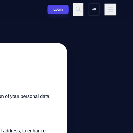
Login
AR
on of your personal data,
il address, to enhance