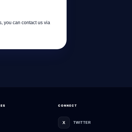
s, you can contact us via
GateOfAI AI Guide
Online
CES
CONNECT
X
TWITTER