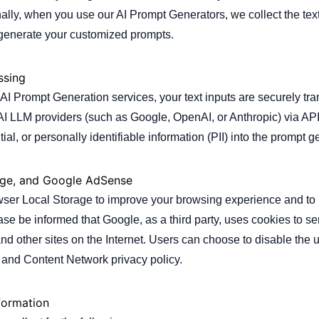
ally, when you use our AI Prompt Generators, we collect the text
 generate your customized prompts.
ssing
I Prompt Generation services, your text inputs are securely tra
AI LLM providers (such as Google, OpenAI, or Anthropic) via API
tial, or personally identifiable information (PII) into the prompt g
age, and Google AdSense
er Local Storage to improve your browsing experience and to m
ease be informed that Google, as a third party, uses cookies to s
e and other sites on the Internet. Users can choose to disable th
 and Content Network privacy policy.
formation