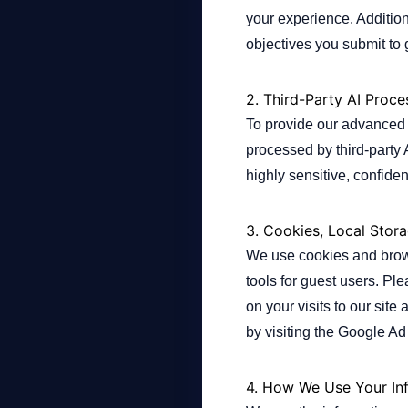
your experience. Addition
objectives you submit to
Company
2. Third-Party AI Proce
To provide our advanced A
Login
processed by third-party 
highly sensitive, confiden
3. Cookies, Local Stor
We use cookies and brows
العربية
tools for guest users. Pl
on your visits to our sit
by visiting the Google Ad
4. How We Use Your In