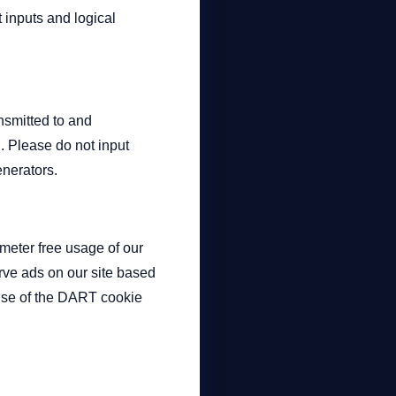
 inputs and logical
nsmitted to and
. Please do not input
enerators.
eter free usage of our
erve ads on our site based
e use of the DART cookie