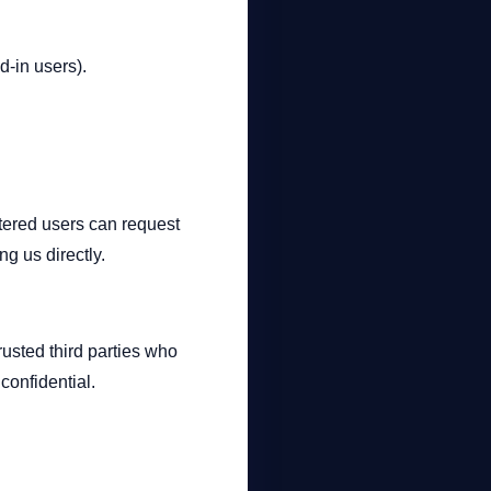
d-in users).
stered users can request
g us directly.
trusted third parties who
confidential.