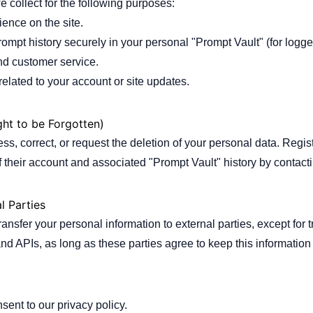
 collect for the following purposes:
ence on the site.
ompt history securely in your personal "Prompt Vault" (for logge
nd customer service.
elated to your account or site updates.
ght to be Forgotten)
ess, correct, or request the deletion of your personal data. Regi
 their account and associated "Prompt Vault" history by contactin
l Parties
transfer your personal information to external parties, except for 
and APIs, as long as these parties agree to keep this information 
sent to our privacy policy.