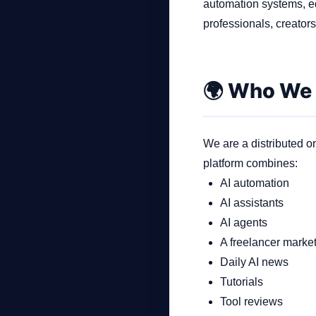
automation systems, e
professionals, creator
Company
🌍 Who We
Login
We are a distributed on
platform combines:
AI automation
AI assistants
العربية
AI agents
A freelancer marke
Daily AI news
Tutorials
Tool reviews