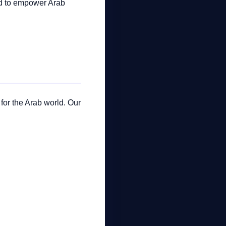
ed to empower Arab
 for the Arab world. Our