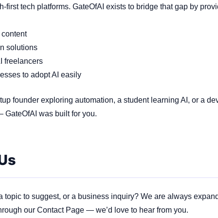
first tech platforms. GateOfAI exists to bridge that gap by provi
 content
n solutions
I freelancers
nesses to adopt AI easily
tup founder exploring automation, a student learning AI, or a de
 GateOfAI was built for you.
 Us
 a topic to suggest, or a business inquiry? We are always expan
hrough our Contact Page — we’d love to hear from you.