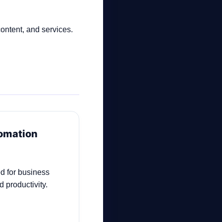
content, and services.
tomation
d for business
 productivity.