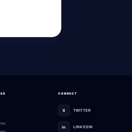
GateOfAI AI Guide
Online
CES
CONNECT
X
TWITTER
rms
in
LINKEDIN
erms