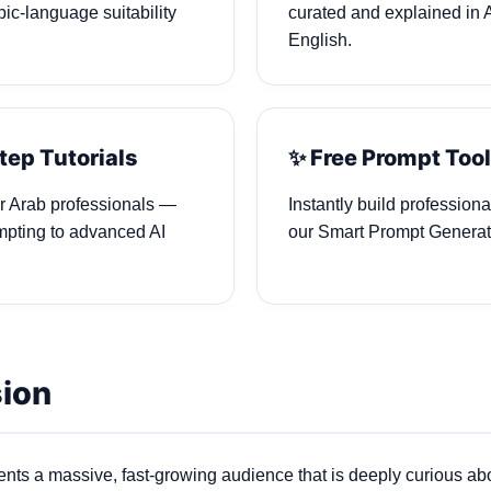
ic‑language suitability
curated and explained in 
English.
tep Tutorials
✨ Free Prompt Too
or Arab professionals —
Instantly build profession
mpting to advanced AI
our Smart Prompt Generat
sion
nts a massive, fast‑growing audience that is deeply curious abou