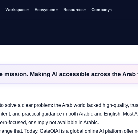
Workspace
Ecosystem
Resources
Company
e mission. Making AI accessible across the Arab 
o solve a clear problem: the Arab world lacked high‑quality, tru
ntent, and practical guidance in both Arabic and English. Most A
ern‑focused, or simply not available in Arabic.
ange that. Today, GateOfAI is a global online AI platform offerin