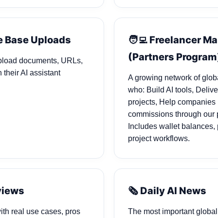
e Base Uploads
🧑‍💻 Freelancer M
(Partners Program
pload documents, URLs,
 their AI assistant
A growing network of glob
who: Build AI tools, Deliv
projects, Help companies 
commissions through our 
Includes wallet balances,
project workflows.
eviews
🗞️ Daily AI News
ith real use cases, pros
The most important global