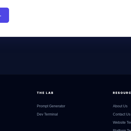
→
THE LAB
RESOUR
Prompt Generator
About Us
Dev Terminal
Contact Us
Website Te
Platform T