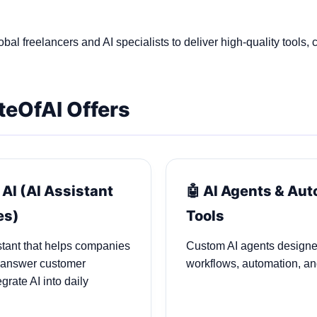
bal freelancers and AI specialists to deliver high‑quality tools, 
teOfAI Offers
 AI (AI Assistant
🤖 AI Agents & Au
es)
Tools
stant that helps companies
Custom AI agents designe
 answer customer
workflows, automation, and
grate AI into daily