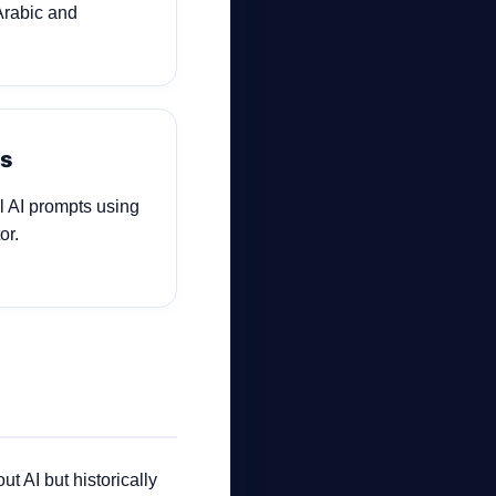
Arabic and
ls
al AI prompts using
or.
t AI but historically