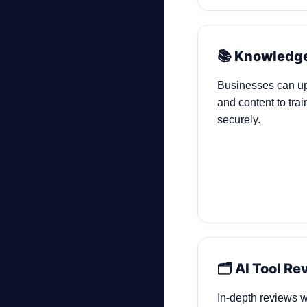
📚 Knowledg
Businesses can u
and content to train
securely.
🗂️ AI Tool R
In‑depth reviews w