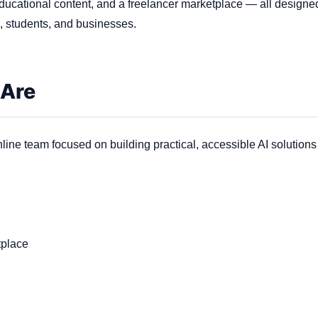
ducational content, and a freelancer marketplace — all design
s, students, and businesses.
 Are
line team focused on building practical, accessible AI solutions
tplace