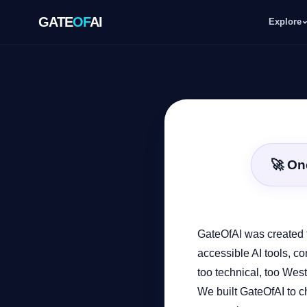
GATE
OF
AI
Explore
GATE
OF
AI
Explore
🚀 On
Workspace
Ecosystem
GateOfAI was created t
accessible AI tools, co
too technical, too West
Resources
We built GateOfAI to ch