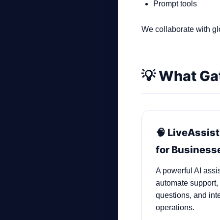
Prompt tools
We collaborate with glo
💡 What Ga
🧠 LiveAssist
for Business
A powerful AI assi
automate support,
questions, and inte
operations.