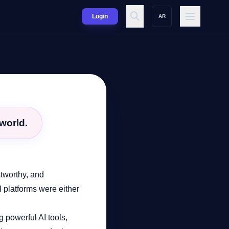
Login
AR
world.
stworthy, and
I platforms were either
g powerful AI tools,