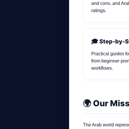
and cons, and Arab
ratings.
🎓 Step-by-S
Practical guides f
from beginner pro
workflows.
🌍 Our Mis
The Arab world represe