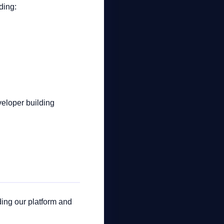
ding:
veloper building
ding our platform and