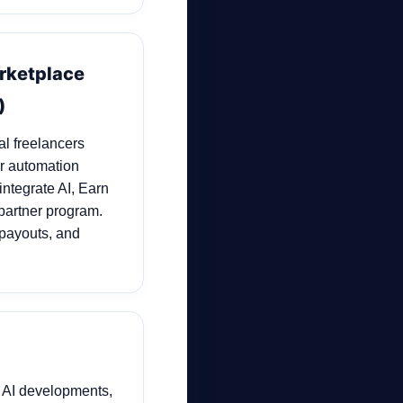
arketplace
)
al freelancers
er automation
integrate AI, Earn
partner program.
 payouts, and
 AI developments,