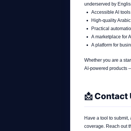
underserved by English‑
Accessible AI tools
High‑quality Arabic
Practical automatio
A marketplace for A
A platform for busi
Whether you are a star
AI‑powered products —
📩 Contact
Have a tool to submit,
coverage. Reach out t