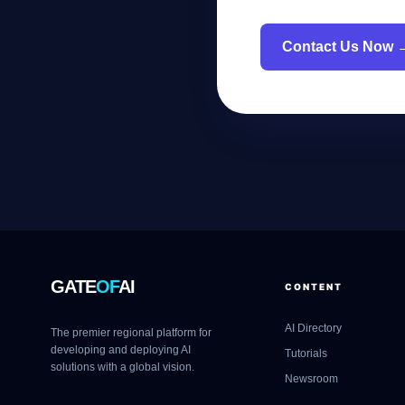
Contact Us Now 
GATE
OF
AI
CONTENT
AI Directory
The premier regional platform for
developing and deploying AI
Tutorials
solutions with a global vision.
Newsroom