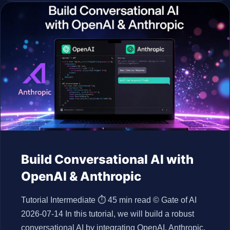
Build Conversational AI with
OpenAI & Anthropic
Tutorial Intermediate ⏱ 45 min read © Gate of AI
2026-07-14 In this tutorial, we will build a robust
conversational AI by integrating OpenAI, Anthropic,