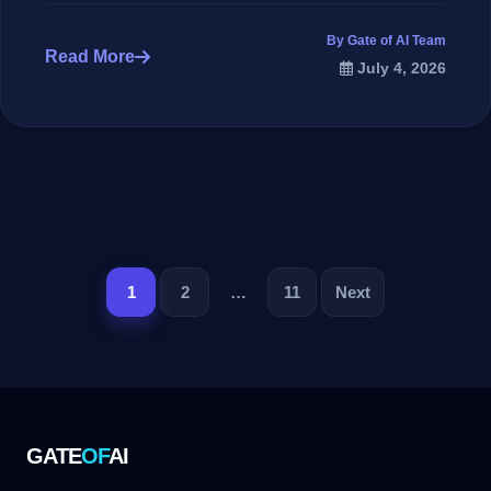
By Gate of AI Team
Read More
July 4, 2026
تصفح
1
2
…
11
Next
المقالات
GATE
OF
AI