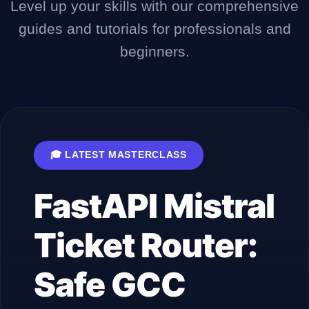
Level up your skills with our comprehensive
guides and tutorials for professionals and
Company
beginners.
Login
🎓 LATEST MASTERCLASS
FastAPI Mistral
العربية
Ticket Router:
Safe GCC