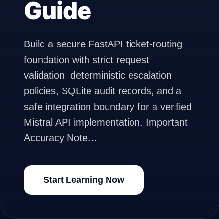
Guide
Build a secure FastAPI ticket-routing
foundation with strict request
validation, deterministic escalation
policies, SQLite audit records, and a
safe integration boundary for a verified
Mistral API implementation. Important
Accuracy Note…
Start Learning Now