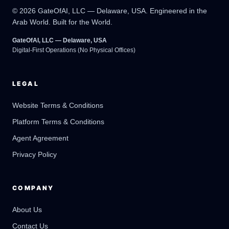
© 2026 GateOfAI, LLC — Delaware, USA. Engineered in the
Arab World. Built for the World.
GateOfAI, LLC — Delaware, USA
Digital-First Operations (No Physical Offices)
LEGAL
Website Terms & Conditions
Platform Terms & Conditions
GateOfAI AI Guide
Online
Agent Agreement
Privacy Policy
COMPANY
About Us
Contact Us