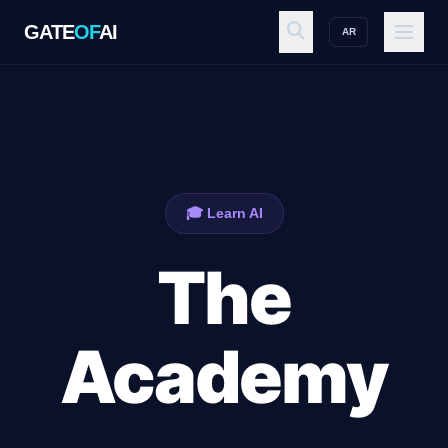
GATE
OF
AI
AR
GATE
OF
AI
Explore
🎓 Learn AI
Workspace
The
Ecosystem
Academy
Resources