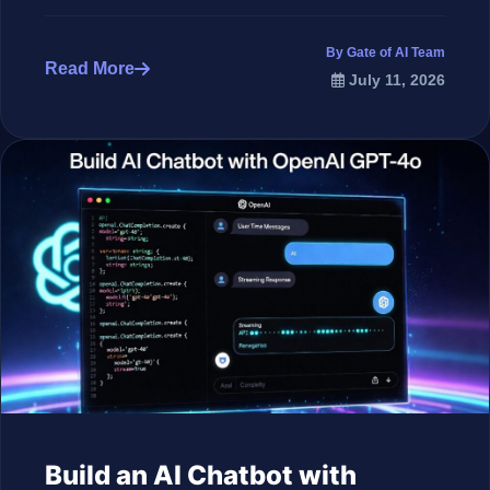
By Gate of AI Team
Read More
July 11, 2026
Build an AI Chatbot with