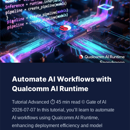
Automate AI Workflows with
Qualcomm AI Runtime
Tutorial Advanced ⏱ 45 min read © Gate of AI
2026-07-07 In this tutorial, you’ll learn to automate
AI workflows using Qualcomm AI Runtime,
enhancing deployment efficiency and model