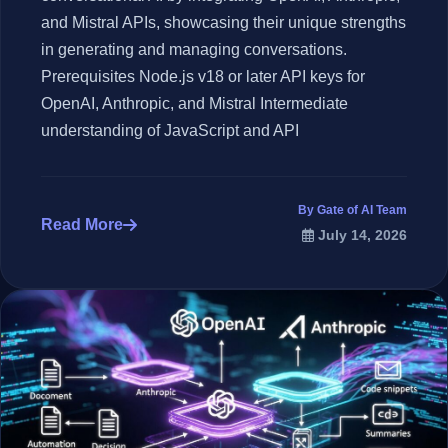
and Mistral APIs, showcasing their unique strengths
in generating and managing conversations.
Prerequisites Node.js v18 or later API keys for
OpenAI, Anthropic, and Mistral Intermediate
understanding of JavaScript and API
By Gate of AI Team
Read More
July 14, 2026