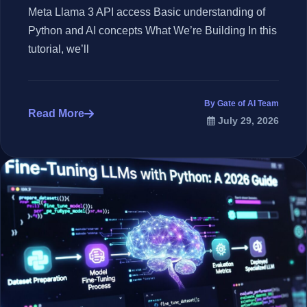
Meta Llama 3 API access Basic understanding of
Python and AI concepts What We’re Building In this
tutorial, we’ll
By Gate of AI Team
Read More
July 29, 2026