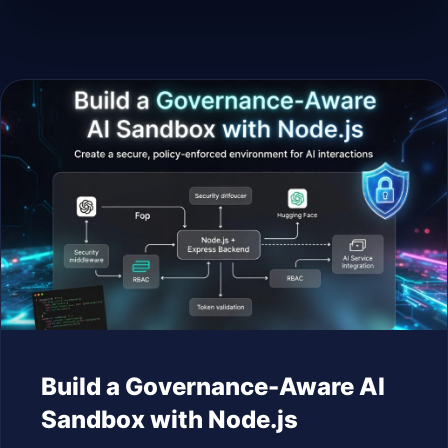
Build a Governance-Aware AI
Sandbox with Node.js