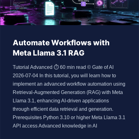
Automate Workflows with
Meta Llama 3.1 RAG
Tutorial Advanced ⏱ 60 min read © Gate of AI
2026-07-04 In this tutorial, you will learn how to
implement an advanced workflow automation using
Retrieval-Augmented Generation (RAG) with Meta
Llama 3.1, enhancing AI-driven applications
through efficient data retrieval and generation.
Prerequisites Python 3.10 or higher Meta Llama 3.1
API access Advanced knowledge in AI