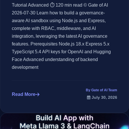
Tutorial Advanced ⏱ 120 min read © Gate of AI
2026-07-30 Learn how to build a governance-
aware AI sandbox using Node.js and Express,
complete with RBAC, middleware, and AI
integration, leveraging the latest AI governance
features. Prerequisites Node.js 18.x Express 5.x
TypeScript 5.4 API keys for OpenAI and Hugging
Face Advanced understanding of backend
development
By Gate of AI Team
Read More
July 30, 2026