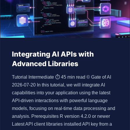
Integrating AI APIs with
Advanced Libraries
Tutorial Intermediate ⏱ 45 min read © Gate of AI
2026-07-20 In this tutorial, we will integrate AI
capabilities into your application using the latest
API-driven interactions with powerful language
models, focusing on real-time data processing and
analysis. Prerequisites R version 4.2.0 or newer
Latest API client libraries installed API key from a