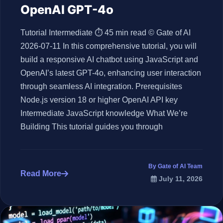
OpenAI GPT-4o
Tutorial Intermediate ⏱ 45 min read © Gate of AI
2026-07-11 In this comprehensive tutorial, you will
build a responsive AI chatbot using JavaScript and
OpenAI’s latest GPT-4o, enhancing user interaction
through seamless AI integration. Prerequisites
Node.js version 18 or higher OpenAI API key
Intermediate JavaScript knowledge What We’re
Building This tutorial guides you through
By Gate of AI Team
Read More
July 11, 2026