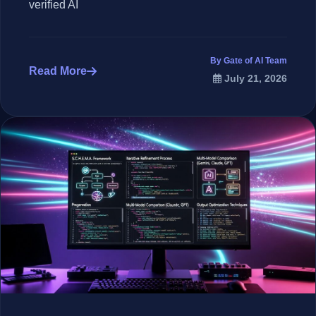
verified AI
By Gate of AI Team
Read More
July 21, 2026