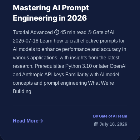
Mastering AI Prompt
Engineering in 2026
Tutorial Advanced ⏱ 45 min read © Gate of AI
2026-07-18 Learn how to craft effective prompts for
AI models to enhance performance and accuracy in
various applications, with insights from the latest
research. Prerequisites Python 3.10 or later OpenAI
and Anthropic API keys Familiarity with AI model
concepts and prompt engineering What We’re
Building
By Gate of AI Team
Read More
July 18, 2026