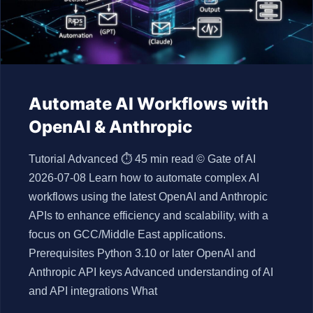
Automate AI Workflows with
OpenAI & Anthropic
Tutorial Advanced ⏱ 45 min read © Gate of AI
2026-07-08 Learn how to automate complex AI
workflows using the latest OpenAI and Anthropic
APIs to enhance efficiency and scalability, with a
focus on GCC/Middle East applications.
Prerequisites Python 3.10 or later OpenAI and
Anthropic API keys Advanced understanding of AI
and API integrations What