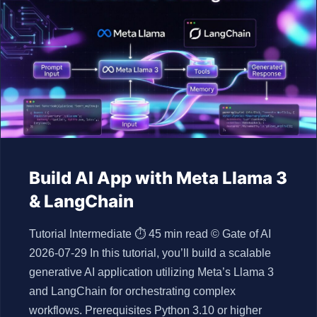
Build AI App with Meta Llama 3
& LangChain
Tutorial Intermediate ⏱ 45 min read © Gate of AI
2026-07-29 In this tutorial, you’ll build a scalable
generative AI application utilizing Meta’s Llama 3
and LangChain for orchestrating complex
workflows. Prerequisites Python 3.10 or higher