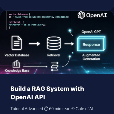
Build a RAG System with
OpenAI API
Tutorial Advanced ⏱ 60 min read © Gate of AI