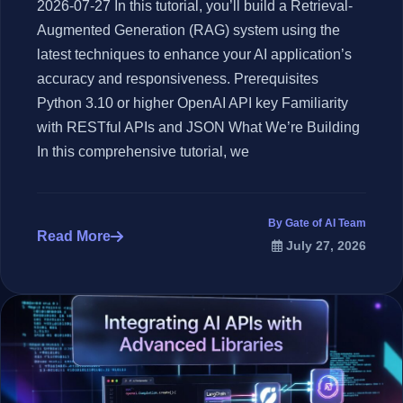
2026-07-27 In this tutorial, you’ll build a Retrieval-
Augmented Generation (RAG) system using the
latest techniques to enhance your AI application’s
accuracy and responsiveness. Prerequisites
Python 3.10 or higher OpenAI API key Familiarity
with RESTful APIs and JSON What We’re Building
In this comprehensive tutorial, we
By Gate of AI Team
Read More
July 27, 2026