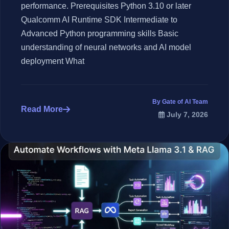
performance. Prerequisites Python 3.10 or later
Qualcomm AI Runtime SDK Intermediate to
Advanced Python programming skills Basic
understanding of neural networks and AI model
deployment What
By Gate of AI Team
Read More
July 7, 2026