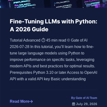
Fine-Tuning LLMs with Python:
A 2026 Guide
Tutorial Advanced ⏱ 45 min read © Gate of AI
2026-07-28 In this tutorial, you’ll learn how to fine-
tune large language models using Python to
improve performance on specific tasks, leveraging
modern APIs and best practices for optimal results.
Prerequisites Python 3.10 or later Access to OpenAI
API with a valid API key Basic understanding
By Gate of AI Team
Read More
July 29, 2026