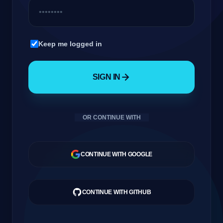
Company
GateOfAI AI Guide
Keep me logged in
Online
SIGN IN
Login
OR CONTINUE WITH
العربية
CONTINUE WITH GOOGLE
CONTINUE WITH GITHUB