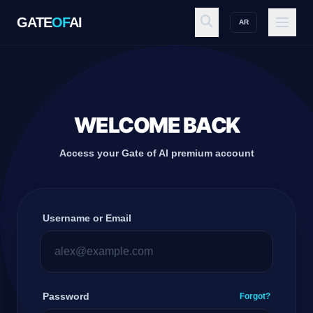
GATE
OF
AI
AR
GATE
OF
AI
Explore
WELCOME BACK
Access your Gate of AI premium account
Workspace
Username or Email
Ecosystem
Resources
Password
Forgot?