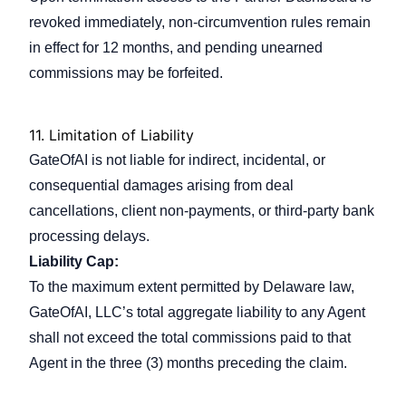
revoked immediately, non-circumvention rules remain
in effect for 12 months, and pending unearned
commissions may be forfeited.
11.
Limitation of Liability
GateOfAI is not liable for indirect, incidental, or
consequential damages arising from deal
cancellations, client non-payments, or third-party bank
processing delays.
Liability Cap:
To the maximum extent permitted by Delaware law,
GateOfAI, LLC’s total aggregate liability to any Agent
shall not exceed the total commissions paid to that
Agent in the three (3) months preceding the claim.