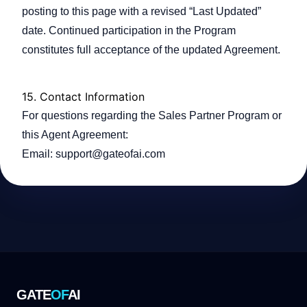
posting to this page with a revised “Last Updated”
date. Continued participation in the Program
constitutes full acceptance of the updated Agreement.
15.
Contact Information
For questions regarding the Sales Partner Program or
this Agent Agreement:
Email:
support@gateofai.com
GATE
OF
AI