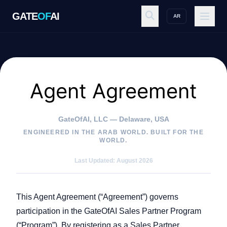
GATE
OF
AI
AR
GATE
OF
AI
Explore
Agent Agreement
GateOfAI, LLC — Delaware, USA
Workspace
ENGINEERED IN THE ARAB WORLD. BUILT FOR THE
WORLD.
Last Updated: August 2026
Ecosystem
This Agent Agreement (“Agreement”) governs
participation in the GateOfAI Sales Partner Program
Resources
(“Program”). By registering as a Sales Partner