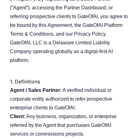
(“Agent”), accessing the Partner Dashboard, or
referring prospective clients to GateOfAI, you agree to
Company
be bound by this Agreement, the GateOfAI Platform
Terms & Conditions, and our Privacy Policy.
GateOfAI, LLC is a Delaware Limited Liability
Login
Company operating globally as a digital-first AI
platform.
1.
Definitions
Agent / Sales Partner:
A verified individual or
العربية
corporate entity authorized to refer prospective
enterprise clients to GateOfAI.
Client:
Any business, organization, or enterprise
referred by the Agent that purchases GateOfAI
services or commissions projects.