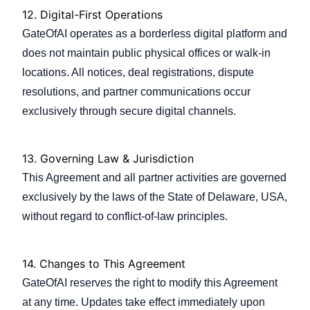
12.
Digital-First Operations
GateOfAI operates as a borderless digital platform and
does not maintain public physical offices or walk-in
locations. All notices, deal registrations, dispute
resolutions, and partner communications occur
exclusively through secure digital channels.
13.
Governing Law & Jurisdiction
This Agreement and all partner activities are governed
exclusively by the laws of the State of Delaware, USA,
without regard to conflict-of-law principles.
14.
Changes to This Agreement
GateOfAI reserves the right to modify this Agreement
at any time. Updates take effect immediately upon