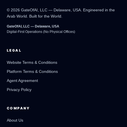
© 2026 GateOfAI, LLC — Delaware, USA. Engineered in the
Arab World. Built for the World.
GateOfAI, LLC — Delaware, USA
Digital-First Operations (No Physical Offices)
LEGAL
Website Terms & Conditions
Platform Terms & Conditions
GateOfAI AI Guide
Online
Agent Agreement
Privacy Policy
COMPANY
About Us