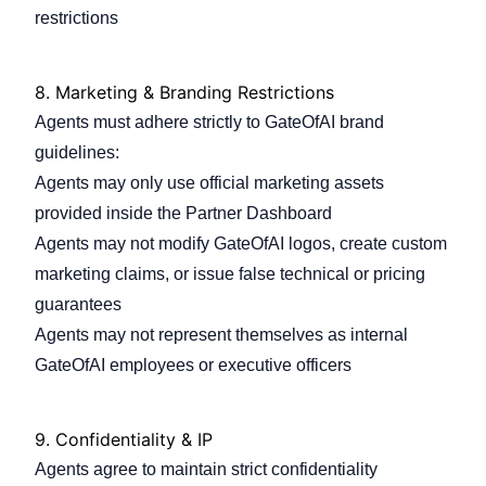
restrictions
8.
Marketing & Branding Restrictions
Agents must adhere strictly to GateOfAI brand
guidelines:
Agents may only use official marketing assets
provided inside the Partner Dashboard
Agents may not modify GateOfAI logos, create custom
marketing claims, or issue false technical or pricing
guarantees
Agents may not represent themselves as internal
GateOfAI employees or executive officers
9.
Confidentiality & IP
Agents agree to maintain strict confidentiality