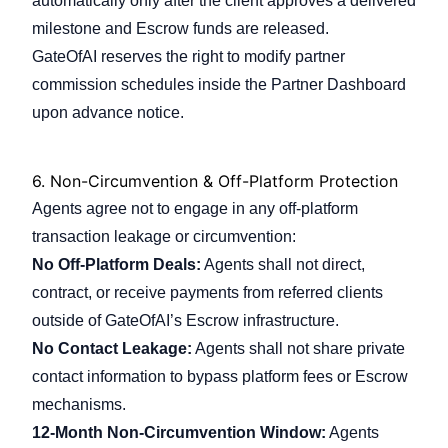
automatically only after the client approves a delivered
milestone and Escrow funds are released.
GateOfAI reserves the right to modify partner
commission schedules inside the Partner Dashboard
upon advance notice.
6.
Non-Circumvention & Off-Platform Protection
Agents agree not to engage in any off-platform
transaction leakage or circumvention:
No Off-Platform Deals:
Agents shall not direct,
contract, or receive payments from referred clients
outside of GateOfAI’s Escrow infrastructure.
No Contact Leakage:
Agents shall not share private
contact information to bypass platform fees or Escrow
mechanisms.
12-Month Non-Circumvention Window:
Agents