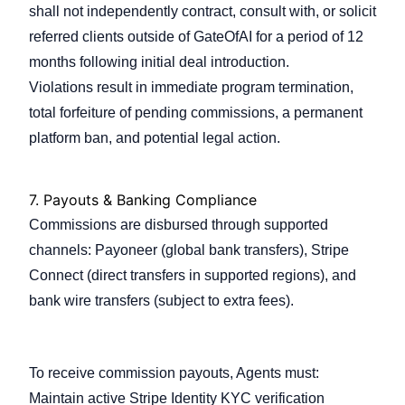
shall not independently contract, consult with, or solicit
referred clients outside of GateOfAI for a period of 12
months following initial deal introduction.
Violations result in immediate program termination,
total forfeiture of pending commissions, a permanent
platform ban, and potential legal action.
7.
Payouts & Banking Compliance
Commissions are disbursed through supported
channels: Payoneer (global bank transfers), Stripe
Connect (direct transfers in supported regions), and
bank wire transfers (subject to extra fees).
7.1 Payout Eligibility
To receive commission payouts, Agents must:
Maintain active Stripe Identity KYC verification