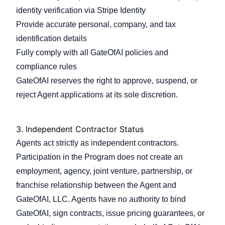
identity verification via Stripe Identity
Provide accurate personal, company, and tax
identification details
Fully comply with all GateOfAI policies and
compliance rules
GateOfAI reserves the right to approve, suspend, or
reject Agent applications at its sole discretion.
3.
Independent Contractor Status
Agents act strictly as independent contractors.
Participation in the Program does not create an
employment, agency, joint venture, partnership, or
franchise relationship between the Agent and
GateOfAI, LLC. Agents have no authority to bind
GateOfAI, sign contracts, issue pricing guarantees, or