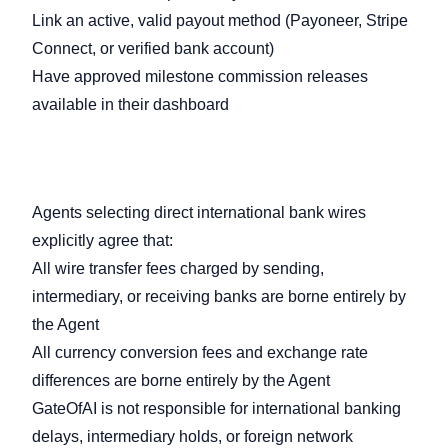
Link an active, valid payout method (Payoneer, Stripe
Connect, or verified bank account)
Have approved milestone commission releases
available in their dashboard
7.2 Wire Transfer & Currency
Responsibilities
Agents selecting direct international bank wires
explicitly agree that:
All wire transfer fees charged by sending,
intermediary, or receiving banks are borne entirely by
the Agent
All currency conversion fees and exchange rate
differences are borne entirely by the Agent
GateOfAI is not responsible for international banking
delays, intermediary holds, or foreign network