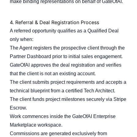
make binding representations on behalf of GateOfAI.
4.
Referral & Deal Registration Process
A referred opportunity qualifies as a Qualified Deal
only when:
The Agent registers the prospective client through the
Partner Dashboard prior to initial sales engagement.
GateOfAI approves the deal registration and verifies
that the client is not an existing account.
The client submits project requirements and accepts a
technical blueprint from a certified Tech Architect.
The client funds project milestones securely via Stripe
Escrow.
Work commences inside the GateOfAI Enterprise
Marketplace workspace.
Commissions are generated exclusively from