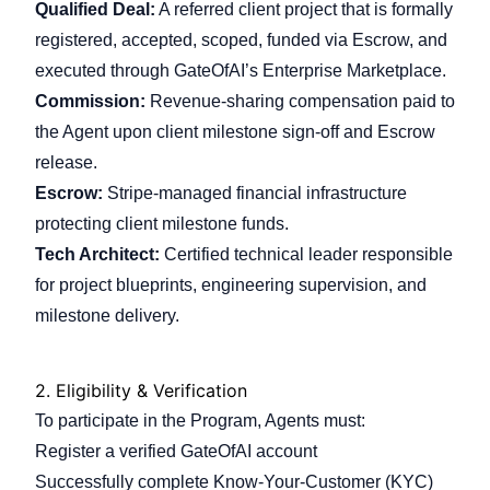
Qualified Deal:
A referred client project that is formally
registered, accepted, scoped, funded via Escrow, and
executed through GateOfAI’s Enterprise Marketplace.
Commission:
Revenue-sharing compensation paid to
the Agent upon client milestone sign-off and Escrow
release.
Escrow:
Stripe-managed financial infrastructure
protecting client milestone funds.
Tech Architect:
Certified technical leader responsible
for project blueprints, engineering supervision, and
milestone delivery.
2.
Eligibility & Verification
To participate in the Program, Agents must:
Register a verified GateOfAI account
Successfully complete Know-Your-Customer (KYC)