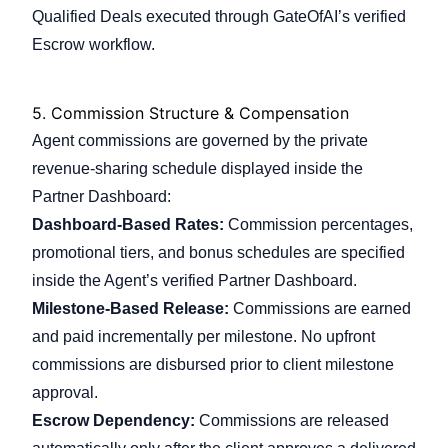
Qualified Deals executed through GateOfAI’s verified
Escrow workflow.
5.
Commission Structure & Compensation
Agent commissions are governed by the private
revenue-sharing schedule displayed inside the
Partner Dashboard:
Dashboard-Based Rates:
Commission percentages,
promotional tiers, and bonus schedules are specified
inside the Agent’s verified Partner Dashboard.
Milestone-Based Release:
Commissions are earned
and paid incrementally per milestone. No upfront
commissions are disbursed prior to client milestone
approval.
Escrow Dependency:
Commissions are released