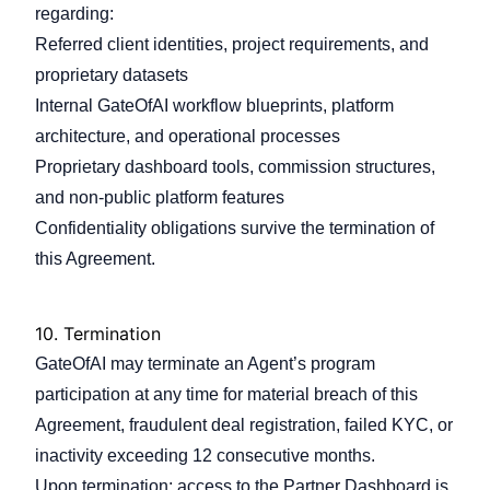
regarding:
Referred client identities, project requirements, and
proprietary datasets
Internal GateOfAI workflow blueprints, platform
architecture, and operational processes
Proprietary dashboard tools, commission structures,
and non-public platform features
Confidentiality obligations survive the termination of
this Agreement.
10.
Termination
GateOfAI may terminate an Agent’s program
participation at any time for material breach of this
Agreement, fraudulent deal registration, failed KYC, or
inactivity exceeding 12 consecutive months.
Upon termination: access to the Partner Dashboard is