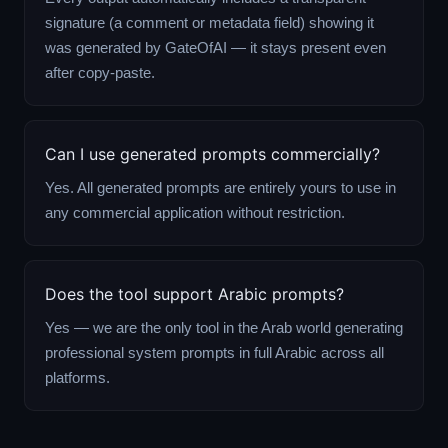
signature (a comment or metadata field) showing it
was generated by GateOfAI — it stays present even
after copy-paste.
Can I use generated prompts commercially?
Yes. All generated prompts are entirely yours to use in
any commercial application without restriction.
Does the tool support Arabic prompts?
Yes — we are the only tool in the Arab world generating
professional system prompts in full Arabic across all
platforms.