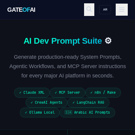
GATE
OF
AI
AR
GATE
OF
AI
AI Dev Prompt Suite
⚙️
Explore
Generate production-ready System Prompts,
Agentic Workflows, and MCP Server instructions
Workspace
for every major AI platform in seconds.
✓ Claude XML
✓ MCP Server
✓ n8n / Make
Ecosystem
✓ CrewAI Agents
✓ LangChain RAG
✓ Ollama Local
🇸🇦 Arabic AI Prompts
Resources