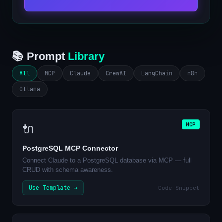
📚 Prompt
Library
All
MCP
Claude
CrewAI
LangChain
n8n
Ollama
MCP
🔌
PostgreSQL MCP Connector
Connect Claude to a PostgreSQL database via MCP — full
CRUD with schema awareness.
Use Template →
Code Snippet