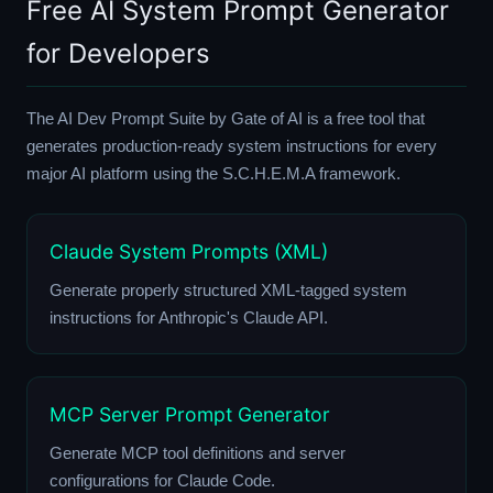
Free AI System Prompt Generator
for Developers
The AI Dev Prompt Suite by Gate of AI is a free tool that
generates production-ready system instructions for every
major AI platform using the S.C.H.E.M.A framework.
Claude System Prompts (XML)
Generate properly structured XML-tagged system
instructions for Anthropic's Claude API.
MCP Server Prompt Generator
Generate MCP tool definitions and server
configurations for Claude Code.