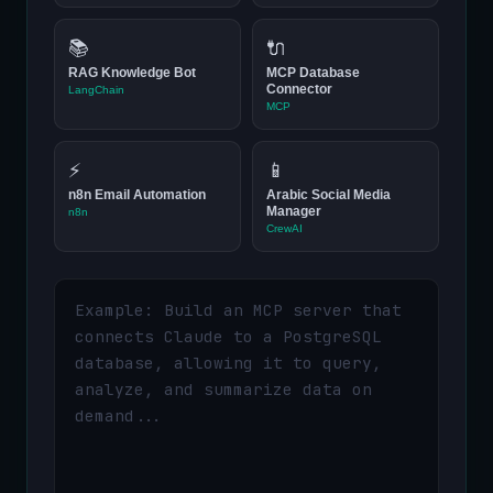
📚
🔌
RAG Knowledge Bot
MCP Database
Connector
LangChain
MCP
⚡
📱
n8n Email Automation
Arabic Social Media
Manager
n8n
CrewAI