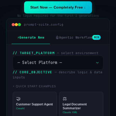
Start Now — Completely Free ↓
No login required for the first 2 generations
prompt-suite.config
⚡
Generate New
🤖
Agentic Workflow
🔧
NEW
// TARGET_PLATFORM
— select environment
// CORE_OBJECTIVE
— describe logic & data
inputs
⚡ QUICK START EXAMPLES
🤝
⚖️
Customer Support Agent
Legal Document
Summarizer
CrewAI
Claude XML