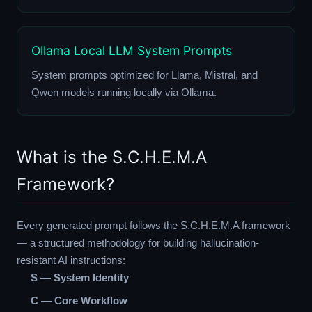
Ollama Local LLM System Prompts
System prompts optimized for Llama, Mistral, and
Qwen models running locally via Ollama.
What is the S.C.H.E.M.A
Framework?
Every generated prompt follows the S.C.H.E.M.A framework
— a structured methodology for building hallucination-
resistant AI instructions:
S — System Identity
C — Core Workflow