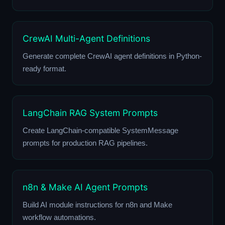
CrewAI Multi-Agent Definitions
Generate complete CrewAI agent definitions in Python-
ready format.
LangChain RAG System Prompts
Create LangChain-compatible SystemMessage
prompts for production RAG pipelines.
n8n & Make AI Agent Prompts
Build AI module instructions for n8n and Make
workflow automations.