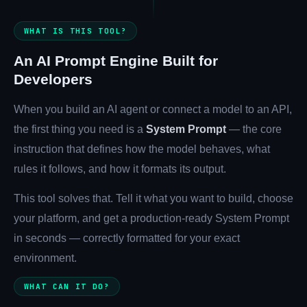
WHAT IS THIS TOOL?
Company
An AI Prompt Engine Built for
Developers
Login
When you build an AI agent or connect a model to an API,
the first thing you need is a
System Prompt
— the core
instruction that defines how the model behaves, what
rules it follows, and how it formats its output.
This tool solves that. Tell it what you want to build, choose
العربية
your platform, and get a production-ready System Prompt
in seconds — correctly formatted for your exact
environment.
WHAT CAN IT DO?