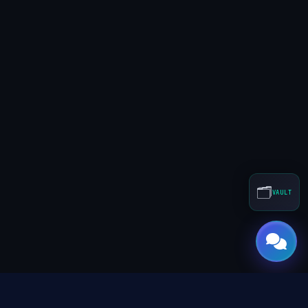
🗂️
VAULT