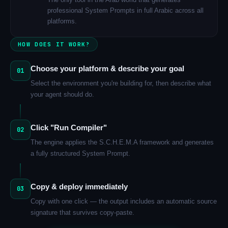
professional System Prompts in full Arabic across all
platforms.
HOW DOES IT WORK?
Choose your platform & describe your goal
01
Select the environment you're building for, then describe what
your agent should do.
Click "Run Compiler"
02
The engine applies the S.C.H.E.M.A framework and generates
a fully structured System Prompt.
Copy & deploy immediately
03
Copy with one click — the output includes an automatic source
signature that survives copy-paste.