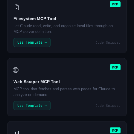
MCP
📁
Filesystem MCP Tool
Let Claude read, write, and organize local files through an
MCP server definition.
Use Template →
Code Snippet
MCP
🌐
Web Scraper MCP Tool
MCP tool that fetches and parses web pages for Claude to
analyze on demand.
Use Template →
Code Snippet
MCP
📊