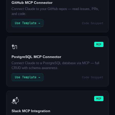
GitHub MCP Connector
Connect Claude to your GitHub repos — read issues, PRs,
and code.
Use Template →
Code Snippet
MCP
🔌
PostgreSQL MCP Connector
Connect Claude to a PostgreSQL database via MCP — full
CRUD with schema awareness.
Use Template →
Code Snippet
MCP
📬
Slack MCP Integration