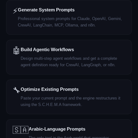
⚡
Generate System Prompts
Professional system prompts for Claude, OpenAI, Gemini,
CrewAI, LangChain, MCP, Ollama, and n8n.
🤖
Build Agentic Workflows
Design multi-step agent workflows and get a complete
agent definition ready for CrewAI, LangGraph, or n8n.
🔧
Optimize Existing Prompts
Paste your current prompt and the engine restructures it
using the S.C.H.E.M.A framework.
🇸🇦
Arabic-Language Prompts
The only tool in the Arab world that generates