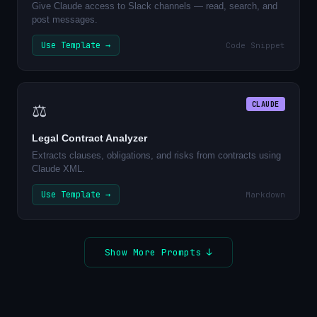
Give Claude access to Slack channels — read, search, and
post messages.
Use Template →
Code Snippet
CLAUDE
⚖️
Legal Contract Analyzer
Extracts clauses, obligations, and risks from contracts using
Claude XML.
Use Template →
Markdown
Show More Prompts ↓