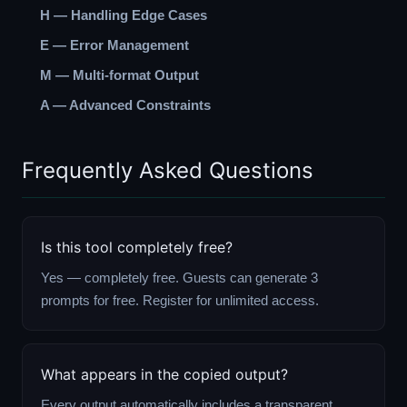
H — Handling Edge Cases
E — Error Management
M — Multi-format Output
A — Advanced Constraints
Frequently Asked Questions
Is this tool completely free?
Yes — completely free. Guests can generate 3
prompts for free. Register for unlimited access.
What appears in the copied output?
Every output automatically includes a transparent