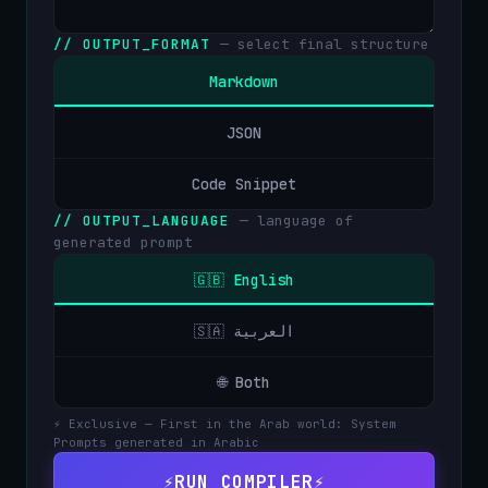
// OUTPUT_FORMAT
— select final structure
Markdown
JSON
Code Snippet
// OUTPUT_LANGUAGE
— language of
generated prompt
🇬🇧 English
🇸🇦 العربية
🌐 Both
⚡ Exclusive — First in the Arab world: System
Prompts generated in Arabic
⚡
RUN COMPILER
⚡