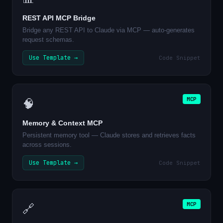
REST API MCP Bridge
Bridge any REST API to Claude via MCP — auto-generates
request schemas.
Use Template →
Code Snippet
MCP
🧠
Memory & Context MCP
Persistent memory tool — Claude stores and retrieves facts
across sessions.
Use Template →
Code Snippet
MCP
🔗