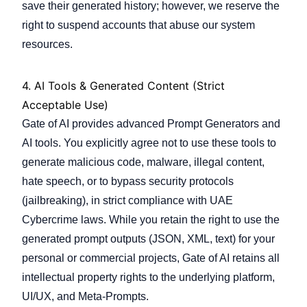
save their generated history; however, we reserve the
right to suspend accounts that abuse our system
resources.
4. AI Tools & Generated Content (Strict
Acceptable Use)
Gate of AI provides advanced Prompt Generators and
AI tools. You explicitly agree not to use these tools to
generate malicious code, malware, illegal content,
hate speech, or to bypass security protocols
(jailbreaking), in strict compliance with UAE
Cybercrime laws. While you retain the right to use the
generated prompt outputs (JSON, XML, text) for your
personal or commercial projects, Gate of AI retains all
intellectual property rights to the underlying platform,
UI/UX, and Meta-Prompts.