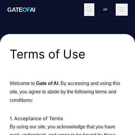
GATE
OF
AI
AR
GATE
OF
AI
Explore
Terms of Use
Workspace
Welcome to
Gate of AI
. By accessing and using this
site, you agree to abide by the following terms and
Ecosystem
conditions:
1. Acceptance of Terms
Resources
By using our site, you acknowledge that you have