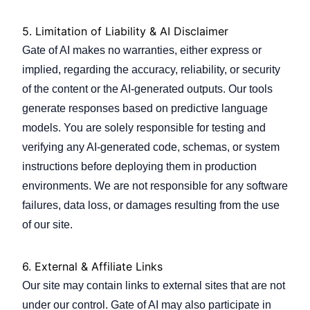
5. Limitation of Liability & AI Disclaimer
Gate of AI makes no warranties, either express or
implied, regarding the accuracy, reliability, or security
of the content or the AI-generated outputs. Our tools
generate responses based on predictive language
models. You are solely responsible for testing and
verifying any AI-generated code, schemas, or system
instructions before deploying them in production
environments. We are not responsible for any software
failures, data loss, or damages resulting from the use
of our site.
6. External & Affiliate Links
Our site may contain links to external sites that are not
under our control. Gate of AI may also participate in