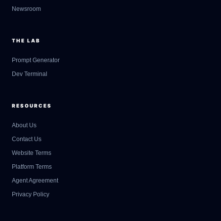
Newsroom
THE LAB
Prompt Generator
Dev Terminal
RESOURCES
About Us
Contact Us
GateOfAI AI Guide
Website Terms
Online
Platform Terms
Agent Agreement
Privacy Policy