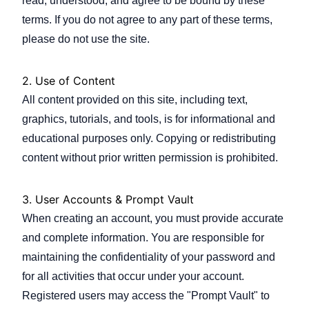
read, understood, and agree to be bound by these
terms. If you do not agree to any part of these terms,
please do not use the site.
Company
2. Use of Content
All content provided on this site, including text,
Login
graphics, tutorials, and tools, is for informational and
educational purposes only. Copying or redistributing
content without prior written permission is prohibited.
3. User Accounts & Prompt Vault
العربية
When creating an account, you must provide accurate
and complete information. You are responsible for
maintaining the confidentiality of your password and
for all activities that occur under your account.
Registered users may access the "Prompt Vault" to