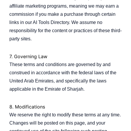
affiliate marketing programs, meaning we may earn a
commission if you make a purchase through certain
links in our AI Tools Directory. We assume no
responsibility for the content or practices of these third-
party sites.
7. Governing Law
These terms and conditions are governed by and
construed in accordance with the federal laws of the
United Arab Emirates, and specifically the laws
applicable in the Emirate of Sharjah.
8. Modifications
We reserve the right to modify these terms at any time.
Changes will be posted on this page, and your