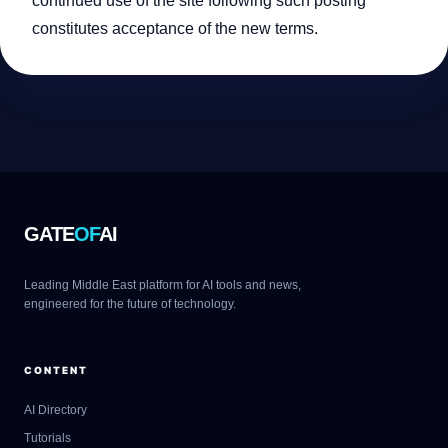
continued use of the site following such posting
constitutes acceptance of the new terms.
GATE
OF
AI
Leading Middle East platform for AI tools and news,
engineered for the future of technology.
CONTENT
AI Directory
Tutorials