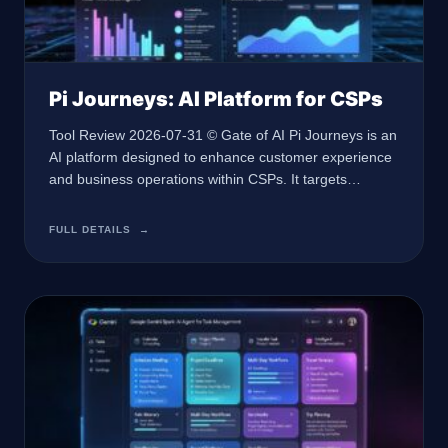
Pi Journeys: AI Platform for CSPs
Tool Review 2026-07-31 © Gate of AI Pi Journeys is an
AI platform designed to enhance customer experience
and business operations within CSPs. It targets
enterprises looking to streamline operations with
conversational AI. At a Glance 🏢 Developer Not
FULL DETAILS
→
specified 🤖 AI Type Conversational AI 🎯 Best For
Customer service operations in CSPs 💰 Pricing