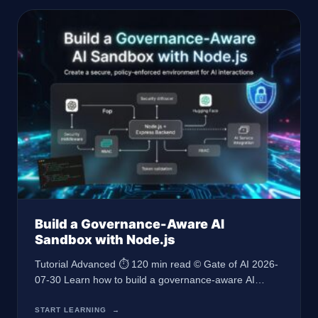
Build a Governance-Aware AI
Sandbox with Node.js
Tutorial Advanced ⏱ 120 min read © Gate of AI 2026-
07-30 Learn how to build a governance-aware AI
sandbox using Node.js and Express, complete with
RBAC, middleware, and AI integration, leveraging the
START LEARNING
→