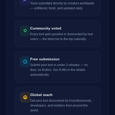
Tools submitted directly by creators worldwide
— unfiltered, fresh, and updated daily.
Community voted
Every tool gets upvoted or downvoted by real
users — the best rise to the top naturally.
Free submission
Submit your tool in under 2 minutes — no
fees, no friction. Our AI fills in the details
automatically.
Global reach
Get your tool discovered by AI professionals,
developers, and builders from around the
world.