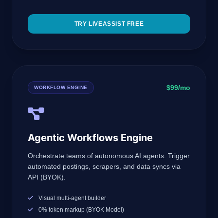
TRY LIVEASSIST FREE
$99/mo
WORKFLOW ENGINE
Agentic Workflows Engine
Orchestrate teams of autonomous AI agents. Trigger
automated postings, scrapers, and data syncs via
API (BYOK).
Visual multi-agent builder
0% token markup (BYOK Model)