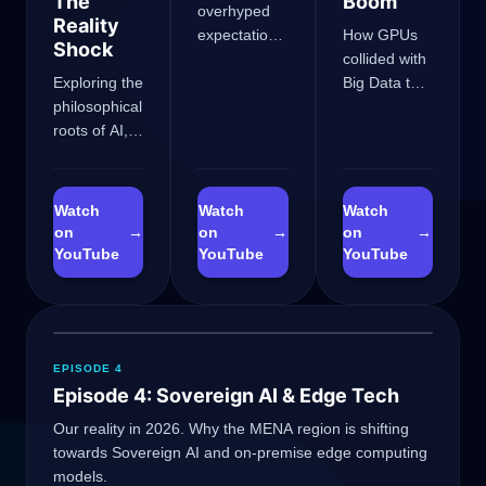
The
Boom
overhyped
Reality
expectations,
How GPUs
Shock
the
collided with
Exploring the
Perceptron
Big Data to
philosophical
limits, and
birth
roots of AI,
how
AlexNet,
the
researchers
rescuing AI
Dartmouth
survived the
from the
workshop,
funding
winter and
Watch
Watch
Watch
and how
freeze.
sparking the
on
→
on
→
on
→
Transformers
neural
YouTube
YouTube
YouTube
hit the KV
network
Cache wall.
revolution.
EPISODE 4
Episode 4: Sovereign AI & Edge Tech
GateOfAI AI Guide
Our reality in 2026. Why the MENA region is shifting
towards Sovereign AI and on-premise edge computing
Online
models.