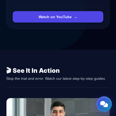
Watch on YouTube
→
🎬 See It In Action
Stop the trial and error. Watch our latest step-by-step guides.