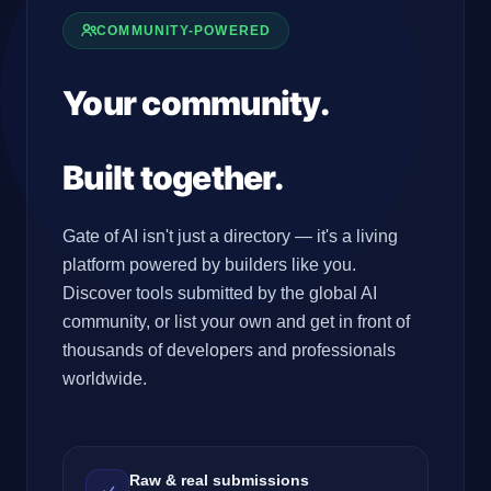
COMMUNITY-POWERED
Your community.
Your
tools.
Built together.
Gate of AI isn't just a directory — it's a living
platform powered by builders like you.
Discover tools submitted by the global AI
community, or list your own and get in front of
thousands of developers and professionals
worldwide.
Raw & real submissions