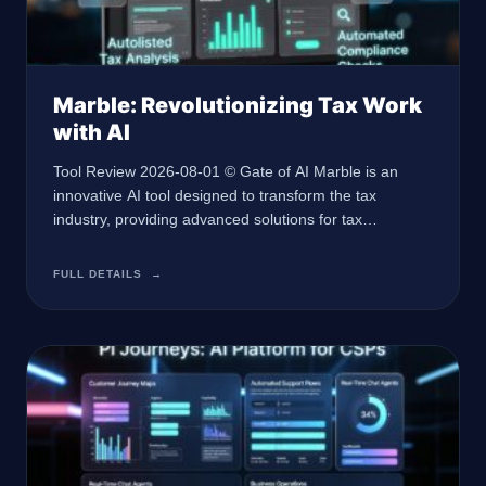
Marble: Revolutionizing Tax Work
with AI
Tool Review 2026-08-01 © Gate of AI Marble is an
innovative AI tool designed to transform the tax
industry, providing advanced solutions for tax
professionals facing labor shortages and regulatory
complexities. At a Glance 🏢 Developer Marble 🤖 AI
FULL DETAILS
→
Type AI for Tax Professionals 🎯 Best For Tax Work
and Accounting 💰 Pricing Contact for