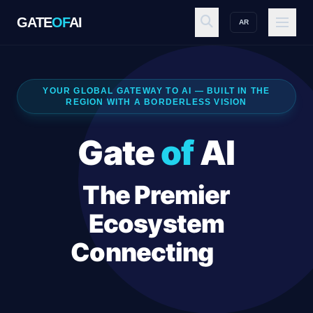
GATE
OF
AI
AR
GATE
OF
AI
YOUR GLOBAL GATEWAY TO AI — BUILT IN THE
REGION WITH A BORDERLESS VISION
Explore
Gate
of
AI
Workspace
The Premier
Ecosystem
Ecosystem
Connecting
AI
Innovators, Sales
Resources
Executives, and