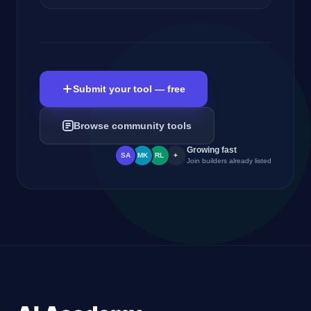
Submit your tool — free
Browse community tools
Growing fast
SA
MK
RL
+
Join builders already listed