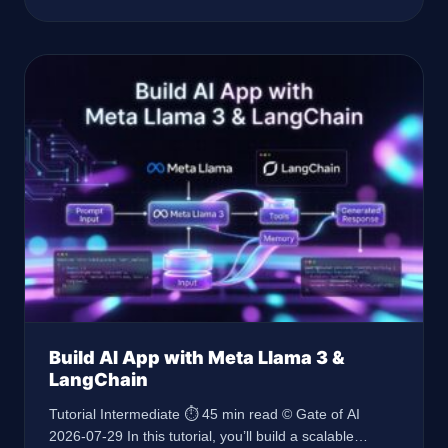
latest AI governance features. Prerequisites Node.js
18.x Express 5.x TypeScript 5.4 API keys for OpenAI
and Hugging Face Advanced understanding of
backend development
Build AI App with Meta Llama 3 &
LangChain
Tutorial Intermediate ⏱ 45 min read © Gate of AI
2026-07-29 In this tutorial, you’ll build a scalable