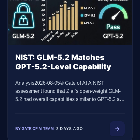
NIST: GLM-5.2 Matches
GPT-5.2-Level Capability
Analysis2026-08-05© Gate of AI A NIST
assessment found that Z.ai’s open-weight GLM-
5.2 had overall capabilities similar to GPT-5.2 at
release, while documenting material limitations in
the model’s safeguards. Gate of AI Editorial
Team·2026-08-05·9 min read Key Takeaways
BY GATE OF AI TEAM
2 DAYS AGO
NIST’s Center for AI Standards and Innovation, or
CAISI, found GLM-5.2’s overall capabilities