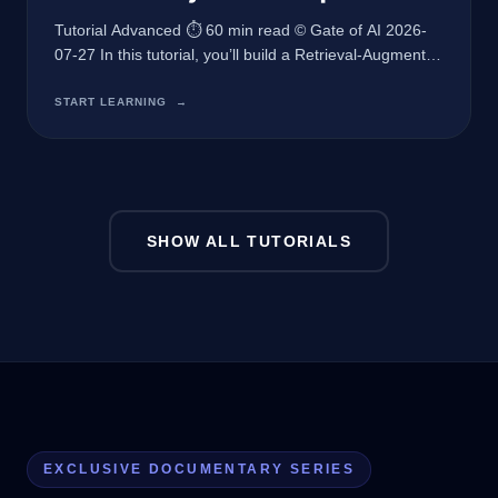
Tutorial Advanced ⏱ 60 min read © Gate of AI 2026-
07-27 In this tutorial, you’ll build a Retrieval-Augmented
Generation (RAG) system using the latest techniques
to enhance your AI application’s accuracy and
START LEARNING
→
responsiveness. Prerequisites Python 3.10 or higher
OpenAI API key Familiarity with RESTful APIs and
JSON What We’re Building In this comprehensive
tutorial, we
SHOW ALL TUTORIALS
EXCLUSIVE DOCUMENTARY SERIES