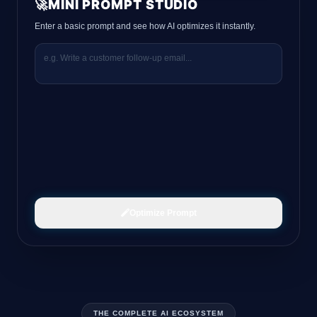
🚀
MINI PROMPT STUDIO
Enter a basic prompt and see how AI optimizes it instantly.
Optimize Prompt
THE COMPLETE AI ECOSYSTEM