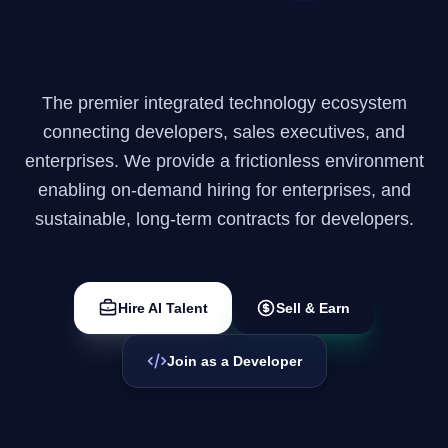
Enterprise Solutions
Company
The premier integrated technology ecosystem
connecting developers, sales executives, and
Login
enterprises. We provide a frictionless environment
enabling on-demand hiring for enterprises, and
sustainable, long-term contracts for developers.
العربية
Hire AI Talent
Sell & Earn
Join as a Developer