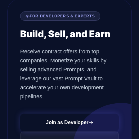
FOR DEVELOPERS & EXPERTS
Build, Sell, and Earn
Receive contract offers from top
companies. Monetize your skills by
selling advanced Prompts, and
leverage our vast Prompt Vault to
accelerate your own development
pipelines.
Join as Developer