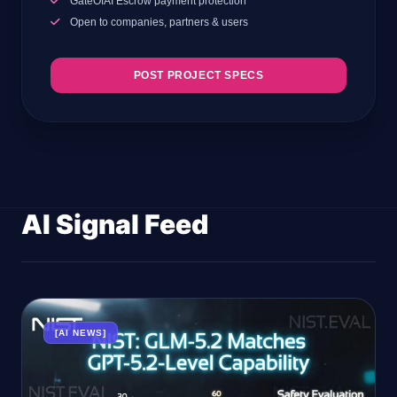
GateOfAI Escrow payment protection
Open to companies, partners & users
POST PROJECT SPECS
AI Signal Feed
[AI NEWS]