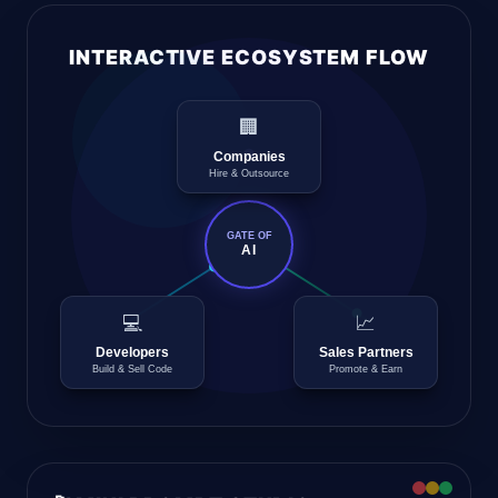
INTERACTIVE ECOSYSTEM FLOW
🏢
Companies
Hire & Outsource
GATE OF
AI
💻
📈
Developers
Sales Partners
Build & Sell Code
Promote & Earn