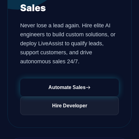
Sales
Never lose a lead again. Hire elite AI
engineers to build custom solutions, or
deploy LiveAssist to qualify leads,
support customers, and drive
autonomous sales 24/7.
Automate Sales
Hire Developer