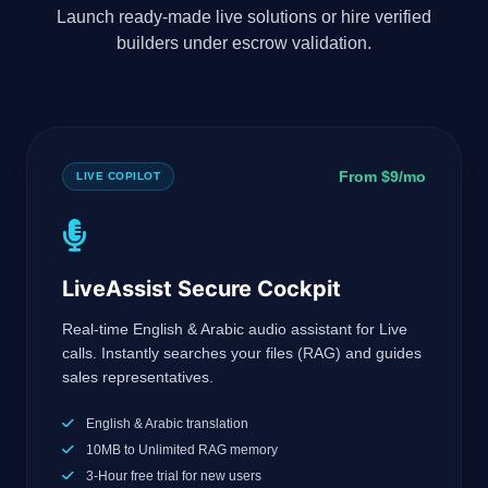
Launch ready-made live solutions or hire verified
builders under escrow validation.
From $9/mo
LIVE COPILOT
LiveAssist Secure Cockpit
Real-time English & Arabic audio assistant for Live
calls. Instantly searches your files (RAG) and guides
sales representatives.
English & Arabic translation
10MB to Unlimited RAG memory
3-Hour free trial for new users