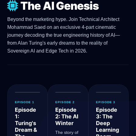
The AI Genesis
Beyond the marketing hype. Join Technical Architect
Mohammad Saed on an exclusive 4-part cinematic
journey decoding the true engineering history of AI—
from Alan Turing's early dreams to the reality of
Sovereign AI and Edge Tech in 2026.
EPISODE 1
EPISODE 2
EPISODE 3
Episode
Episode
Episode
1:
2: The AI
3: The
Turing's
Winter
Deep
Dream &
Learning
The story of