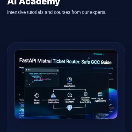
AI Academy
Intensive tutorials and courses from our experts.