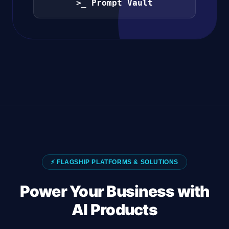
>_ Prompt Vault
⚡ FLAGSHIP PLATFORMS & SOLUTIONS
Power Your Business with
AI Products