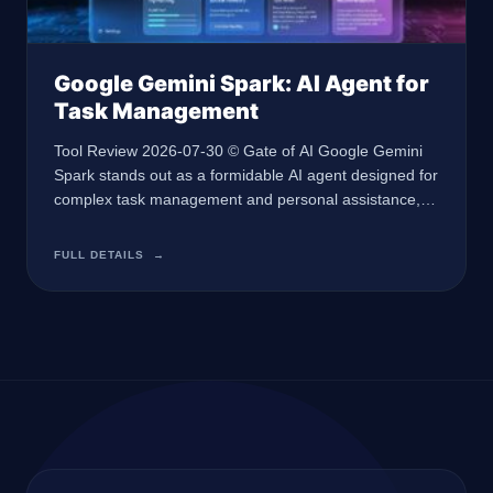
Google Gemini Spark: AI Agent for
Task Management
Tool Review 2026-07-30 © Gate of AI Google Gemini
Spark stands out as a formidable AI agent designed for
complex task management and personal assistance,
perfect for professionals seeking efficiency. At a Glance
🏢 Developer Google 🤖 AI Type AI Agent 🎯 Best For
FULL DETAILS
→
Task management and personal assistance 💰 Pricing
$100/month AI Ultra plan