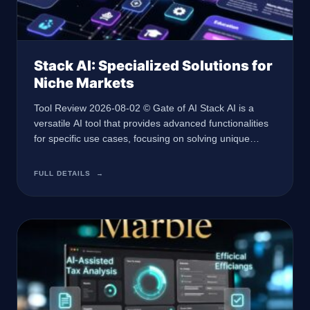
Stack AI: Specialized Solutions for
Niche Markets
Tool Review 2026-08-02 © Gate of AI Stack AI is a
versatile AI tool that provides advanced functionalities
for specific use cases, focusing on solving unique
problems with AI-driven solutions. At a Glance 🏢
Developer Not specified 🤖 AI Type Not specified 🎯
FULL DETAILS
→
Best For Not specified 💰 Pricing Not disclosed 🔗
Website Not specified