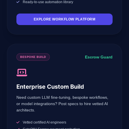
Ready-to-use automation library
EXPLORE WORKFLOW PLATFORM
Escrow Guard
BESPOKE BUILD
Enterprise Custom Build
Need custom LLM fine-tuning, bespoke workflows,
or model integrations? Post specs to hire vetted AI
architects.
Vetted certified AI engineers