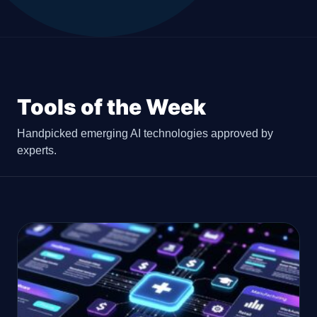
Tools of the Week
Handpicked emerging AI technologies approved by
experts.