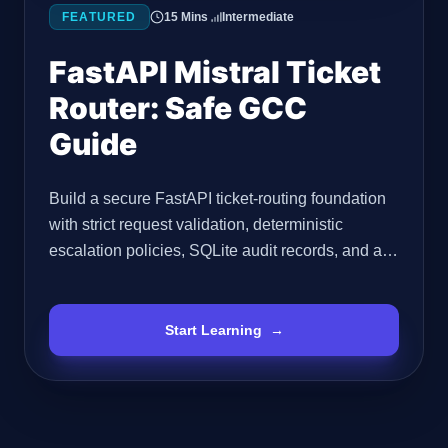
FEATURED
15 Mins
Intermediate
FastAPI Mistral Ticket
Router: Safe GCC
Guide
Build a secure FastAPI ticket-routing foundation
with strict request validation, deterministic
escalation policies, SQLite audit records, and a
safe integration boundary for a verified Mistral
API implementation. Important Accuracy Note
Before You Start The supplied source material
Start Learning
→
confirms that Mistral AI is a Paris-based AI
company and describes it as an OpenAI
competitor. It does