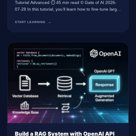
Tutorial Advanced ⏱ 45 min read © Gate of AI 2026-
07-28 In this tutorial, you’ll learn how to fine-tune large
language models using Python to improve
performance on specific tasks, leveraging modern APIs
START LEARNING
→
and best practices for optimal results. Prerequisites
Python 3.10 or later Access to OpenAI API with a valid
API key Basic understanding
Build a RAG System with OpenAI API