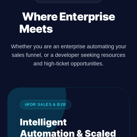
Where Enterprise
Meets
Developers.
Whether you are an enterprise automating your
sales funnel, or a developer seeking resources
and high-ticket opportunities.
FOR SALES & B2B
Intelligent
Automation & Scaled