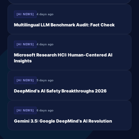
similar to GPT-5.2 on CAISI’s
4 days ago
[AI NEWS]
Multilingual LLM Benchmark Audit: Fact Check
4 days ago
[AI NEWS]
Microsoft Research HCI: Human-Centered AI
Insights
5 days ago
[AI NEWS]
DeepMind’s AI Safety Breakthroughs 2026
6 days ago
[AI NEWS]
Gemini 3.5: Google DeepMind’s AI Revolution