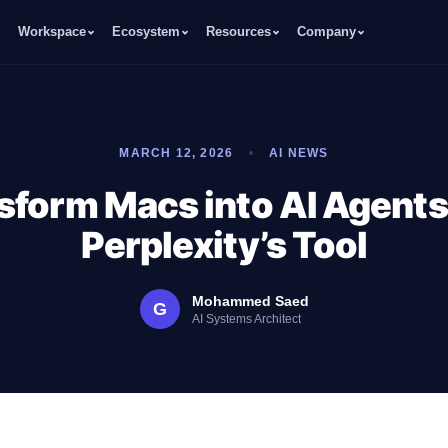
Workspace
Ecosystem
Resources
Company
MARCH 12, 2026
AI NEWS
sform Macs into AI Agents
Perplexity’s Tool
Mohammed Saed
G
AI Systems Architect