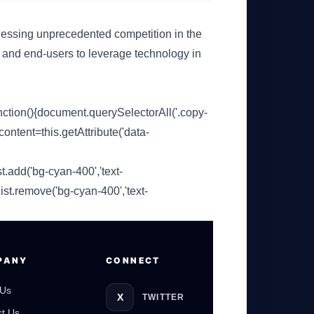
essing unprecedented competition in the
s and end-users to leverage technology in
ion(){document.querySelectorAll('.copy-
content=this.getAttribute('data-
t.add('bg-cyan-400','text-
GateOfAI AI Guide
Online
ist.remove('bg-cyan-400','text-
PANY
CONNECT
 Us
X
TWITTER
t Us