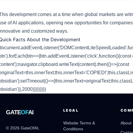
This development comes at a time when global markets are witn
use of AI applications, opening new opportunities for companie
innovative and customized ways.
Quick Facts About the Development
document.addEventListener('DOMContentLiteSpeedLoaded',funct
btn').forEach(btn=>{btn.addEventListener('click',function(){const 
content');navigator.clipboard.writeText(content).then(()=>{const
originalText=this.innerText;this.innerText='COPIED!';this.classLis
obsidian');setTimeout(()=>{this.innerText=originalText;this.classL
obsidian')},2000)})})})})
LEGAL
COM
GATE
OF
AI
Website Terms &
About
© 2026 GateOfAI,
Conditions
Contac