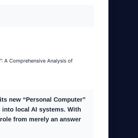
y”: A Comprehensive Analysis of
 its new “Personal Computer”
into local AI systems. With
 role from merely an answer