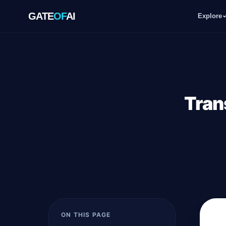
GATE
OF
AI
Explore
GATE
OF
AI
Explore
Tran
Workspace
Ecosystem
Resources
ON THIS PAGE