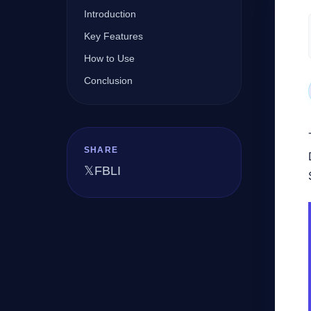
Introduction
Key Features
Company
How to Use
Conclusion
Login
SHARE
𝕏
FB
LI
العربية