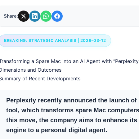
Share:
BREAKING: STRATEGIC ANALYSIS | 2026-03-12
Transforming a Spare Mac into an AI Agent with “Perplexit
Dimensions and Outcomes
Summary of Recent Developments
Perplexity recently announced the launch of
tool, which transforms spare Mac computers 
this move, the company aims to enhance its
engine to a personal digital agent.