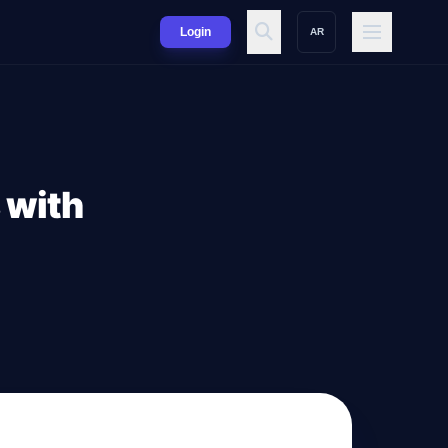
Login
AR
 with