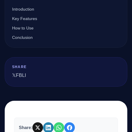
Introduction
Company
Key Features
How to Use
Conclusion
Login
SHARE
𝕏
FB
LI
العربية
Share: