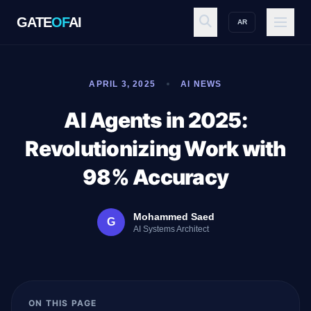
GATE
OF
AI
AR
GATE
OF
AI
APRIL 3, 2025
AI NEWS
Explore
AI Agents in 2025:
Revolutionizing Work with
Workspace
98% Accuracy
Mohammed Saed
G
Ecosystem
AI Systems Architect
Resources
ON THIS PAGE