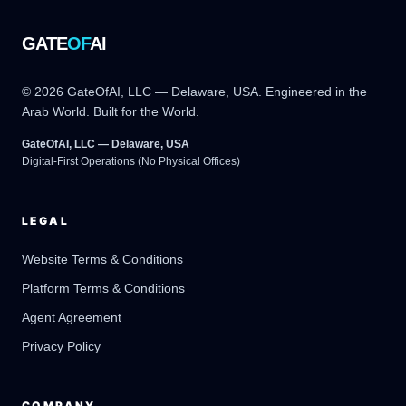
GATE
OF
AI
© 2026 GateOfAI, LLC — Delaware, USA. Engineered in the
Arab World. Built for the World.
GateOfAI, LLC — Delaware, USA
Digital-First Operations (No Physical Offices)
LEGAL
Website Terms & Conditions
Platform Terms & Conditions
GateOfAI AI Guide
Online
Agent Agreement
Privacy Policy
COMPANY