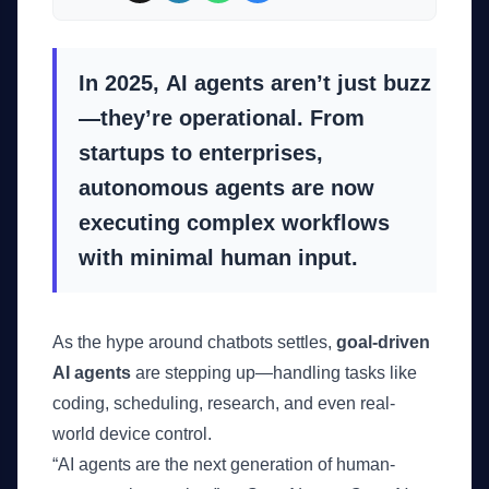
In 2025,
AI agents aren’t just buzz
—they’re operational
. From
startups to enterprises,
autonomous agents are now
executing complex workflows
with minimal human input.
As the hype around chatbots settles,
goal-driven
AI agents
are stepping up—handling tasks like
coding, scheduling, research, and even real-
world device control.
“AI agents are the next generation of human-