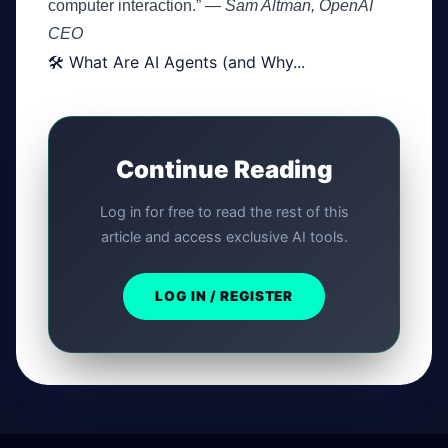
computer interaction.” —
Sam Altman, OpenAI
CEO
🛠️ What Are AI Agents (and Why...
Continue Reading
Log in for free to read the rest of this
article and access exclusive AI tools.
LOG IN / REGISTER