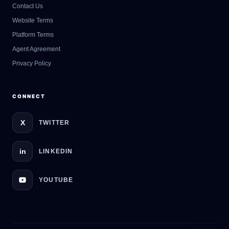
Contact Us
GateOfAI AI Guide
Website Terms
Online
Platform Terms
Agent Agreement
Privacy Policy
CONNECT
X
TWITTER
in
LINKEDIN
YOUTUBE