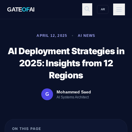
GATE
OF
AI
AR
GATE
OF
AI
APRIL 12, 2025
AI NEWS
Explore
AI Deployment Strategies in
2025: Insights from 12
Workspace
Regions
Mohammed Saed
G
Ecosystem
AI Systems Architect
Resources
ON THIS PAGE