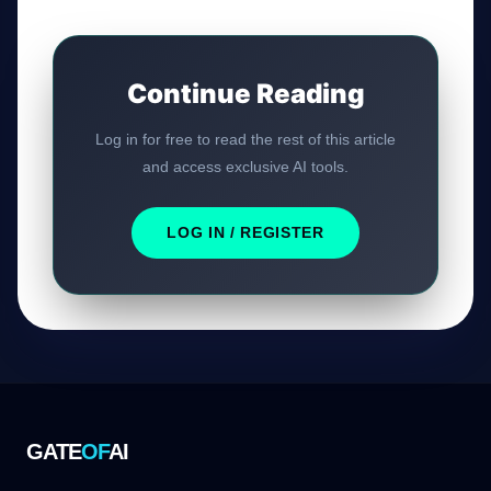
Continue Reading
Log in for free to read the rest of this article
and access exclusive AI tools.
LOG IN / REGISTER
GATE
OF
AI