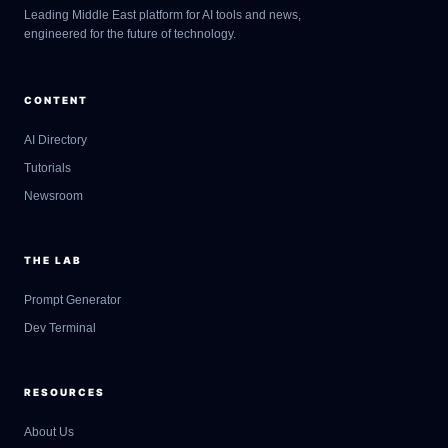
Leading Middle East platform for AI tools and news,
engineered for the future of technology.
CONTENT
AI Directory
Tutorials
Newsroom
THE LAB
Prompt Generator
Dev Terminal
RESOURCES
About Us