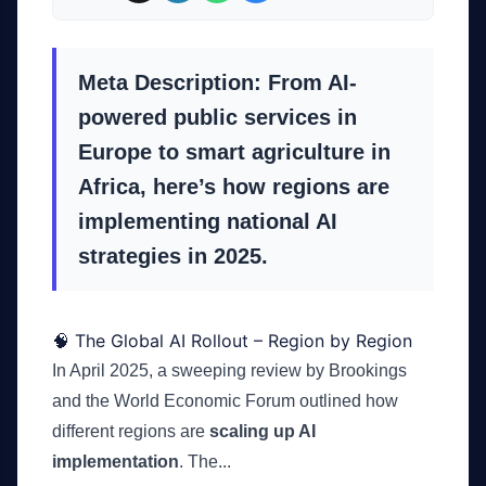
Meta Description: From AI-
powered public services in
Europe to smart agriculture in
Africa, here’s how regions are
implementing national AI
strategies in 2025.
🧠 The Global AI Rollout – Region by Region
In April 2025, a sweeping review by Brookings
and the World Economic Forum outlined how
different regions are
scaling up AI
implementation
. The...