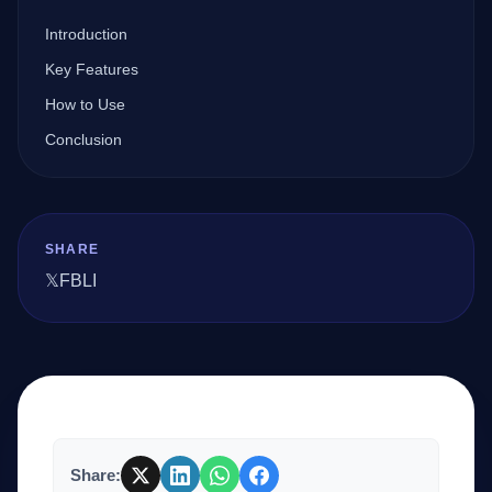
Introduction
Company
Key Features
How to Use
Conclusion
Login
SHARE
𝕏
FB
LI
العربية
Share: