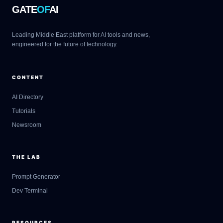
GATE
OF
AI
Leading Middle East platform for AI tools and news,
engineered for the future of technology.
CONTENT
AI Directory
Tutorials
Newsroom
THE LAB
Prompt Generator
Dev Terminal
RESOURCES