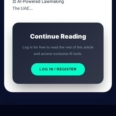
⚖️ AI-Powered Lawmaking
The UAE...
Continue Reading
Log in for free to read the rest of this article
and access exclusive AI tools.
LOG IN / REGISTER