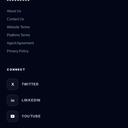
About Us
Contact Us
GateOfAI AI Guide
Website Terms
Online
Platform Terms
Agent Agreement
Privacy Policy
CONNECT
X
TWITTER
in
LINKEDIN
YOUTUBE