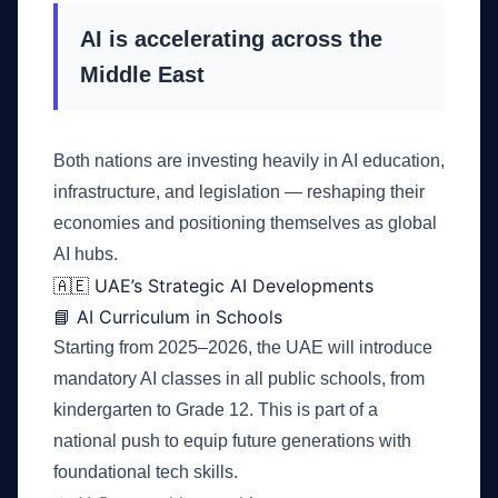
AI is accelerating across the
Middle East
Both nations are investing heavily in AI education,
infrastructure, and legislation — reshaping their
economies and positioning themselves as global
AI hubs.
🇦🇪 UAE’s Strategic AI Developments
📘 AI Curriculum in Schools
Starting from 2025–2026, the UAE will introduce
mandatory AI classes in all public schools, from
kindergarten to Grade 12. This is part of a
national push to equip future generations with
foundational tech skills.