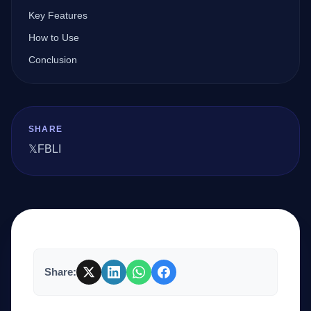
Key Features
How to Use
Company
Conclusion
Login
SHARE
𝕏
FB
LI
العربية
Share: