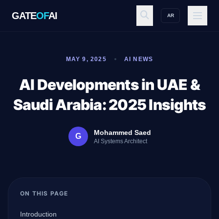
GATE
OF
AI
AR
GATE
OF
AI
MAY 9, 2025
AI NEWS
Explore
AI Developments in UAE &
Saudi Arabia: 2025 Insights
Workspace
Mohammed Saed
G
AI Systems Architect
Ecosystem
ON THIS PAGE
Resources
Introduction