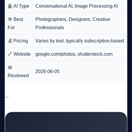
🤖 AI Type
Conversational AI, Image Processing AI
🎯 Best
Photographers, Designers, Creative
For
Professionals
💰 Pricing
Varies by tool, typically subscription-based
🔗 Website
google.com/photos, shutterstock.com
📅
2026-06-05
Reviewed
...