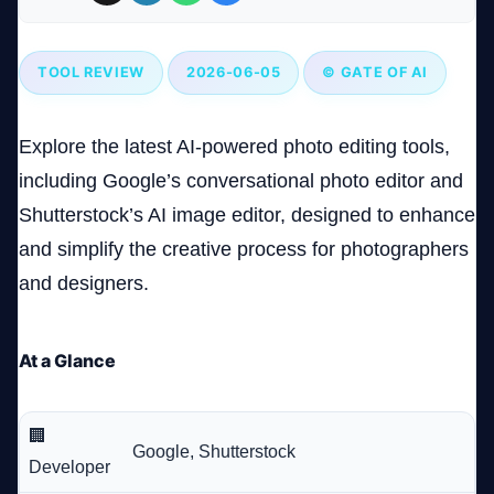
Company
TOOL REVIEW
2026-06-05
© GATE OF AI
Explore the latest AI-powered photo editing tools,
Login
including Google’s conversational photo editor and
Shutterstock’s AI image editor, designed to enhance
and simplify the creative process for photographers
and designers.
العربية
At a Glance
🏢
Google, Shutterstock
Developer