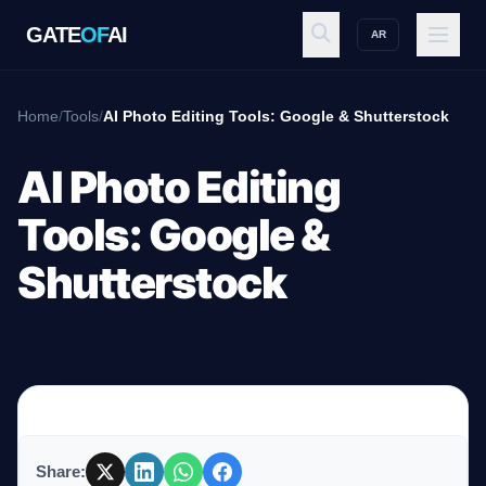
GATE
OF
AI
AR
GATE
OF
AI
Home
/
Tools
/
AI Photo Editing Tools: Google & Shutterstock
Explore
AI Photo Editing
Tools: Google &
Workspace
Shutterstock
Ecosystem
Resources
Share: