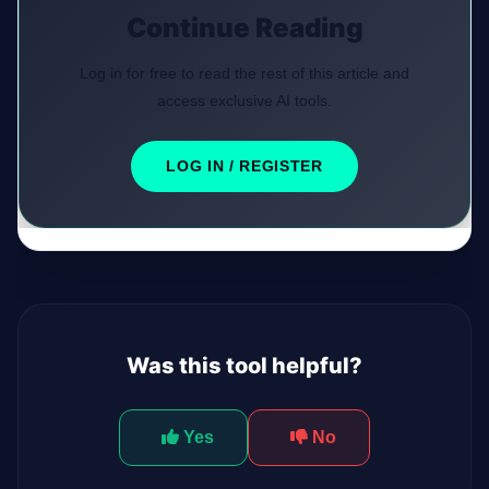
Continue Reading
Log in for free to read the rest of this article and
access exclusive AI tools.
LOG IN / REGISTER
Was this tool helpful?
Yes
No