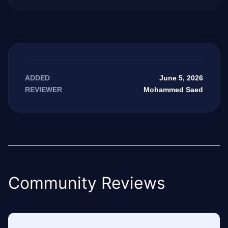
June 5, 2026
ADDED
Mohammed Saed
REVIEWER
Community Reviews