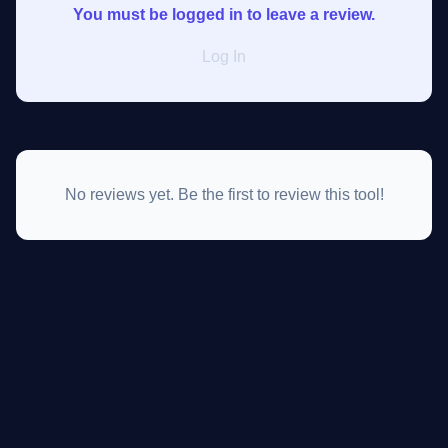
You must be logged in to leave a review.
Log In
No reviews yet. Be the first to review this tool!