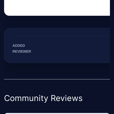
ADDED
REVIEWER
Community Reviews