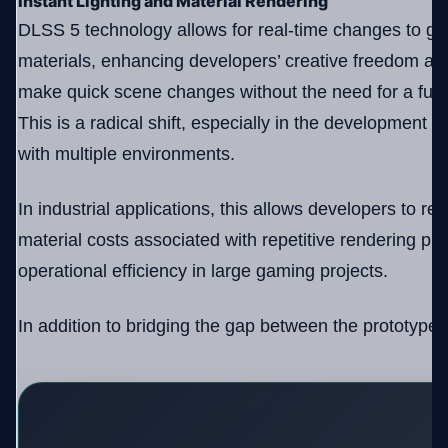
Instant Lighting and Material Rendering
DLSS 5 technology allows for real-time changes to ga
materials, enhancing developers’ creative freedom an
make quick scene changes without the need for a full r
This is a radical shift, especially in the development
with multiple environments.
In industrial applications, this allows developers to r
material costs associated with repetitive rendering p
operational efficiency in large gaming projects.
In addition to bridging the gap between the prototype a