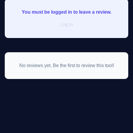
You must be logged in to leave a review.
Log In
No reviews yet. Be the first to review this tool!