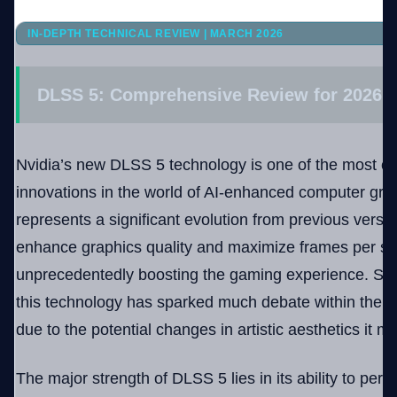
IN-DEPTH TECHNICAL REVIEW | MARCH 2026
Company
DLSS 5: Comprehensive Review for 2026
Login
Nvidia’s new DLSS 5 technology is one of the most co
innovations in the world of AI-enhanced computer gr
represents a significant evolution from previous versio
enhance graphics quality and maximize frames per se
العربية
unprecedentedly boosting the gaming experience. Since 
this technology has sparked much debate within the
due to the potential changes in artistic aesthetics it
The major strength of DLSS 5 lies in its ability to perf