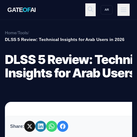
GATE
OF
AI
AR
GATE
OF
AI
Home
/
Tools
/
DLSS 5 Review: Technical Insights for Arab Users in 2026
Explore
DLSS 5 Review: Techni
Insights for Arab Users
Workspace
Ecosystem
Share:
Resources