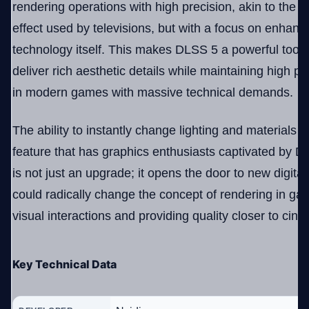
rendering operations with high precision, akin to the 
effect used by televisions, but with a focus on enhan
technology itself. This makes DLSS 5 a powerful tool 
deliver rich aesthetic details while maintaining high p
in modern games with massive technical demands.
The ability to instantly change lighting and materials s
feature that has graphics enthusiasts captivated by DL
is not just an upgrade; it opens the door to new digita
could radically change the concept of rendering in ga
visual interactions and providing quality closer to cine
Key Technical Data