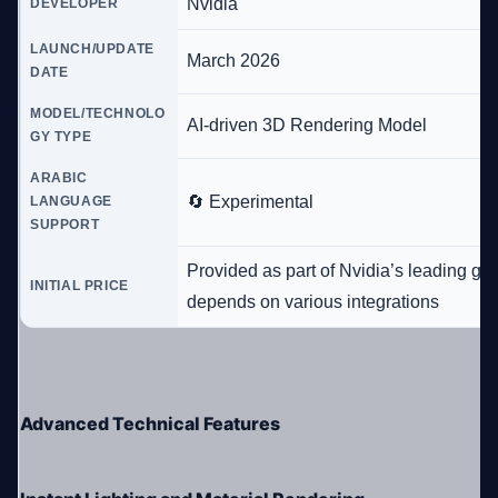
Nvidia
DEVELOPER
LAUNCH/UPDATE
March 2026
DATE
MODEL/TECHNOLO
AI-driven 3D Rendering Model
GY TYPE
ARABIC
🔄 Experimental
LANGUAGE
SUPPORT
Provided as part of Nvidia’s leading gr
INITIAL PRICE
depends on various integrations
Advanced Technical Features