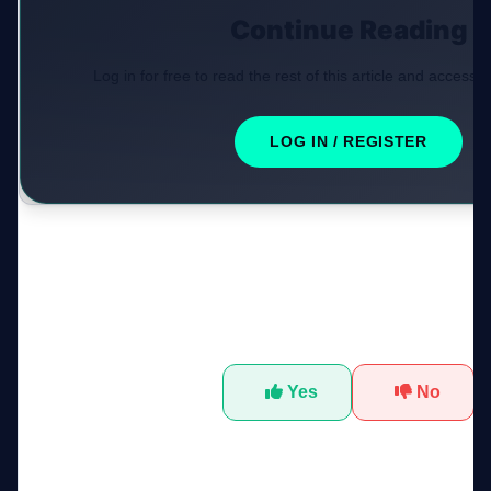
Continue Reading
Log in for free to read the rest of this article and access e
LOG IN / REGISTER
Was this tool helpful?
Yes
No