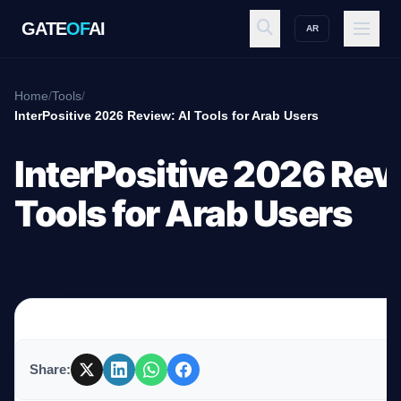
GATE
OF
AI
AR
GATE
OF
AI
Home
/
Tools
/
InterPositive 2026 Review: AI Tools for Arab Users
Explore
InterPositive 2026 Rev
Tools for Arab Users
Workspace
Ecosystem
Share:
Resources