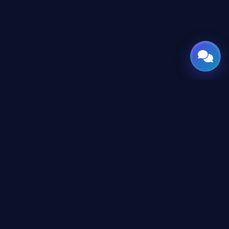
GATE
OF
AI
© 2026 GateOfAI, LLC — Delaware, USA. Engineered in the
Arab World. Built for the World.
GateOfAI, LLC — Delaware, USA
Digital-First Operations (No Physical Offices)