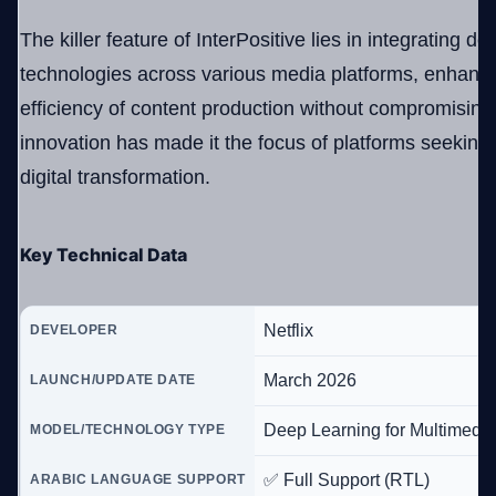
The killer feature of InterPositive lies in integrating d
technologies across various media platforms, enhanc
efficiency of content production without compromising 
innovation has made it the focus of platforms seeking
digital transformation.
Key Technical Data
Netflix
DEVELOPER
March 2026
LAUNCH/UPDATE DATE
Deep Learning for Multimedia
MODEL/TECHNOLOGY TYPE
✅ Full Support (RTL)
ARABIC LANGUAGE SUPPORT