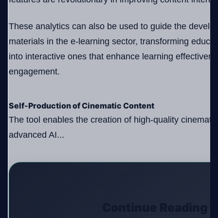
These analytics can also be used to guide the develo
materials in the e-learning sector, transforming educa
into interactive ones that enhance learning effectiven
engagement.
Self-Production of Cinematic Content
The tool enables the creation of high-quality cinemati
advanced AI...
Continue Reading