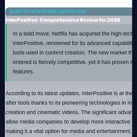
IN-DEPTH TECH REVIEW | MARCH 2026
Company
InterPositive: Comprehensive Review for 2026
In a bold move, Netflix has acquired the high-tec
InterPositive, renowned for its advanced capabilitie
Login
tools used in content creation. The new market that
entered is fiercely competitive, yet it has proven itse
features.
العربية
According to its latest updates, InterPositive is at the 
after tools thanks to its pioneering technologies in int
creation and cinematic videos. The significant advance
allow media companies to develop more interactive and
making it a vital option for media and entertainment.