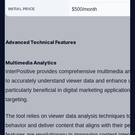
$500/month
INITIAL PRICE
Advanced Technical Features
Multimedia Analytics
InterPositive provides comprehensive multimedia analy
to accurately understand viewer data and enhance use
particularly beneficial in digital marketing application
targeting.
The tool relies on viewer data analysis techniques to 
behavior and deliver content that aligns with their per
features are revolutionary in improving content interac