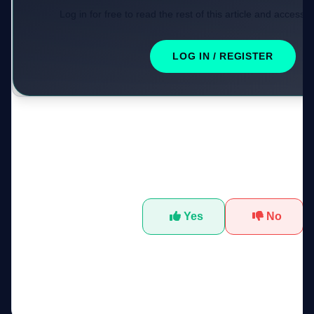
Log in for free to read the rest of this article and access e
LOG IN / REGISTER
Was this tool helpful?
Yes
No