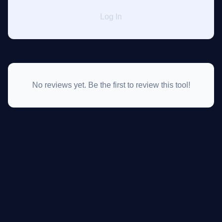
Log In
No reviews yet. Be the first to review this tool!