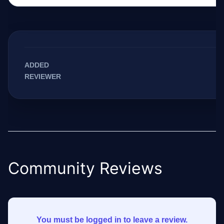
ADDED
REVIEWER
Community Reviews
You must be logged in to leave a review.