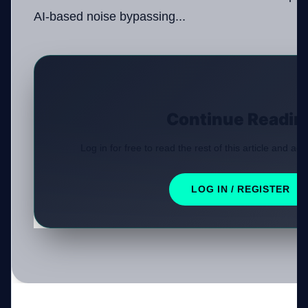
AI-based noise bypassing...
Continue Readin
Log in for free to read the rest of this article and acc
LOG IN / REGISTER