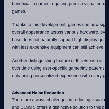
beneficial in games requiring precise visual enha
games.
Thanks to this development, games can now signif
overall appearance across various hardware, even 
base does not naturally support high display quali
with less expensive equipment can still achieve the
Another distinguishing feature of this version is its
over time using user-specific gameplay patterns, e
enhancing personalized experience with every ga
Advanced Noise Reduction
There are always challenges in reducing visual no
and DLSS 5 offers a distinctive solution to this 