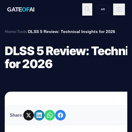
GATE
OF
AI
AR
GATE
OF
AI
Home
/
Tools
/
DLSS 5 Review: Technical Insights for 2026
Explore
DLSS 5 Review: Technic
for 2026
Workspace
Ecosystem
Share:
Resources