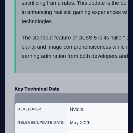
sacrificing frame rates. This update is the bolde
in enhancing realistic gaming experiences with
technologies.
The standout feature of DLSS 5 is its “killer” abi
clarity and image comprehensiveness while redu
earning admiration from both developers and us
Key Technical Data
Nvidia
DEVELOPER
May 2026
RELEASE/UPDATE DATE