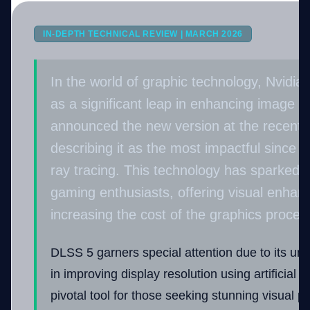
IN-DEPTH TECHNICAL REVIEW | MARCH 2026
Company
In the world of graphic technology, Nvidia
as a significant leap in enhancing image qu
Login
announced the new version at the recent
describing it as the most impactful since t
ray tracing. This technology has sparked
gaming enthusiasts, offering visual enha
العربية
increasing the cost of the graphics process
DLSS 5 garners special attention due to its un
in improving display resolution using artificial i
pivotal tool for those seeking stunning visual 