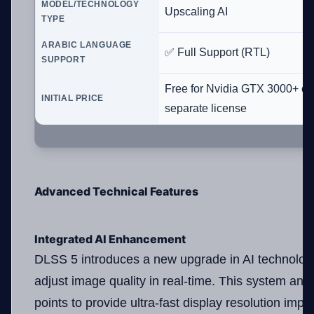
MODEL/TECHNOLOGY
Upscaling AI
TYPE
ARABIC LANGUAGE
✅ Full Support (RTL)
SUPPORT
Free for Nvidia GTX 3000+ car
INITIAL PRICE
separate license
Advanced Technical Features
Integrated AI Enhancement
DLSS 5 introduces a new upgrade in AI technolog
adjust image quality in real-time. This system anal
points to provide ultra-fast display resolution impr