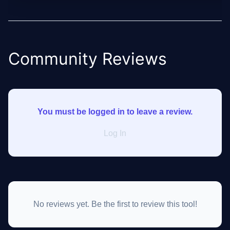
Community Reviews
You must be logged in to leave a review.
Log In
No reviews yet. Be the first to review this tool!