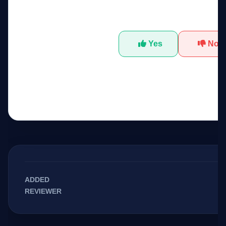
Was this tool helpfu
Yes
No
ADDED
REVIEWER