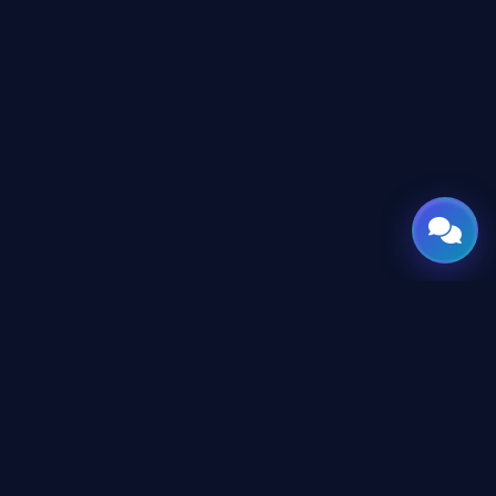
GATE
OF
AI
© 2026 GateOfAI, LLC — Delaware, USA. Engineered in the