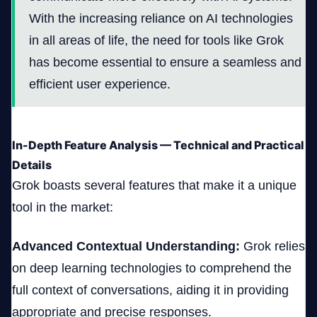
With the increasing reliance on AI technologies
in all areas of life, the need for tools like Grok
has become essential to ensure a seamless and
efficient user experience.
In-Depth Feature Analysis — Technical and Practical
Details
Grok boasts several features that make it a unique
tool in the market:
Advanced Contextual Understanding:
Grok relies
on deep learning technologies to comprehend the
full context of conversations, aiding it in providing
appropriate and precise responses.