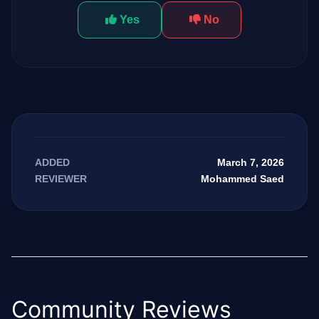
Yes
No
March 7, 2026
ADDED
Mohammed Saed
REVIEWER
Community Reviews