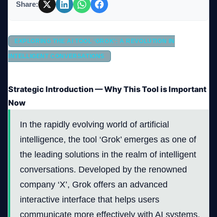
Share:
Company
EXPLORING THE AI TOOL ‘GROK’: A REVOLUTION IN
INTELLIGENT CONVERSATIONS
Login
Strategic Introduction — Why This Tool is Important
Now
In the rapidly evolving world of artificial
intelligence, the tool ‘Grok’ emerges as one of
العربية
the leading solutions in the realm of intelligent
conversations. Developed by the renowned
company ‘X’, Grok offers an advanced
interactive interface that helps users
communicate more effectively with AI systems.