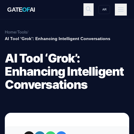
GATE
OF
AI
AR
GATE
OF
AI
Home
/
Tools
/
AI Tool ‘Grok’: Enhancing Intelligent Conversations
Explore
AI Tool ‘Grok’:
Enhancing Intelligent
Workspace
Conversations
Ecosystem
Resources