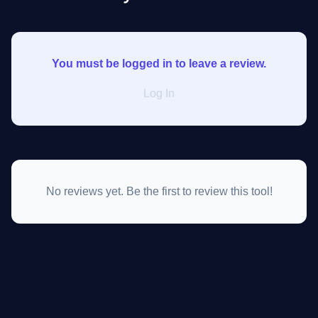
You must be logged in to leave a review.
Log In
No reviews yet. Be the first to review this tool!