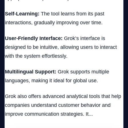
Self-Learning:
The tool learns from its past
interactions, gradually improving over time.
User-Friendly Interface:
Grok’s interface is
designed to be intuitive, allowing users to interact
with the system effortlessly.
Multilingual Support:
Grok supports multiple
languages, making it ideal for global use.
Grok also offers advanced analytical tools that help
companies understand customer behavior and
improve communication strategies. It...