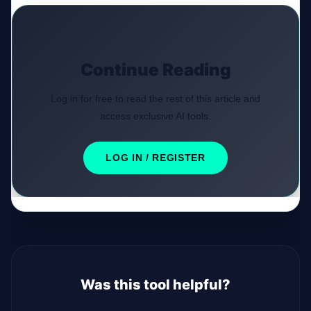
Continue Reading
Log in for free to read the rest of this article and
access exclusive AI tools.
LOG IN / REGISTER
Was this tool helpful?