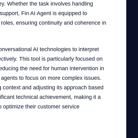
ey. Whether the task involves handling
 support, Fin AI Agent is equipped to
 roles, ensuring continuity and coherence in
onversational AI technologies to interpret
ively. This tool is particularly focused on
educing the need for human intervention in
n agents to focus on more complex issues.
ng context and adjusting its approach based
ificant technical achievement, making it a
o optimize their customer service