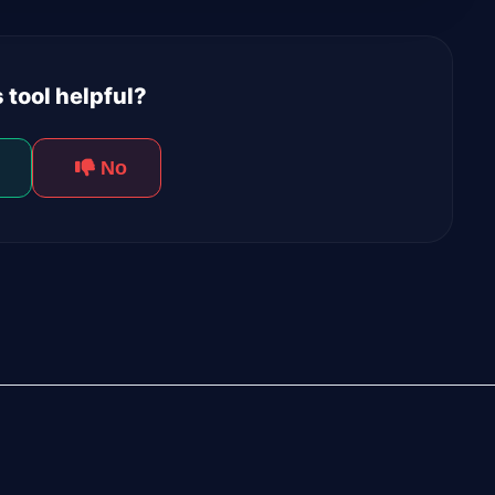
 tool helpful?
No