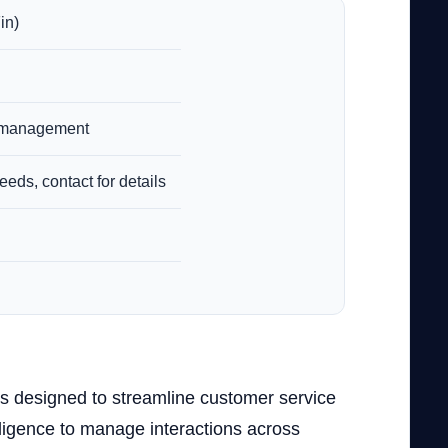
in)
n management
eeds, contact for details
is designed to streamline customer service
lligence to manage interactions across