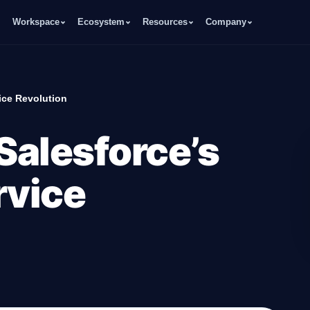
Workspace
Ecosystem
Resources
Company
ice Revolution
 Salesforce’s
rvice