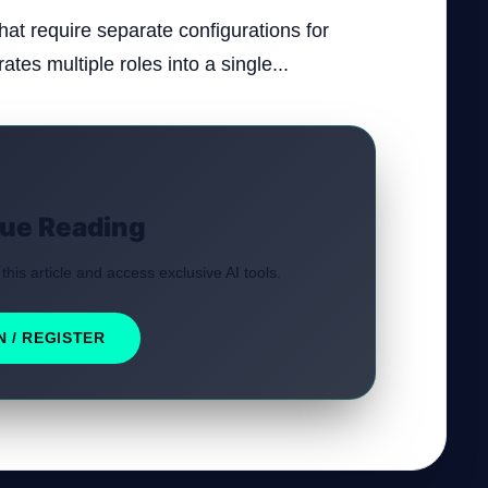
at require separate configurations for
ates multiple roles into a single...
ue Reading
 this article and access exclusive AI tools.
N / REGISTER