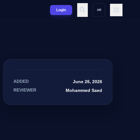
Login
AR
ADDED
June 26, 2026
REVIEWER
Mohammed Saed