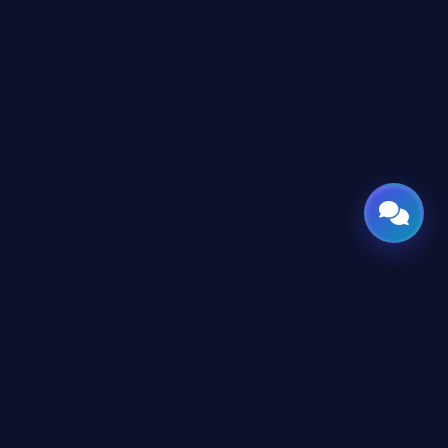
CES
CONNECT