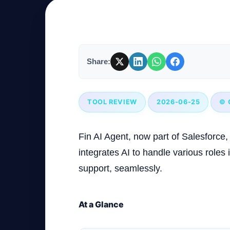
Company
Share:
Login
TOOL REVIEW
2026-06-25
© 
Fin AI Agent, now part of Salesforce, 
العربية
integrates AI to handle various roles 
support, seamlessly.
At a Glance