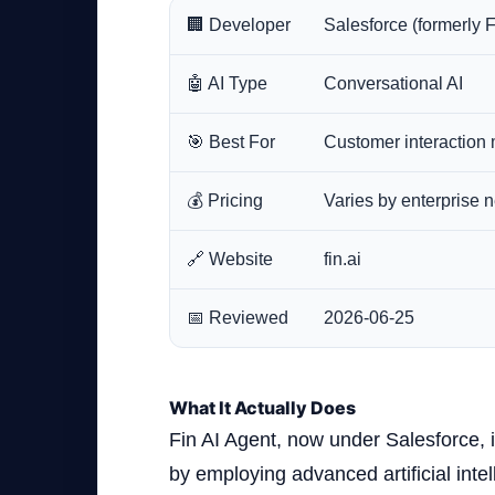
🏢 Developer
Salesforce (formerly F
🤖 AI Type
Conversational AI
🎯 Best For
Customer interactio
💰 Pricing
Varies by enterprise n
🔗 Website
fin.ai
📅 Reviewed
2026-06-25
What It Actually Does
Fin AI Agent, now under Salesforce, 
by employing advanced artificial inte