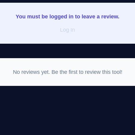
You must be logged in to leave a review.
Log In
No reviews yet. Be the first to review this tool!