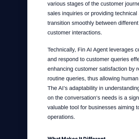
various stages of the customer journ
sales inquiries or providing technical
transition smoothly between different
customer interactions.
Technically, Fin AI Agent leverages c
and respond to customer queries effect
enhancing customer satisfaction by r
routine queries, thus allowing huma
The AI’s adaptability in understandi
on the conversation’s needs is a sign
valuable tool for businesses aiming t
operations.
What Makes It Different