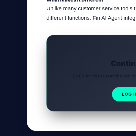
Unlike many customer service tools th
different functions, Fin AI Agent integr
Contin
Log in for free to read the rest of
LOG I