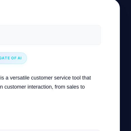
GATE OF AI
is a versatile customer service tool that
in customer interaction, from sales to