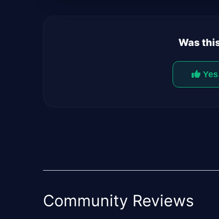
Was this
Yes
Community Reviews