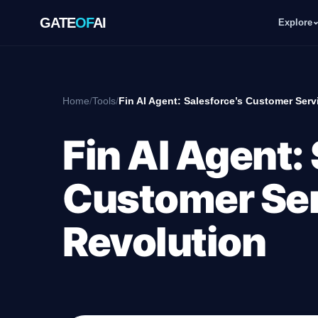
GATE
OF
AI
Explore
GATE
OF
AI
Home
/
Tools
/
Fin AI Agent: Salesforce’s Customer Serv
Explore
Fin AI Agent:
Workspace
Customer Se
Revolution
Ecosystem
Resources