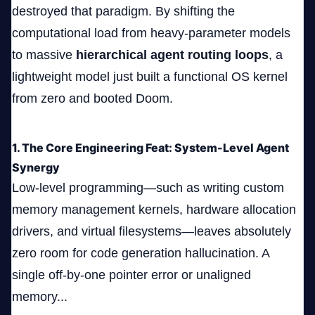
destroyed that paradigm. By shifting the
computational load from heavy-parameter models
to massive
hierarchical agent routing loops
, a
lightweight model just built a functional OS kernel
from zero and booted Doom.
1. The Core Engineering Feat: System-Level Agent
Synergy
Low-level programming—such as writing custom
memory management kernels, hardware allocation
drivers, and virtual filesystems—leaves absolutely
zero room for code generation hallucination. A
single off-by-one pointer error or unaligned
memory...