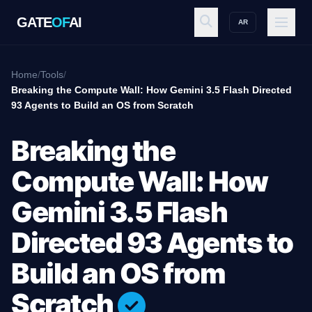
GATE
OF
AI
AR
GATE
OF
AI
Home
/
Tools
/
Breaking the Compute Wall: How Gemini 3.5 Flash Directed
93 Agents to Build an OS from Scratch
Explore
Breaking the
Workspace
Compute Wall: How
Gemini 3.5 Flash
Ecosystem
Directed 93 Agents to
Build an OS from
Resources
Scratch