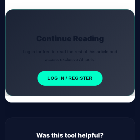
Continue Reading
Log in for free to read the rest of this article and
access exclusive AI tools.
LOG IN / REGISTER
Was this tool helpful?