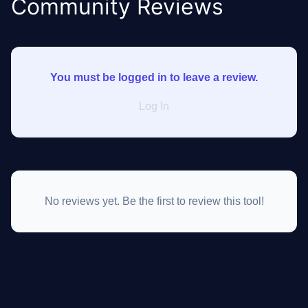
Community Reviews
You must be logged in to leave a review.
Log In
No reviews yet. Be the first to review this tool!