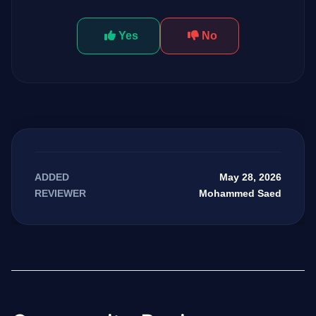
Yes
No
May 28, 2026
ADDED
Mohammed Saed
REVIEWER