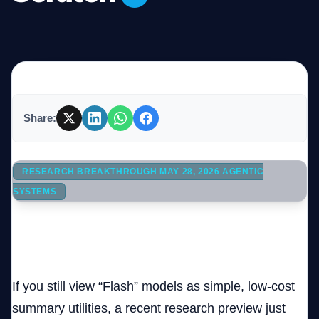
Company
Login
Share:
RESEARCH BREAKTHROUGH MAY 28, 2026 AGENTIC
SYSTEMS
العربية
93 Subagents, 15,314 Model Calls: How Gemini 3.5
Flash Engineered and Booted a Custom OS Core
If you still view “Flash” models as simple, low-cost
summary utilities, a recent research preview just