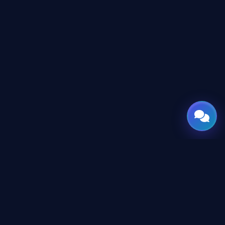
GATE
OF
AI