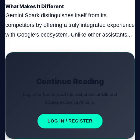
What Makes It Different
Gemini Spark distinguishes itself from its
competitors by offering a truly integrated experience
with Google’s ecosystem. Unlike other assistants...
Continue Reading
Log in for free to read the rest of this article and
access exclusive AI tools.
LOG IN / REGISTER