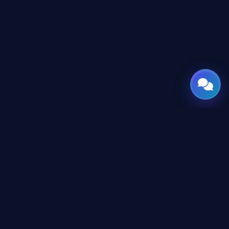
GATE
OF
AI
Leading Middle East platform for AI tools and news,
engineered for the future of technology.