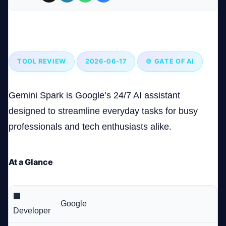
Gemini Spark: Google’s AI Assistant That’s Surprisingly
Company
Useful in Everyday Tasks
TOOL REVIEW
2026-06-17
© GATE OF AI
Login
Gemini Spark is Google’s 24/7 AI assistant
designed to streamline everyday tasks for busy
professionals and tech enthusiasts alike.
العربية
At a Glance
🏢
Google
Developer