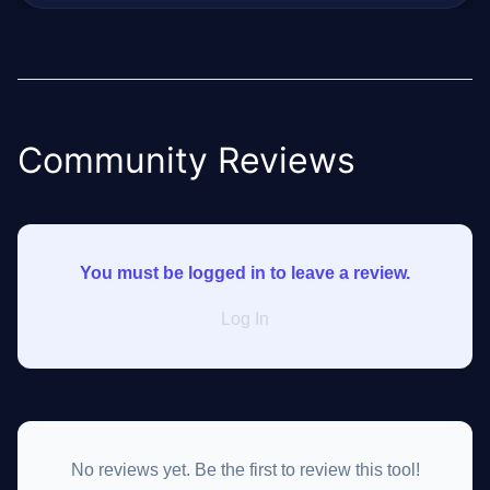
Community Reviews
You must be logged in to leave a review.
Log In
No reviews yet. Be the first to review this tool!