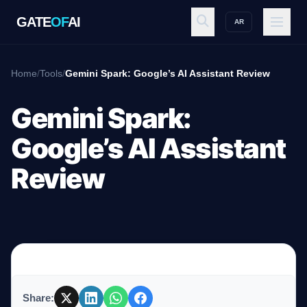
GATE
OF
AI
AR
GATE
OF
AI
Home
/
Tools
/
Gemini Spark: Google’s AI Assistant Review
Explore
Gemini Spark:
Google’s AI Assistant
Workspace
Review
Ecosystem
Resources
Share: