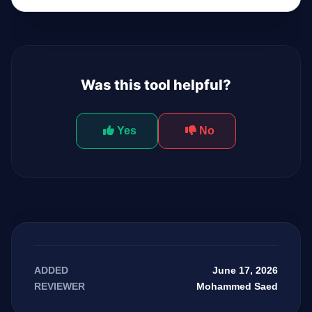
Was this tool helpful?
Yes
No
June 17, 2026
ADDED
Mohammed Saed
REVIEWER