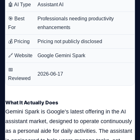
🤖 AI Type
Assistant AI
🎯 Best
Professionals needing productivity
For
enhancements
💰 Pricing
Pricing not publicly disclosed
🔗 Website
Google Gemini Spark
📅
2026-06-17
Reviewed
What It Actually Does
Gemini Spark is Google’s latest offering in the AI
assistant market, designed to operate continuously
as a personal aide for daily activities. The assistant