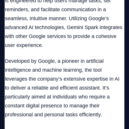
is engineered to help users manage tasks, set
reminders, and facilitate communication in a
seamless, intuitive manner. Utilizing Google’s
advanced AI technologies, Gemini Spark integrates
with other Google services to provide a cohesive
user experience.
Developed by Google, a pioneer in artificial
intelligence and machine learning, the tool
leverages the company’s extensive expertise in AI
to deliver a reliable and efficient assistant. It’s
particularly aimed at individuals who require a
constant digital presence to manage their
professional and personal tasks efficiently.