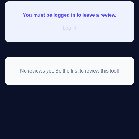
You must be logged in to leave a review.
Log In
No reviews yet. Be the first to review this tool!