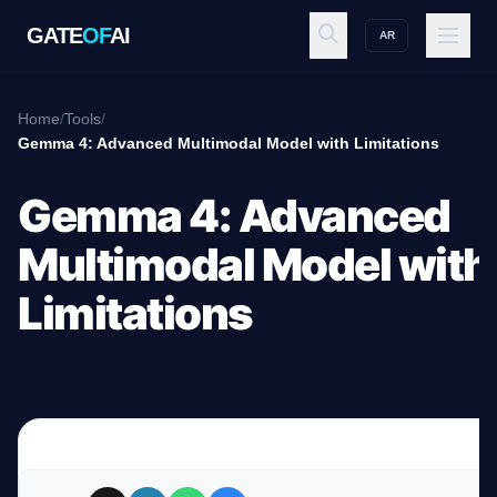
GATE
OF
AI
AR
GATE
OF
AI
Home
/
Tools
/
Gemma 4: Advanced Multimodal Model with Limitations
Explore
Gemma 4: Advanced
Multimodal Model with
Workspace
Limitations
Ecosystem
Resources