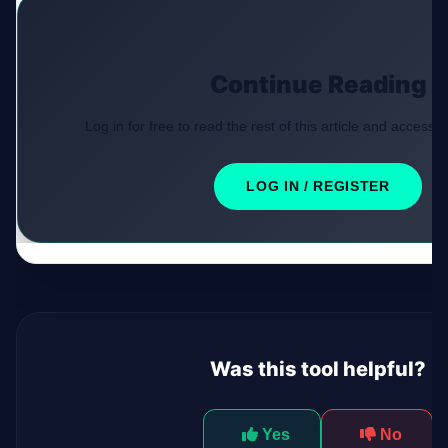
Continue Reading
Log in for free to read the rest of this article and access e
LOG IN / REGISTER
Was this tool helpful?
Yes
No