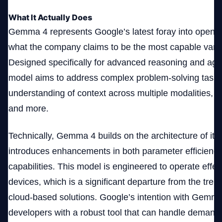
What It Actually Does
Gemma 4 represents Google’s latest foray into open A
what the company claims to be the most capable variant
Designed specifically for advanced reasoning and age
model aims to address complex problem-solving tasks 
understanding of context across multiple modalities, in
and more.
Technically, Gemma 4 builds on the architecture of it
introduces enhancements in both parameter efficienc
capabilities. This model is engineered to operate effec
devices, which is a significant departure from the trend
cloud-based solutions. Google’s intention with Gemm
developers with a robust tool that can handle demandi