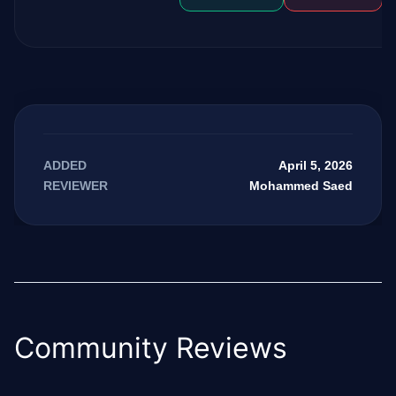
April 5, 2026
ADDED
Mohammed Saed
REVIEWER
Community Reviews