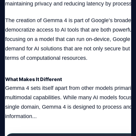
maintaining privacy and reducing latency by processing
The creation of Gemma 4 is part of Google’s broader s
democratize access to AI tools that are both powerful 
focusing on a model that can run on-device, Google is
demand for AI solutions that are not only secure but al
terms of computational resources.
What Makes It Different
Gemma 4 sets itself apart from other models primarily 
multimodal capabilities. While many AI models focus o
single domain, Gemma 4 is designed to process and i
information...