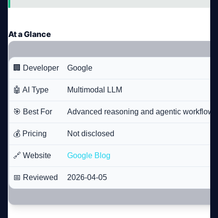
At a Glance
🏢 Developer
Google
🤖 AI Type
Multimodal LLM
🎯 Best For
Advanced reasoning and agentic workflows
💰 Pricing
Not disclosed
🔗 Website
Google Blog
📅 Reviewed
2026-04-05