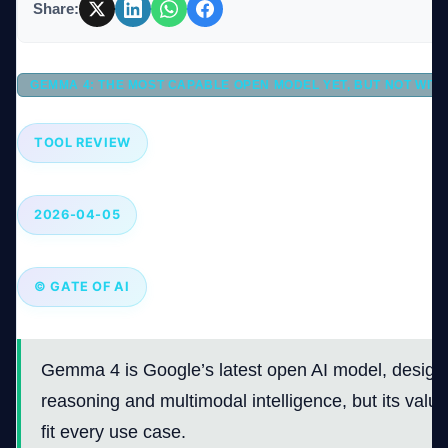
Share:
Company
GEMMA 4: THE MOST CAPABLE OPEN MODEL YET, BUT NOT WIT
TOOL REVIEW
Login
2026-04-05
© GATE OF AI
العربية
Gemma 4 is Google’s latest open AI model, design
reasoning and multimodal intelligence, but its valu
fit every use case.