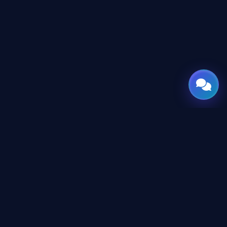
GATE
OF
AI
© 2026 GateOfAI, LLC — Delaware, USA. Engineered in the
Arab World. Built for the World.