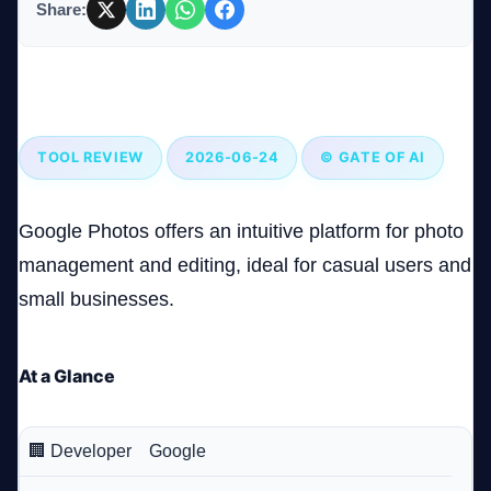
Share:
Company
Google Photos: A Comprehensive Photo Management
Tool with Room to Grow
TOOL REVIEW
2026-06-24
© GATE OF AI
Login
Google Photos offers an intuitive platform for photo
management and editing, ideal for casual users and
small businesses.
العربية
At a Glance
🏢 Developer
Google