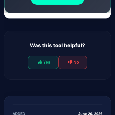
Was this tool helpful?
Yes
No
June 26, 2026
ADDED