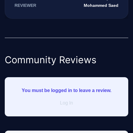
Mohammed Saed
REVIEWER
Community Reviews
You must be logged in to leave a review.
Log In