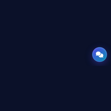
GATE
OF
AI
Leading Middle East platform for AI tools and news,