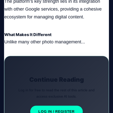
The platform’s key strength lies in its integration
with other Google services, providing a cohesive
ecosystem for managing digital content.
What Makes It Different
Unlike many other photo management...
Continue Reading
Log in for free to read the rest of this article and
access exclusive AI tools.
LOG IN / REGISTER