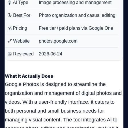
🤖 AI Type
Image processing and management
🎯 Best For
Photo organization and casual editing
💰 Pricing
Free tier / paid plans via Google One
🔗 Website
photos.google.com
📅 Reviewed
2026-06-24
What It Actually Does
Google Photos is designed to streamline the
organization and management of digital photos and
videos. With a user-friendly interface, it caters to
both personal and small business needs for
managing visual content. The tool integrates AI to