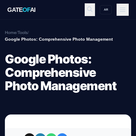
GATE
OF
AI
AR
GATE
OF
AI
Home
/
Tools
/
Google Photos: Comprehensive Photo Management
Explore
Google Photos:
Comprehensive
Workspace
Photo Management
Ecosystem
Resources