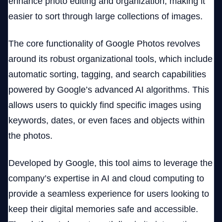
enhance photo editing and organization, making it
easier to sort through large collections of images.
The core functionality of Google Photos revolves
around its robust organizational tools, which include
automatic sorting, tagging, and search capabilities
powered by Google’s advanced AI algorithms. This
allows users to quickly find specific images using
keywords, dates, or even faces and objects within
the photos.
Developed by Google, this tool aims to leverage the
company’s expertise in AI and cloud computing to
provide a seamless experience for users looking to
keep their digital memories safe and accessible.