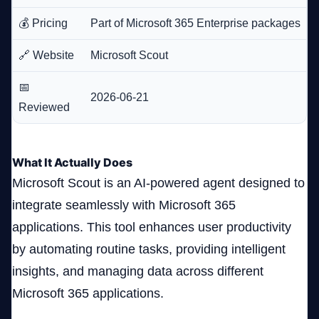
💰 Pricing
Part of Microsoft 365 Enterprise packages
🔗 Website
Microsoft Scout
📅
2026-06-21
Reviewed
What It Actually Does
Microsoft Scout is an AI-powered agent designed to
integrate seamlessly with Microsoft 365
applications. This tool enhances user productivity
by automating routine tasks, providing intelligent
insights, and managing data across different
Microsoft 365 applications.