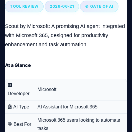
TOOL REVIEW
2026-06-21
© GATE OF AI
Company
Scout by Microsoft: A promising AI agent integrated
with Microsoft 365, designed for productivity
enhancement and task automation.
Login
At a Glance
🏢
العربية
Microsoft
Developer
🤖 AI Type
AI Assistant for Microsoft 365
Microsoft 365 users looking to automate
🎯 Best For
tasks