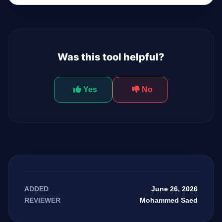
Was this tool helpful?
Yes
No
June 26, 2026
ADDED
Mohammed Saed
REVIEWER