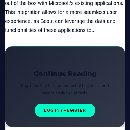
out of the box with Microsoft’s existing applications.
This integration allows for a more seamless user
experience, as Scout can leverage the data and
functionalities of these applications to...
Continue Reading
Log in for free to read the rest of this article and
access exclusive AI tools.
LOG IN / REGISTER