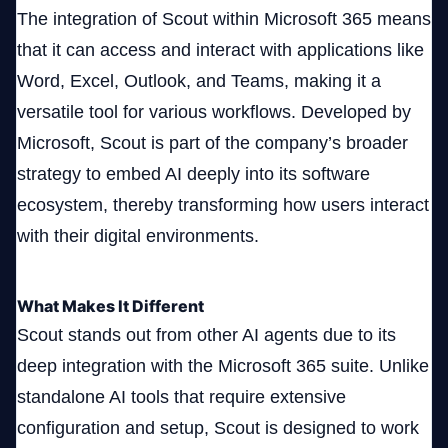
The integration of Scout within Microsoft 365 means
that it can access and interact with applications like
Word, Excel, Outlook, and Teams, making it a
versatile tool for various workflows. Developed by
Microsoft, Scout is part of the company’s broader
strategy to embed AI deeply into its software
ecosystem, thereby transforming how users interact
with their digital environments.
What Makes It Different
Scout stands out from other AI agents due to its
deep integration with the Microsoft 365 suite. Unlike
standalone AI tools that require extensive
configuration and setup, Scout is designed to work