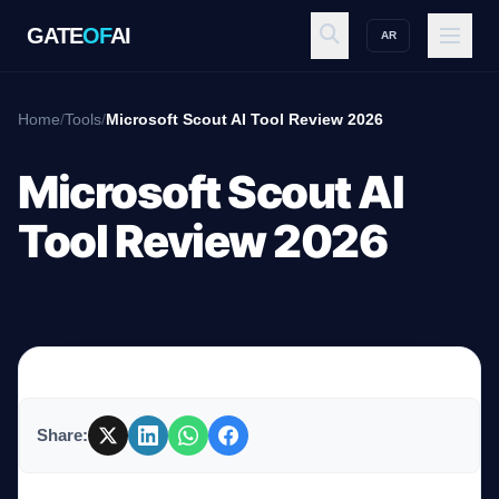
GATE
OF
AI
AR
GATE
OF
AI
Home
/
Tools
/
Microsoft Scout AI Tool Review 2026
Explore
Microsoft Scout AI
Tool Review 2026
Workspace
Ecosystem
Share:
Resources