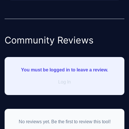
Community Reviews
You must be logged in to leave a review.
Log In
No reviews yet. Be the first to review this tool!