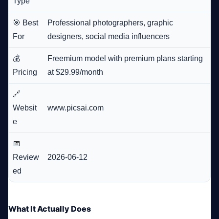
Type
🎯 Best
Professional photographers, graphic
For
designers, social media influencers
💰
Freemium model with premium plans starting
Pricing
at $29.99/month
🔗
Websit
www.picsai.com
e
📅
Review
2026-06-12
ed
What It Actually Does