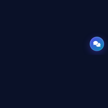
GATE
OF
AI
© 2026 GateOfAI, LLC — Delaware, USA. Engineered in the
Arab World. Built for the World.