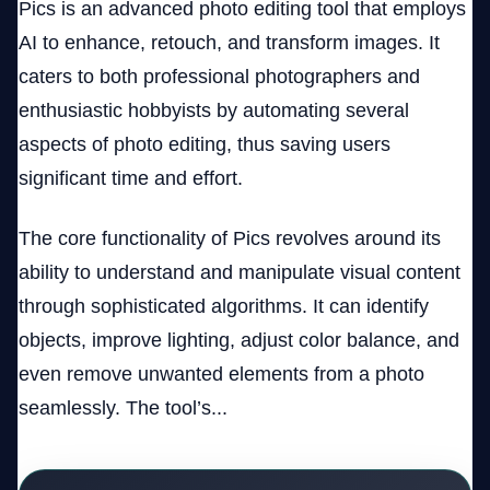
Pics is an advanced photo editing tool that employs
AI to enhance, retouch, and transform images. It
caters to both professional photographers and
enthusiastic hobbyists by automating several
aspects of photo editing, thus saving users
significant time and effort.
The core functionality of Pics revolves around its
ability to understand and manipulate visual content
through sophisticated algorithms. It can identify
objects, improve lighting, adjust color balance, and
even remove unwanted elements from a photo
seamlessly. The tool’s...