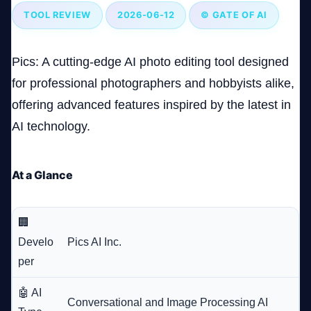
TOOL REVIEW
2026-06-12
© GATE OF AI
Company
Pics: A cutting-edge AI photo editing tool designed
for professional photographers and hobbyists alike,
offering advanced features inspired by the latest in
Login
AI technology.
At a Glance
العربية
🏢
Develo
Pics AI Inc.
per
🤖 AI
Conversational and Image Processing AI