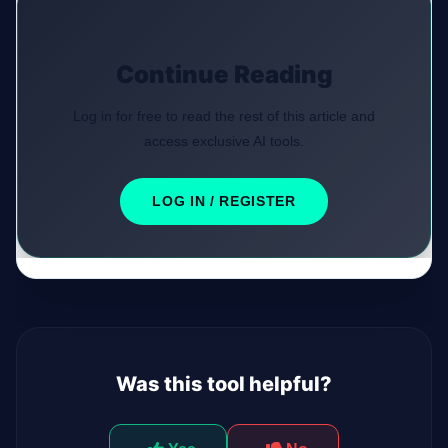
Continue Reading
Log in for free to read the rest of this article and
access exclusive AI tools.
LOG IN / REGISTER
Was this tool helpful?