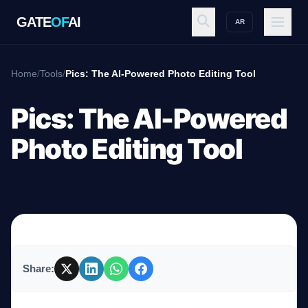
GATE
OF
AI
AR
GATE
OF
AI
Home
/
Tools
/
Pics: The AI-Powered Photo Editing Tool
Explore
Pics: The AI-Powered
Photo Editing Tool
Workspace
Ecosystem
Share:
Resources