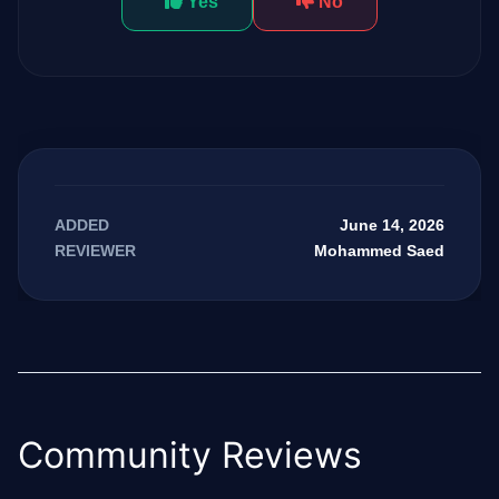
Yes
No
June 14, 2026
ADDED
Mohammed Saed
REVIEWER
Community Reviews