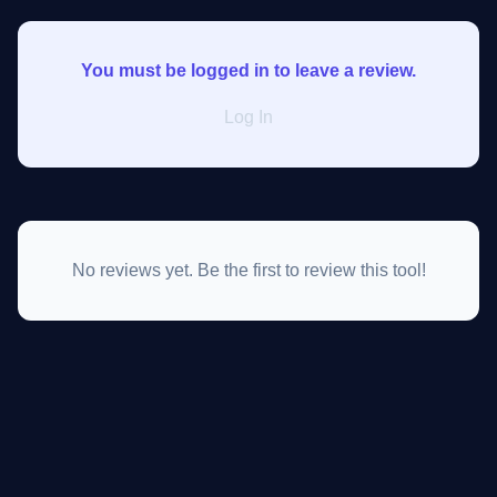
You must be logged in to leave a review.
Log In
No reviews yet. Be the first to review this tool!