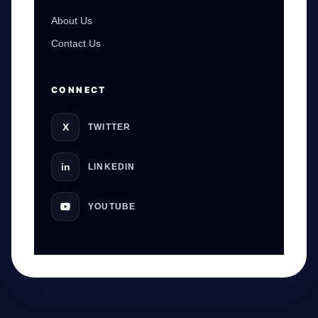
About Us
Contact Us
CONNECT
X
TWITTER
in
LINKEDIN
YOUTUBE