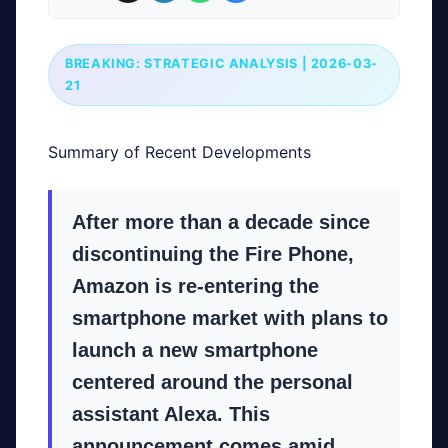
BREAKING: STRATEGIC ANALYSIS | 2026-03-
21
Summary of Recent Developments
After more than a decade since
discontinuing the Fire Phone,
Amazon is re-entering the
smartphone market with plans to
launch a new smartphone
centered around the personal
assistant Alexa. This
announcement comes amid