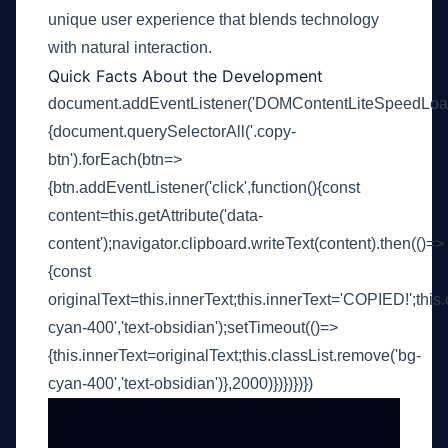
unique user experience that blends technology
with natural interaction.
Quick Facts About the Development
document.addEventListener('DOMContentLiteSpeedLoade
{document.querySelectorAll('.copy-
btn').forEach(btn=>
{btn.addEventListener('click',function(){const
content=this.getAttribute('data-
content');navigator.clipboard.writeText(content).then(()=>
{const
originalText=this.innerText;this.innerText='COPIED!';this.
cyan-400','text-obsidian');setTimeout(()=>
{this.innerText=originalText;this.classList.remove('bg-
cyan-400','text-obsidian')},2000)})})})})