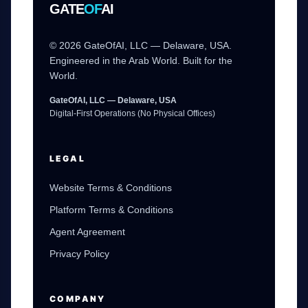
GATE
OF
AI
© 2026 GateOfAI, LLC — Delaware, USA.
Engineered in the Arab World. Built for the
World.
GateOfAI, LLC — Delaware, USA
Digital-First Operations (No Physical Offices)
LEGAL
Website Terms & Conditions
Platform Terms & Conditions
Agent Agreement
Privacy Policy
COMPANY