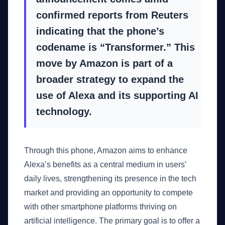
confirmed reports from Reuters
indicating that the phone’s
codename is “Transformer.” This
move by Amazon is part of a
broader strategy to expand the
use of Alexa and its supporting AI
technology.
Through this phone, Amazon aims to enhance
Alexa’s benefits as a central medium in users’
daily lives, strengthening its presence in the tech
market and providing an opportunity to compete
with other smartphone platforms thriving on
artificial intelligence. The primary goal is to offer a