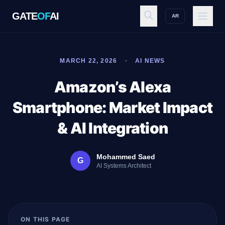
GATE
OF
AI
AR
GATE
OF
AI
MARCH 22, 2026
AI NEWS
Explore
Amazon’s Alexa
Smartphone: Market Impact
Workspace
& AI Integration
Mohammed Saed
G
Ecosystem
AI Systems Architect
Resources
ON THIS PAGE