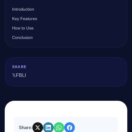
Introduction
Company
Key Features
How to Use
Conclusion
Login
SHARE
𝕏
FB
LI
العربية
Share: