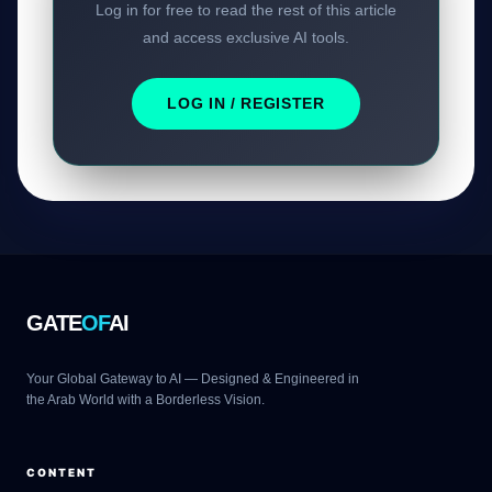
Log in for free to read the rest of this article
and access exclusive AI tools.
LOG IN / REGISTER
GATE
OF
AI
Your Global Gateway to AI — Designed & Engineered in
the Arab World with a Borderless Vision.
CONTENT