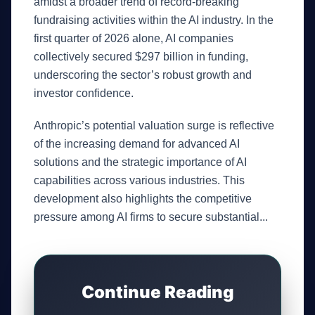
amidst a broader trend of record-breaking
fundraising activities within the AI industry. In the
first quarter of 2026 alone, AI companies
collectively secured $297 billion in funding,
underscoring the sector’s robust growth and
investor confidence.
Anthropic’s potential valuation surge is reflective
of the increasing demand for advanced AI
solutions and the strategic importance of AI
capabilities across various industries. This
development also highlights the competitive
pressure among AI firms to secure substantial...
Continue Reading