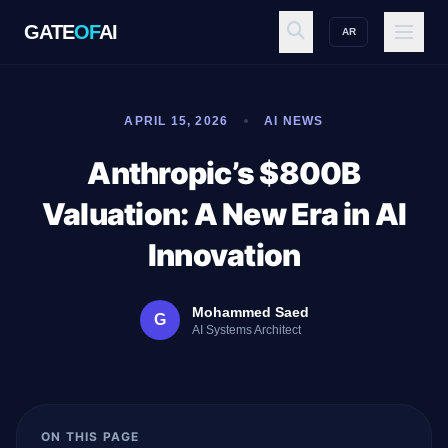
GATE
OF
AI
AR
GATE
OF
AI
APRIL 15, 2026
AI NEWS
Explore
Anthropic’s $800B
Valuation: A New Era in AI
Workspace
Innovation
Mohammed Saed
G
Ecosystem
AI Systems Architect
Resources
ON THIS PAGE