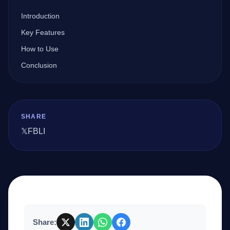
Introduction
Company
Key Features
How to Use
Conclusion
Login
SHARE
𝕏
FB
LI
العربية
Share: