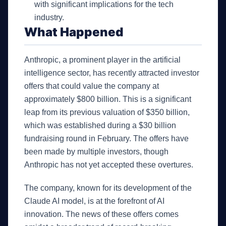
with significant implications for the tech
industry.
What Happened
Anthropic, a prominent player in the artificial
intelligence sector, has recently attracted investor
offers that could value the company at
approximately $800 billion. This is a significant
leap from its previous valuation of $350 billion,
which was established during a $30 billion
fundraising round in February. The offers have
been made by multiple investors, though
Anthropic has not yet accepted these overtures.
The company, known for its development of the
Claude AI model, is at the forefront of AI
innovation. The news of these offers comes