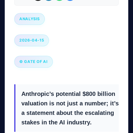
ANALYSIS
2026-04-15
© GATE OF AI
Anthropic’s potential $800 billion
valuation is not just a number; it’s
a statement about the escalating
stakes in the AI industry.