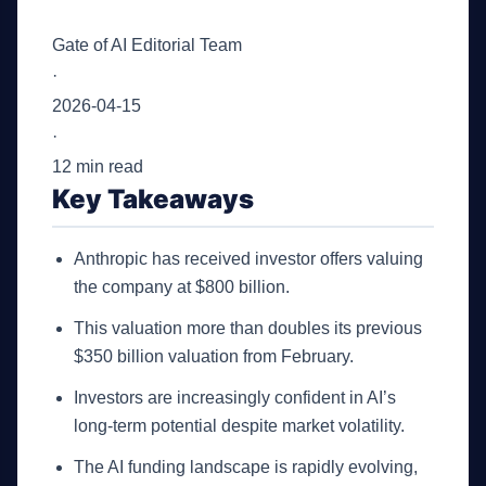
Gate of AI Editorial Team
·
2026-04-15
·
12 min read
Key Takeaways
Anthropic has received investor offers valuing
the company at $800 billion.
This valuation more than doubles its previous
$350 billion valuation from February.
Investors are increasingly confident in AI’s
long-term potential despite market volatility.
The AI funding landscape is rapidly evolving,