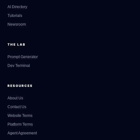
AI Directory
Tutorials
Newsroom
THE LAB
Prompt Generator
Dev Terminal
RESOURCES
About Us
Contact Us
GateOfAI AI Guide
Website Terms
Online
Platform Terms
Agent Agreement