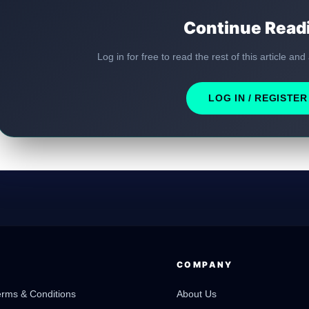
Continue Read
Log in for free to read the rest of this article and
LOG IN / REGISTER
COMPANY
erms & Conditions
About Us