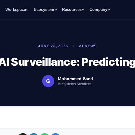
Workspace
Ecosystem
Resources
Company
JUNE 28, 2026
AI NEWS
AI Surveillance: Predictin
Mohammed Saed
G
AI Systems Architect