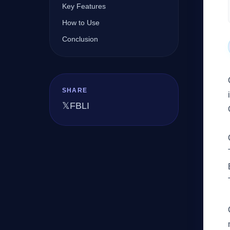
Key Features
How to Use
Company
Conclusion
Login
SHARE
𝕏
FB
LI
العربية