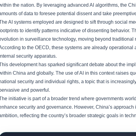
within the nation. By leveraging advanced AI algorithms, the C
amounts of data to foresee potential dissent and take preempti
The AI systems employed are designed to sift through social medi
footprints to identify patterns indicative of dissenting behavior.
evolution in surveillance technology, moving beyond traditional m
According to the OECD, these systems are already operational a
internal security apparatus.
This development has sparked significant debate about the implica
within China and globally. The use of AI in this context raises 
national security and individual rights, a topic that is increasi
pervasive and powerful.
The initiative is part of a broader trend where governments world
enhance security and governance. However, China’s approach is p
ambition, reflecting the country’s broader strategic goals in techn