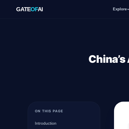
GATE
OF
AI
Explore
GATE
OF
AI
Explore
China’s 
Workspace
Ecosystem
ON THIS PAGE
Resources
Introduction