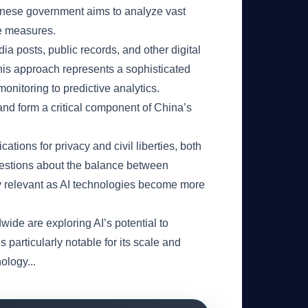
hinese government aims to analyze vast
ve measures.
a posts, public records, and other digital
 This approach represents a sophisticated
onitoring to predictive analytics.
nd form a critical component of China’s
tions for privacy and civil liberties, both
questions about the balance between
ngly relevant as AI technologies become more
wide are exploring AI’s potential to
articularly notable for its scale and
ology...