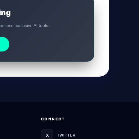
ing
GateOfAI AI Guide
 access exclusive AI tools.
Online
CONNECT
X
TWITTER