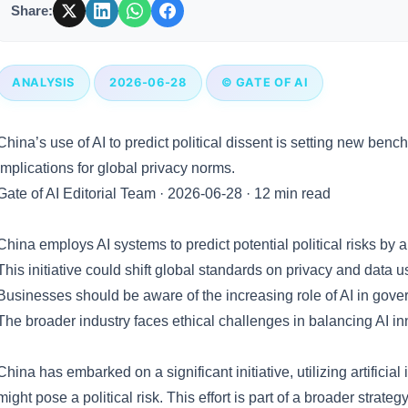
Share:
ANALYSIS
2026-06-28
© GATE OF AI
China’s use of AI to predict political dissent is setting new ben
implications for global privacy norms.
Gate of AI Editorial Team
·
2026-06-28
·
12 min read
Key Takeaways
China employs AI systems to predict potential political risks by 
This initiative could shift global standards on privacy and data 
Businesses should be aware of the increasing role of AI in gove
The broader industry faces ethical challenges in balancing AI inn
What Happened
China has embarked on a significant initiative, utilizing artificial
might pose a political risk. This effort is part of a broader strategy