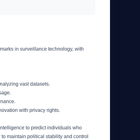
chmarks in surveillance technology, with
analyzing vast datasets.
usage.
rnance.
ovation with privacy rights.
 intelligence to predict individuals who
 to maintain political stability and control