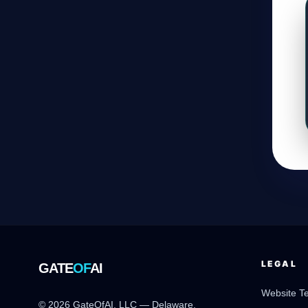
LEGAL
GATE
OF
AI
Website T
© 2026 GateOfAI, LLC — Delaware,