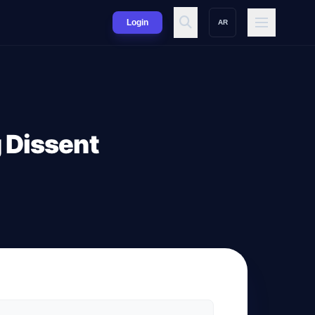
Login
AR
g Dissent