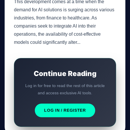
This development comes at a time when the
demand for AI solutions is surging across various
industries, from finance to healthcare. As
companies seek to integrate AI into their
operations, the availability of cost-effective
models could significantly alter...
Continue Reading
Log in for free to read the rest of this article
and access exclusive AI tools.
LOG IN / REGISTER