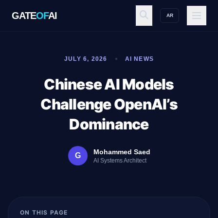
GATE
OF
AI
AR
GATE
OF
AI
JULY 6, 2026
AI NEWS
Explore
Chinese AI Models
Challenge OpenAI’s
Workspace
Dominance
Mohammed Saed
G
Ecosystem
AI Systems Architect
Resources
ON THIS PAGE