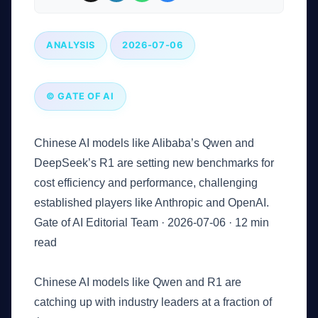
ANALYSIS
2026-07-06
© GATE OF AI
Chinese AI models like Alibaba’s Qwen and
DeepSeek’s R1 are setting new benchmarks for
cost efficiency and performance, challenging
established players like Anthropic and OpenAI.
Gate of AI Editorial Team
·
2026-07-06
·
12 min
read
Key Takeaways
Chinese AI models like Qwen and R1 are
catching up with industry leaders at a fraction of