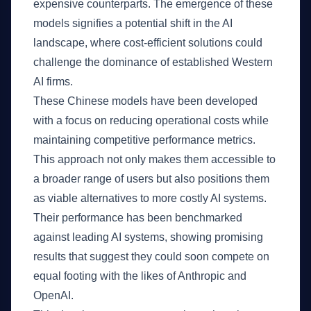
expensive counterparts. The emergence of these
models signifies a potential shift in the AI
landscape, where cost-efficient solutions could
challenge the dominance of established Western
AI firms.
These Chinese models have been developed
with a focus on reducing operational costs while
maintaining competitive performance metrics.
This approach not only makes them accessible to
a broader range of users but also positions them
as viable alternatives to more costly AI systems.
Their performance has been benchmarked
against leading AI systems, showing promising
results that suggest they could soon compete on
equal footing with the likes of Anthropic and
OpenAI.