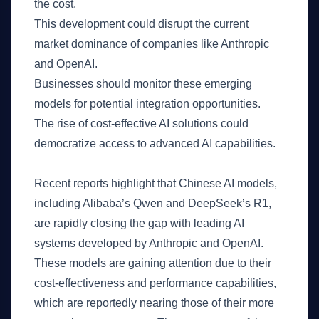
the cost.
This development could disrupt the current
market dominance of companies like Anthropic
and OpenAI.
Businesses should monitor these emerging
models for potential integration opportunities.
The rise of cost-effective AI solutions could
democratize access to advanced AI capabilities.
What Happened
Recent reports highlight that Chinese AI models,
including Alibaba’s Qwen and DeepSeek’s R1,
are rapidly closing the gap with leading AI
systems developed by Anthropic and OpenAI.
These models are gaining attention due to their
cost-effectiveness and performance capabilities,
which are reportedly nearing those of their more