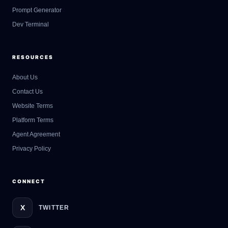
Prompt Generator
Dev Terminal
RESOURCES
About Us
Contact Us
GateOfAI AI Guide
Website Terms
Online
Platform Terms
Agent Agreement
Privacy Policy
CONNECT
X
TWITTER