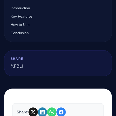
Introduction
Company
Key Features
How to Use
Conclusion
Login
SHARE
𝕏
FB
LI
العربية
Share: