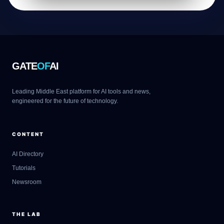
GATE
OF
AI
Leading Middle East platform for AI tools and news,
engineered for the future of technology.
CONTENT
AI Directory
Tutorials
Newsroom
THE LAB