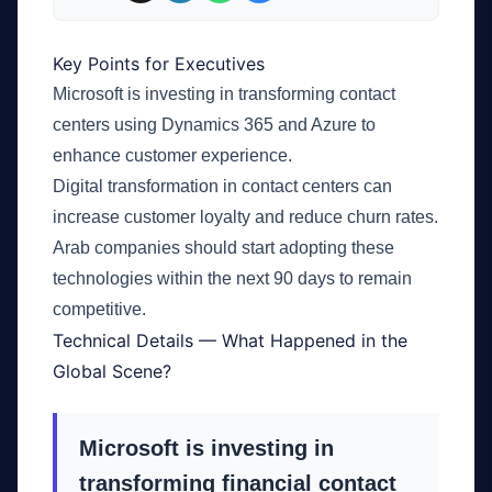
Key Points for Executives
Microsoft is investing in transforming contact
centers using Dynamics 365 and Azure to
enhance customer experience.
Digital transformation in contact centers can
increase customer loyalty and reduce churn rates.
Arab companies should start adopting these
technologies within the next 90 days to remain
competitive.
Technical Details — What Happened in the
Global Scene?
Microsoft is investing in
transforming financial contact