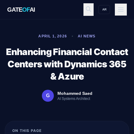
GATE
OF
AI
AR
GATE
OF
AI
APRIL 1, 2026
AI NEWS
Explore
Enhancing Financial Contact
Centers with Dynamics 365
Workspace
& Azure
Mohammed Saed
G
Ecosystem
AI Systems Architect
Resources
ON THIS PAGE