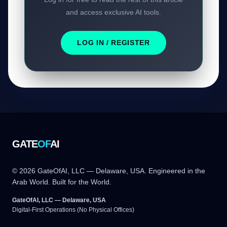
and access exclusive AI tools.
LOG IN / REGISTER
GATE
OF
AI
© 2026 GateOfAI, LLC — Delaware, USA. Engineered in the
Arab World. Built for the World.
GateOfAI, LLC — Delaware, USA
Digital-First Operations (No Physical Offices)