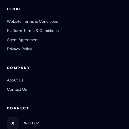
LEGAL
Website Terms & Conditions
Platform Terms & Conditions
GateOfAI AI Guide
Online
Agent Agreement
Privacy Policy
COMPANY
About Us
Contact Us
CONNECT
X
TWITTER