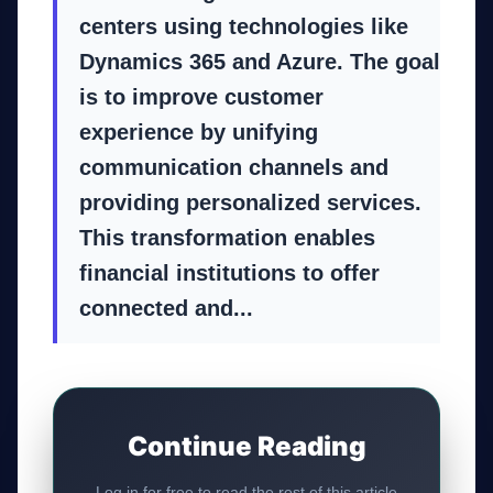
centers using technologies like
Dynamics 365 and Azure. The goal
is to improve customer
experience by unifying
communication channels and
providing personalized services.
This transformation enables
financial institutions to offer
connected and...
Continue Reading
Log in for free to read the rest of this article