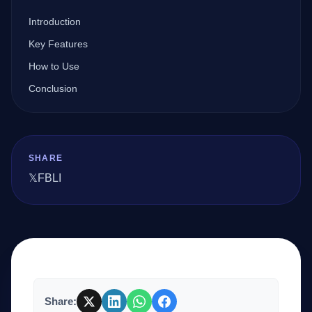
Introduction
Company
Key Features
How to Use
Conclusion
Login
SHARE
𝕏
FB
LI
العربية
Share: