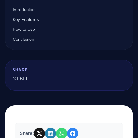
Introduction
Company
Key Features
How to Use
Conclusion
Login
SHARE
𝕏
FB
LI
العربية
Share: