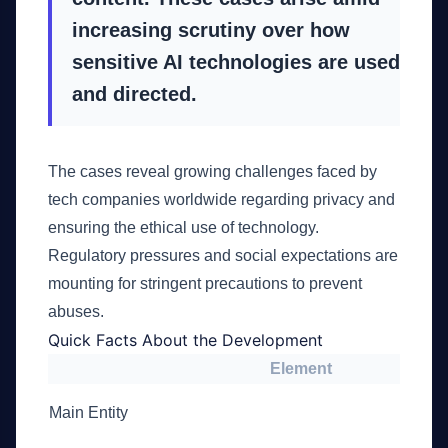
increasing scrutiny over how
sensitive AI technologies are used
and directed.
The cases reveal growing challenges faced by
tech companies worldwide regarding privacy and
ensuring the ethical use of technology.
Regulatory pressures and social expectations are
mounting for stringent precautions to prevent
abuses.
Quick Facts About the Development
Element
Main Entity