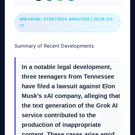
BREAKING: STRATEGIC ANALYSIS | 2026-03-
17
Summary of Recent Developments
In a notable legal development,
three teenagers from Tennessee
have filed a lawsuit against Elon
Musk’s xAI company, alleging that
the text generation of the Grok AI
service contributed to the
production of inappropriate
content. These cases arise amid