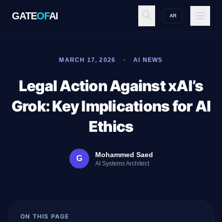
GATE
OF
AI
AR
GATE
OF
AI
MARCH 17, 2026
AI NEWS
Explore
Legal Action Against xAI’s
Grok: Key Implications for AI
Workspace
Ethics
Mohammed Saed
G
Ecosystem
AI Systems Architect
Resources
ON THIS PAGE