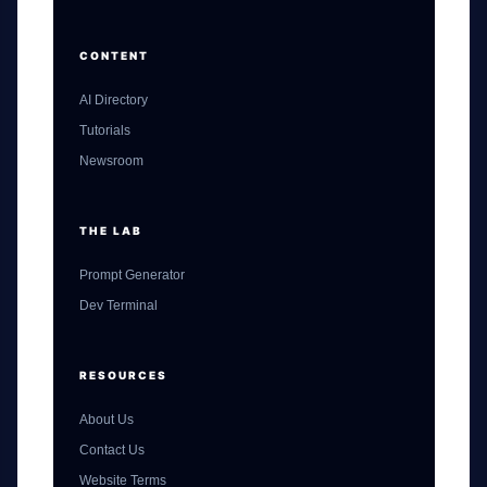
CONTENT
AI Directory
Tutorials
Newsroom
THE LAB
Prompt Generator
Dev Terminal
RESOURCES
About Us
Contact Us
Website Terms