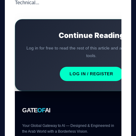
Technical...
Continue Reading
Log in for free to read the rest of this article and access 
tools.
LOG IN / REGISTER
GATE
OF
AI
Your Global Gateway to AI — Designed & Engineered in
the Arab World with a Borderless Vision.