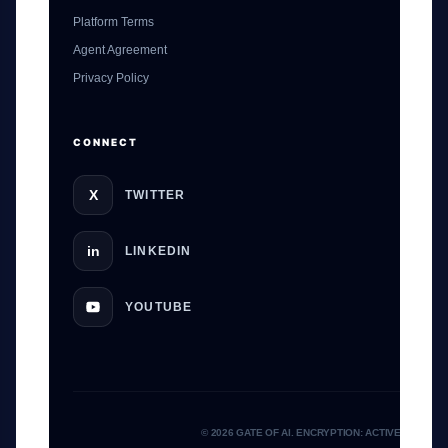
Platform Terms
Agent Agreement
GateOfAI AI Guide
Privacy Policy
Online
CONNECT
X
TWITTER
in
LINKEDIN
YOUTUBE
© 2026 GATE OF AI. ENCRYPTION: ACTIVE