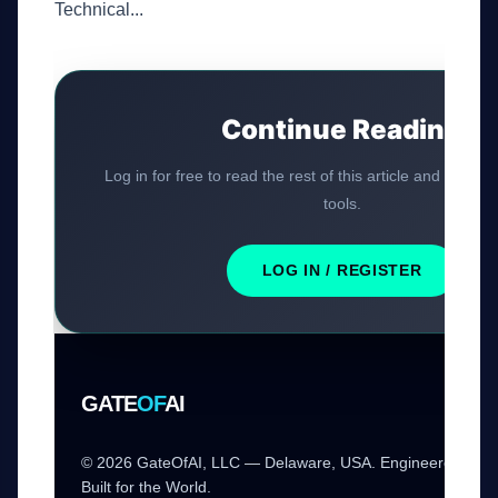
Technical...
Continue Reading
Log in for free to read the rest of this article and access
tools.
LOG IN / REGISTER
GATE
OF
AI
© 2026 GateOfAI, LLC — Delaware, USA. Engineered in th
Built for the World.