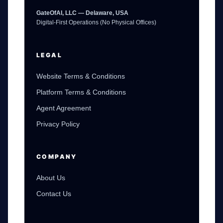
GateOfAI, LLC — Delaware, USA
Digital-First Operations (No Physical Offices)
LEGAL
Website Terms & Conditions
Platform Terms & Conditions
Agent Agreement
Privacy Policy
GateOfAI AI Guide
Online
COMPANY
About Us
Contact Us