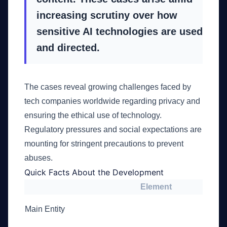
increasing scrutiny over how
sensitive AI technologies are used
and directed.
The cases reveal growing challenges faced by
tech companies worldwide regarding privacy and
ensuring the ethical use of technology.
Regulatory pressures and social expectations are
mounting for stringent precautions to prevent
abuses.
Quick Facts About the Development
Element
Main Entity