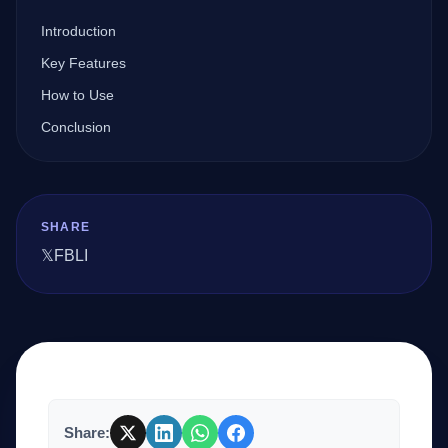
Introduction
Company
Key Features
How to Use
Conclusion
Login
SHARE
𝕏
FB
LI
العربية
Share: