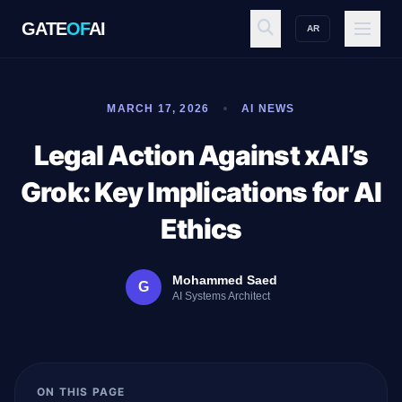
GATE
OF
AI
AR
GATE
OF
AI
MARCH 17, 2026
AI NEWS
Explore
Legal Action Against xAI’s
Grok: Key Implications for AI
Workspace
Ethics
Mohammed Saed
G
Ecosystem
AI Systems Architect
Resources
ON THIS PAGE