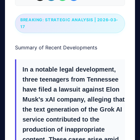
BREAKING: STRATEGIC ANALYSIS | 2026-03-
17
Summary of Recent Developments
In a notable legal development,
three teenagers from Tennessee
have filed a lawsuit against Elon
Musk’s xAI company, alleging that
the text generation of the Grok AI
service contributed to the
production of inappropriate
content. These cases arise amid