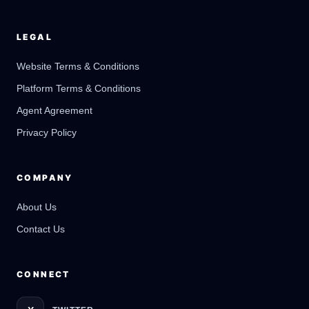
LEGAL
Website Terms & Conditions
Platform Terms & Conditions
GateOfAI AI Guide
Online
Agent Agreement
Privacy Policy
COMPANY
About Us
Contact Us
CONNECT