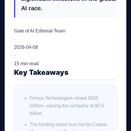
AI race.
Gate of AI Editorial Team
·
2026-04-08
·
15 min read
Key Takeaways
Firmus Technologies raised $505
million, valuing the company at $5.5
billion.
The funding round was led by Coatue