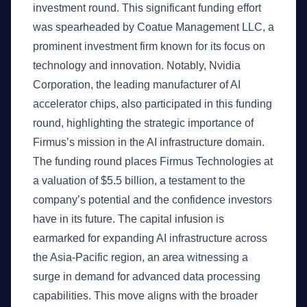
investment round. This significant funding effort
was spearheaded by Coatue Management LLC, a
prominent investment firm known for its focus on
technology and innovation. Notably, Nvidia
Corporation, the leading manufacturer of AI
accelerator chips, also participated in this funding
round, highlighting the strategic importance of
Firmus’s mission in the AI infrastructure domain.
The funding round places Firmus Technologies at
a valuation of $5.5 billion, a testament to the
company’s potential and the confidence investors
have in its future. The capital infusion is
earmarked for expanding AI infrastructure across
the Asia-Pacific region, an area witnessing a
surge in demand for advanced data processing
capabilities. This move aligns with the broader