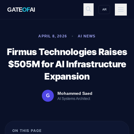
GATE
OF
AI
AR
GATE
OF
AI
APRIL 8, 2026
AI NEWS
Explore
Firmus Technologies Raises
$505M for AI Infrastructure
Workspace
Expansion
Mohammed Saed
G
Ecosystem
AI Systems Architect
Resources
ON THIS PAGE