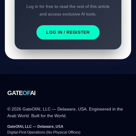
Log in for free to read the rest of this article
and access exclusive AI tools.
LOG IN / REGISTER
GATE
OF
AI
© 2026 GateOfAI, LLC — Delaware, USA. Engineered in the
Arab World. Built for the World.
GateOfAI, LLC — Delaware, USA
Digital-First Operations (No Physical Offices)