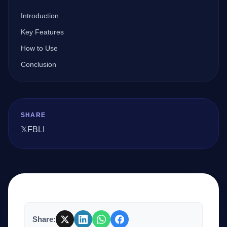
Introduction
Company
Key Features
How to Use
Conclusion
Login
SHARE
𝕏
FB
LI
العربية
Share: