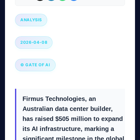
ANALYSIS
2026-04-08
© GATE OF AI
Firmus Technologies, an
Australian data center builder,
has raised $505 million to expand
its AI infrastructure, marking a
significant milestone in the global