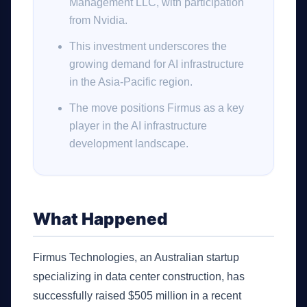
Management LLC, with participation
from Nvidia.
This investment underscores the
growing demand for AI infrastructure
in the Asia-Pacific region.
The move positions Firmus as a key
player in the AI infrastructure
development landscape.
What Happened
Firmus Technologies, an Australian startup
specializing in data center construction, has
successfully raised $505 million in a recent