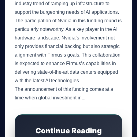
industry trend of ramping up infrastructure to
support the burgeoning needs of AI applications.
The participation of Nvidia in this funding round is
particularly noteworthy. As a key player in the AI
hardware landscape, Nvidia’s involvement not
only provides financial backing but also strategic
alignment with Firmus’s goals. This collaboration
is expected to enhance Firmus’s capabilities in
delivering state-of-the-art data centers equipped
with the latest AI technologies.
The announcement of this funding comes at a
time when global investment in...
Continue Reading