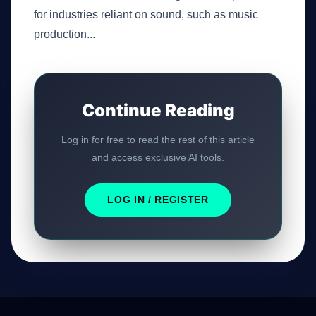
for industries reliant on sound, such as music
production...
Continue Reading
Log in for free to read the rest of this article
and access exclusive AI tools.
LOG IN / REGISTER