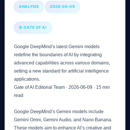
ANALYSIS
2026-06-09
© GATE OF AI
Google DeepMind’s latest Gemini models
redefine the boundaries of AI by integrating
advanced capabilities across various domains,
setting a new standard for artificial intelligence
applications.
Gate of AI Editorial Team
·
2026-06-09
·
15 min
read
Key Takeaways
Google DeepMind’s Gemini models include
Gemini Omni, Gemini Audio, and Nano Banana.
These models aim to enhance AI’s creative and