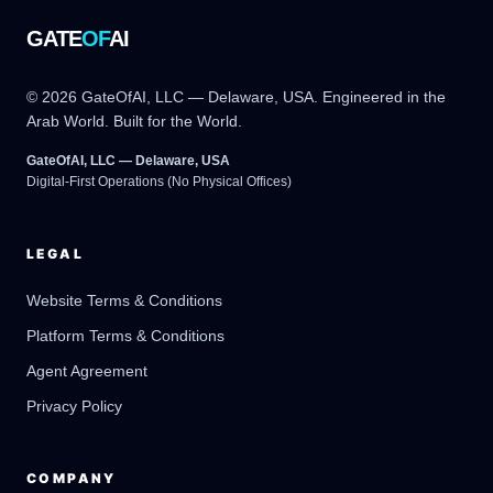
GATE
OF
AI
© 2026 GateOfAI, LLC — Delaware, USA. Engineered in the
Arab World. Built for the World.
GateOfAI, LLC — Delaware, USA
Digital-First Operations (No Physical Offices)
LEGAL
Website Terms & Conditions
Platform Terms & Conditions
GateOfAI AI Guide
Online
Agent Agreement
Privacy Policy
COMPANY