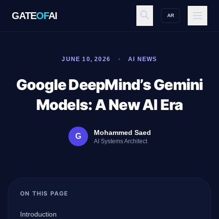
GATE
OF
AI
AR
GATE
OF
AI
JUNE 10, 2026
AI NEWS
Explore
Google DeepMind’s Gemini
Models: A New AI Era
Workspace
Mohammed Saed
G
AI Systems Architect
Ecosystem
ON THIS PAGE
Resources
Introduction