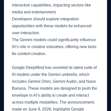
interactive capabilities, impacting sectors like
media and entertainment.
Developers should explore integration
opportunities with these models for enhanced
user interaction.
The Gemini models could significantly influence
AI’s role in creative industries, offering new tools
for content creation.
What Happened
Google DeepMind has unveiled its latest suite of
AI models under the Gemini umbrella, which
includes Gemini Omni, Gemini Audio, and Nano
Banana. These models are designed to push the
envelope in AI’s ability to create and interact
across multiple modalities. The announcement,
made on June 9, 2026, highlights Google