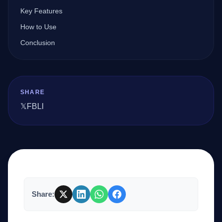
Key Features
How to Use
Company
Conclusion
Login
SHARE
𝕏
FB
LI
العربية
Share: