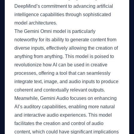
DeepMind’s commitment to advancing artificial
intelligence capabilities through sophisticated
model architectures.
The Gemini Omni model is particularly
noteworthy for its ability to generate content from
diverse inputs, effectively allowing the creation of
anything from anything. This model is poised to
revolutionize how AI can be used in creative
processes, offering a tool that can seamlessly
integrate text, image, and audio inputs to produce
coherent and contextually relevant outputs.
Meanwhile, Gemini Audio focuses on enhancing
AI’s auditory capabilities, enabling more natural
and interactive audio experiences. This model
facilitates the creation and control of audio
content, which could have significant implications