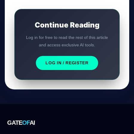
Continue Reading
Log in for free to read the rest of this article
and access exclusive AI tools.
LOG IN / REGISTER
GATE
OF
AI