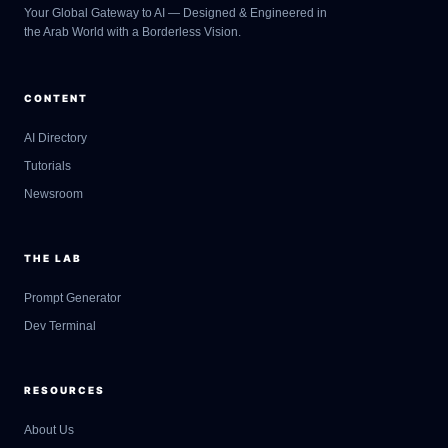
Your Global Gateway to AI — Designed & Engineered in
the Arab World with a Borderless Vision.
CONTENT
AI Directory
Tutorials
Newsroom
THE LAB
Prompt Generator
Dev Terminal
RESOURCES
About Us