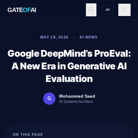
GATE
OF
AI
AR
GATE
OF
AI
MAY 19, 2026
AI NEWS
Explore
Google DeepMind’s ProEval:
A New Era in Generative AI
Workspace
Evaluation
Mohammed Saed
G
Ecosystem
AI Systems Architect
Resources
ON THIS PAGE