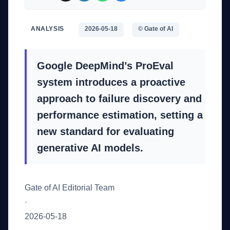
ANALYSIS
2026-05-18
© Gate of AI
Google DeepMind’s ProEval
system introduces a proactive
approach to failure discovery and
performance estimation, setting a
new standard for evaluating
generative AI models.
Gate of AI Editorial Team
·
2026-05-18