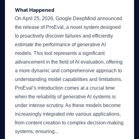
What Happened
On April 25, 2026, Google DeepMind announced
the release of ProEval, a novel system designed
to proactively discover failures and efficiently
estimate the performance of generative AI
models. This tool represents a significant
advancement in the field of AI evaluation, offering
a more dynamic and comprehensive approach to
understanding model capabilities and limitations.
ProEval’s introduction comes at a crucial time
when the reliability of generative AI systems is
under intense scrutiny. As these models become
increasingly integrated into various applications,
from content creation to complex decision-making
systems, ensuring...