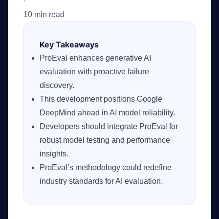
·
10 min read
Key Takeaways
ProEval enhances generative AI
evaluation with proactive failure
discovery.
This development positions Google
DeepMind ahead in AI model reliability.
Developers should integrate ProEval for
robust model testing and performance
insights.
ProEval’s methodology could redefine
industry standards for AI evaluation.