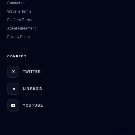
Contact Us
GateOfAI AI Guide
Website Terms
Online
Platform Terms
Agent Agreement
Privacy Policy
CONNECT
X
TWITTER
in
LINKEDIN
YOUTUBE