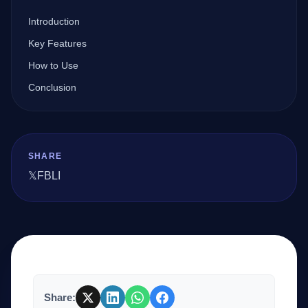
Introduction
Company
Key Features
How to Use
Conclusion
Login
SHARE
𝕏
FB
LI
العربية
Share: