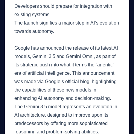
Developers should prepare for integration with
existing systems.
The launch signifies a major step in AI’s evolution
towards autonomy.
What Happened
Google has announced the release of its latest AI
models, Gemini 3.5 and Gemini Omni, as part of
its strategic push into what it terms the “agentic”
era of artificial intelligence. This announcement
was made via Google’s official blog, highlighting
the capabilities of these new models in
enhancing AI autonomy and decision-making.
The Gemini 3.5 model represents an evolution in
AI architecture, designed to improve upon its
predecessors by offering more sophisticated
reasoning and problem-solving abilities.