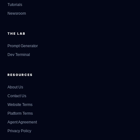
Tutorials
Newsroom
THE LAB
Prompt Generator
Dev Terminal
RESOURCES
About Us
Contact Us
GateOfAI AI Guide
Website Terms
Online
Platform Terms
Agent Agreement
Privacy Policy