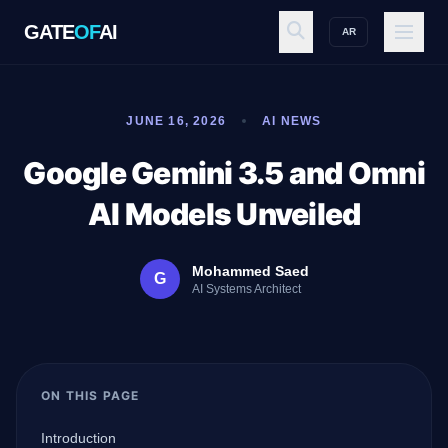
GATE
OF
AI
AR
GATE
OF
AI
JUNE 16, 2026
AI NEWS
Explore
Google Gemini 3.5 and Omni
AI Models Unveiled
Workspace
Mohammed Saed
G
AI Systems Architect
Ecosystem
ON THIS PAGE
Resources
Introduction