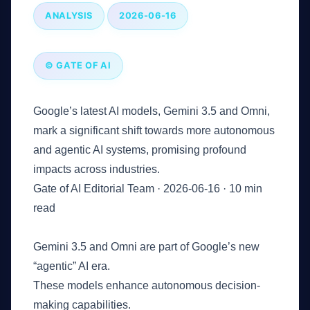
ANALYSIS
2026-06-16
© GATE OF AI
Google’s latest AI models, Gemini 3.5 and Omni,
mark a significant shift towards more autonomous
and agentic AI systems, promising profound
impacts across industries.
Gate of AI Editorial Team
·
2026-06-16
·
10 min
read
Key Takeaways
Gemini 3.5 and Omni are part of Google’s new
“agentic” AI era.
These models enhance autonomous decision-
making capabilities.