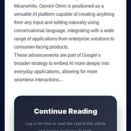
Meanwhile, Gemini Omni is positioned as a
versatile AI platform capable of creating anything
from any input and editing naturally using
conversational language, integrating with a wide
range of applications from enterprise solutions to
consumer-facing products.
These advancements are part of Google’s
broader strategy to embed AI more deeply into
everyday applications, allowing for more
seamless interactions...
Continue Reading
Log in for free to read the rest of this article
and access exclusive AI tools.