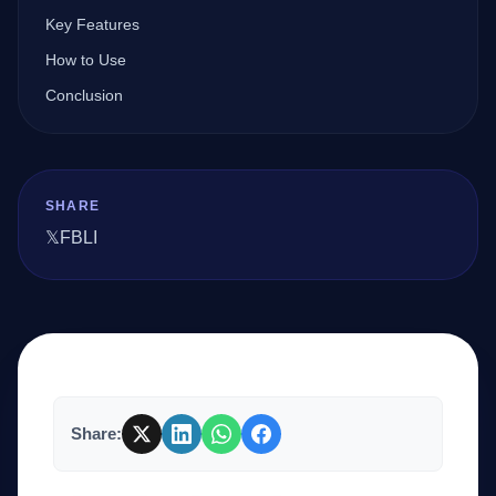
Key Features
How to Use
Company
Conclusion
Login
SHARE
𝕏
FB
LI
العربية
Share: