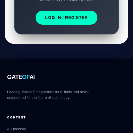
LOG IN / REGISTER
GATE
OF
AI
Leading Middle East platform for AI tools and news,
engineered for the future of technology.
CONTENT
AI Directory