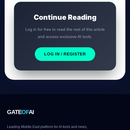
Continue Reading
Log in for free to read the rest of this article
and access exclusive AI tools.
LOG IN / REGISTER
GATE
OF
AI
Leading Middle East platform for AI tools and news,