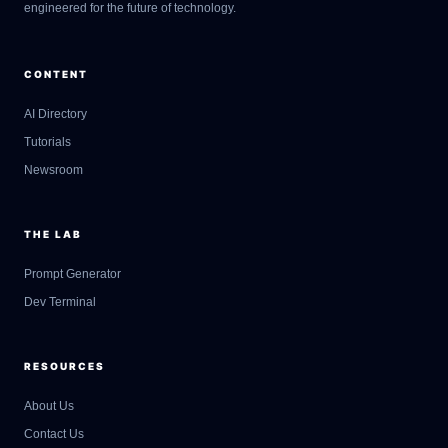
engineered for the future of technology.
CONTENT
AI Directory
Tutorials
Newsroom
THE LAB
Prompt Generator
Dev Terminal
RESOURCES
About Us
Contact Us