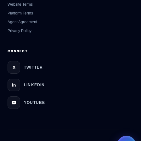
GateOfAI AI Guide
Website Terms
Online
Platform Terms
Agent Agreement
Privacy Policy
CONNECT
X
TWITTER
in
LINKEDIN
YOUTUBE