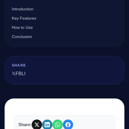
Introduction
Company
Key Features
How to Use
Conclusion
Login
SHARE
𝕏
FB
LI
العربية
Share: