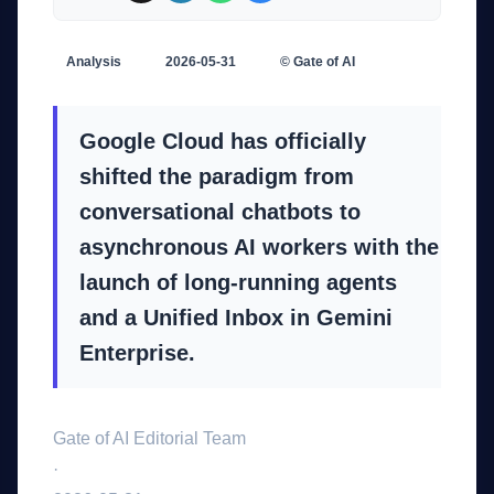
Analysis
2026-05-31
© Gate of AI
Google Cloud has officially
shifted the paradigm from
conversational chatbots to
asynchronous AI workers with the
launch of long-running agents
and a Unified Inbox in Gemini
Enterprise.
Gate of AI Editorial Team
·