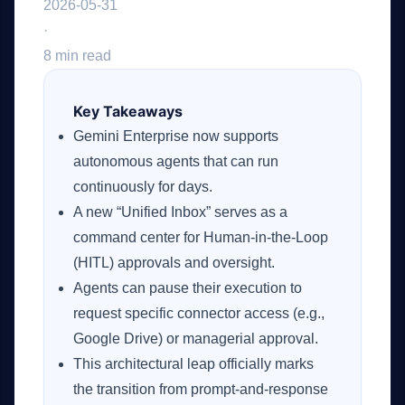
2026-05-31
·
8 min read
Key Takeaways
Gemini Enterprise now supports
autonomous agents that can run
continuously for days.
A new “Unified Inbox” serves as a
command center for Human-in-the-Loop
(HITL) approvals and oversight.
Agents can pause their execution to
request specific connector access (e.g.,
Google Drive) or managerial approval.
This architectural leap officially marks
the transition from prompt-and-response