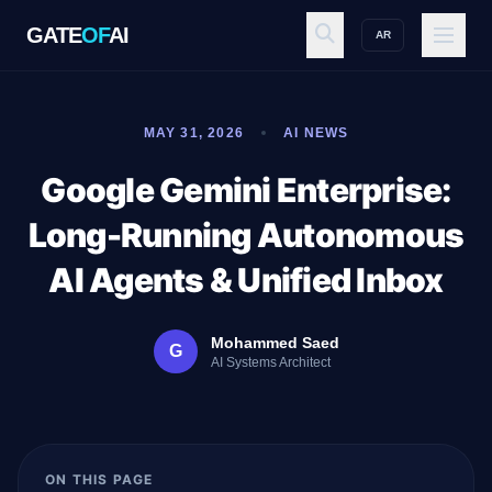
GATE
OF
AI
AR
GATE
OF
AI
MAY 31, 2026
AI NEWS
Explore
Google Gemini Enterprise:
Long-Running Autonomous
Workspace
AI Agents & Unified Inbox
Mohammed Saed
G
Ecosystem
AI Systems Architect
Resources
ON THIS PAGE