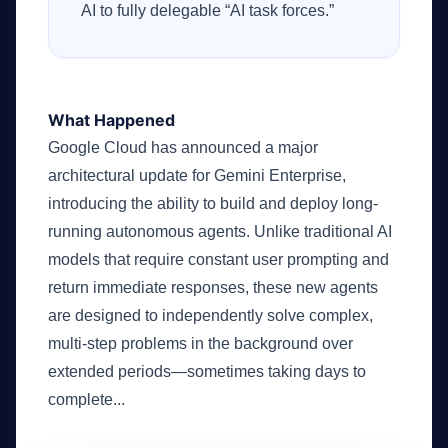
AI to fully delegable “AI task forces.”
What Happened
Google Cloud has announced a major
architectural update for Gemini Enterprise,
introducing the ability to build and deploy long-
running autonomous agents. Unlike traditional AI
models that require constant user prompting and
return immediate responses, these new agents
are designed to independently solve complex,
multi-step problems in the background over
extended periods—sometimes taking days to
complete...