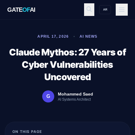
GATE
OF
AI
AR
GATE
OF
AI
APRIL 17, 2026
AI NEWS
Explore
Claude Mythos: 27 Years of
Cyber Vulnerabilities
Workspace
Uncovered
Mohammed Saed
G
Ecosystem
AI Systems Architect
Resources
ON THIS PAGE