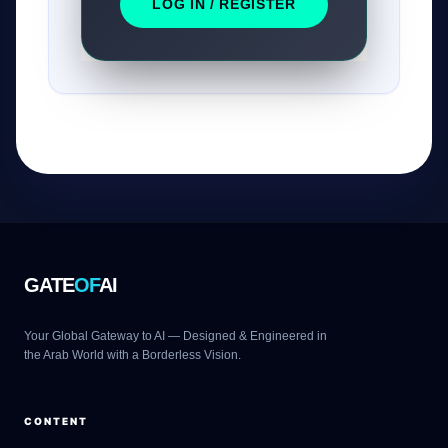
LOG IN / REGISTER
GATE
OF
AI
Your Global Gateway to AI — Designed & Engineered in
the Arab World with a Borderless Vision.
CONTENT