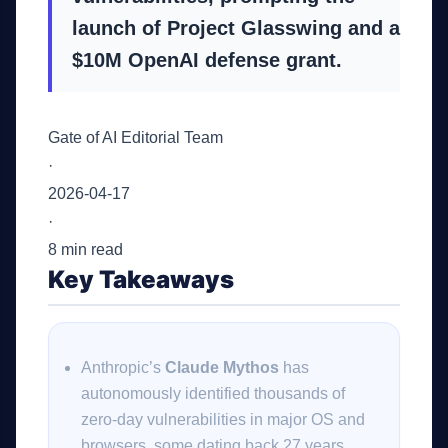
launch of Project Glasswing and a
$10M OpenAI defense grant.
Gate of AI Editorial Team
·
2026-04-17
·
8 min read
Key Takeaways
Anthropic’s
Claude Mythos
has
autonomously identified thousands of
zero-day vulnerabilities in major OS and
browsers, some dating back 27 years.