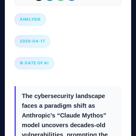
ANALYSIS
2026-04-17
© GATE OF AI
The cybersecurity landscape
faces a paradigm shift as
Anthropic’s “Claude Mythos”
model uncovers decades-old
vulnerabilities, prompting the