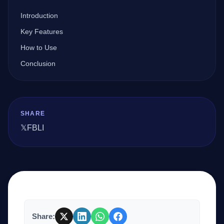
Introduction
Company
Key Features
How to Use
Conclusion
Login
SHARE
𝕏
FB
LI
العربية
Share: