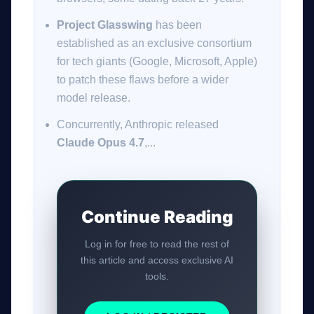
Project Glasswing
has been
established as an exclusive consortium
for tech giants (Google, Microsoft, Apple)
to patch these flaws before a wider
model release.
Concurrently, Anthropic released
Claude Opus 4.7
,...
Continue Reading
Log in for free to read the rest of
this article and access exclusive AI
tools.