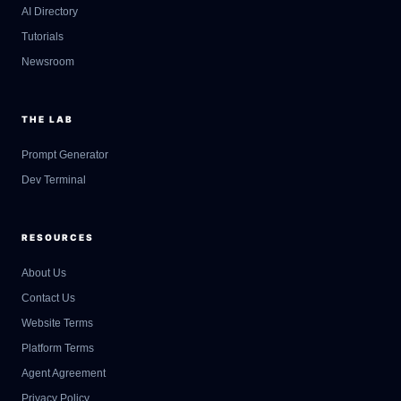
AI Directory
Tutorials
Newsroom
THE LAB
Prompt Generator
Dev Terminal
RESOURCES
About Us
Contact Us
GateOfAI AI Guide
Website Terms
Online
Platform Terms
Agent Agreement
Privacy Policy