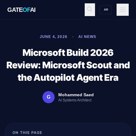
GATE
OF
AI
AR
GATE
OF
AI
JUNE 4, 2026
AI NEWS
Explore
Microsoft Build 2026
Review: Microsoft Scout and
Workspace
the Autopilot Agent Era
Mohammed Saed
G
Ecosystem
AI Systems Architect
Resources
ON THIS PAGE