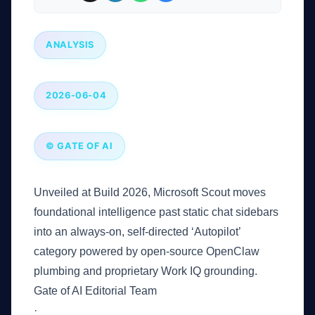
ANALYSIS
2026-06-04
© GATE OF AI
Unveiled at Build 2026, Microsoft Scout moves
foundational intelligence past static chat sidebars
into an always-on, self-directed ‘Autopilot’
category powered by open-source OpenClaw
plumbing and proprietary Work IQ grounding.
Gate of AI Editorial Team
·