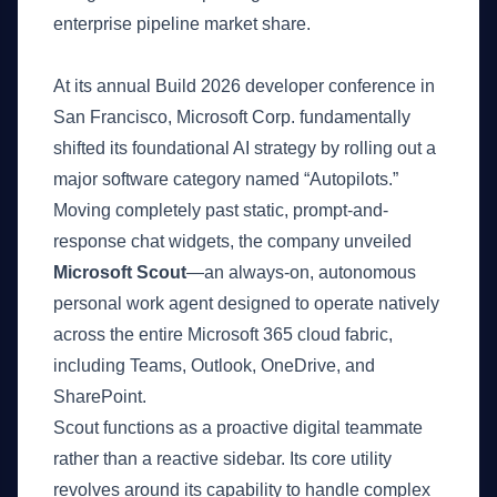
enterprise pipeline market share.
What Happened
At its annual Build 2026 developer conference in
San Francisco, Microsoft Corp. fundamentally
shifted its foundational AI strategy by rolling out a
major software category named “Autopilots.”
Moving completely past static, prompt-and-
response chat widgets, the company unveiled
Microsoft Scout
—an always-on, autonomous
personal work agent designed to operate natively
across the entire Microsoft 365 cloud fabric,
including Teams, Outlook, OneDrive, and
SharePoint.
Scout functions as a proactive digital teammate
rather than a reactive sidebar. Its core utility
revolves around its capability to handle complex