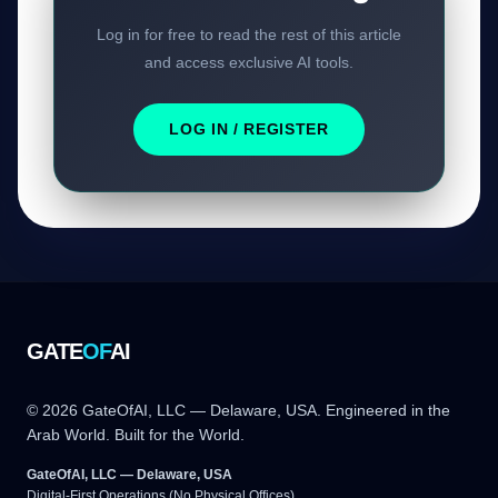
Log in for free to read the rest of this article
and access exclusive AI tools.
LOG IN / REGISTER
GATE
OF
AI
© 2026 GateOfAI, LLC — Delaware, USA. Engineered in the
Arab World. Built for the World.
GateOfAI, LLC — Delaware, USA
Digital-First Operations (No Physical Offices)