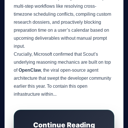
multi-step workflows like resolving cross-
timezone scheduling conflicts, compiling custom
research dossiers, and proactively blocking
preparation time on a user’s calendar based on
upcoming deliverables without manual prompt
input.
Crucially, Microsoft confirmed that Scout’s
underlying reasoning mechanics are built on top
of
OpenClaw
, the viral open-source agent
architecture that swept the developer community
earlier this year. To contain this open
infrastructure within...
Continue Reading