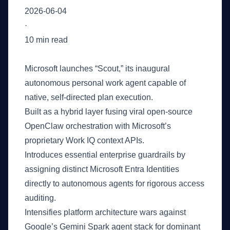
2026-06-04
·
10 min read
Key Takeaways
Microsoft launches “Scout,” its inaugural
autonomous personal work agent capable of
native, self-directed plan execution.
Built as a hybrid layer fusing viral open-source
OpenClaw orchestration with Microsoft’s
proprietary Work IQ context APIs.
Introduces essential enterprise guardrails by
assigning distinct Microsoft Entra Identities
directly to autonomous agents for rigorous access
auditing.
Intensifies platform architecture wars against
Google’s Gemini Spark agent stack for dominant