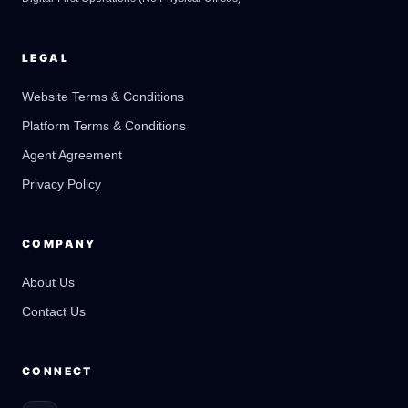
LEGAL
Website Terms & Conditions
Platform Terms & Conditions
GateOfAI AI Guide
Online
Agent Agreement
Privacy Policy
COMPANY
About Us
Contact Us
CONNECT