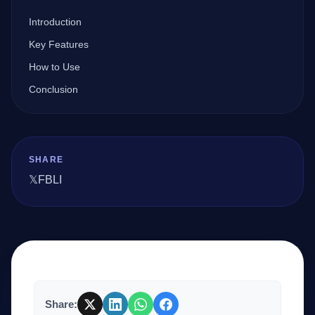
Introduction
Company
Key Features
How to Use
Conclusion
Login
SHARE
𝕏
FB
LI
العربية
Share: