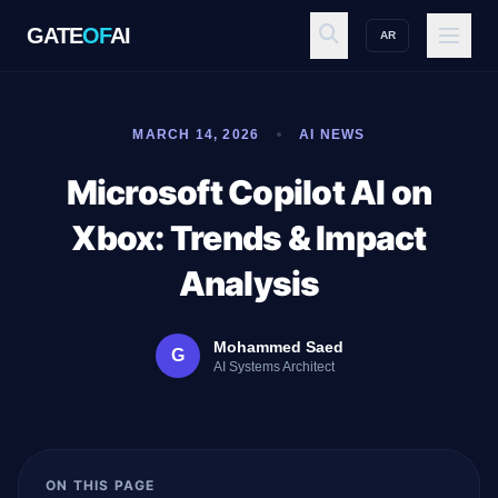
GATE
OF
AI
AR
GATE
OF
AI
MARCH 14, 2026
AI NEWS
Explore
Microsoft Copilot AI on
Xbox: Trends & Impact
Workspace
Analysis
Mohammed Saed
G
Ecosystem
AI Systems Architect
Resources
ON THIS PAGE