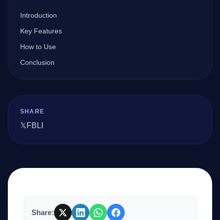
Introduction
Company
Key Features
How to Use
Conclusion
Login
SHARE
𝕏
FB
LI
العربية
Share: