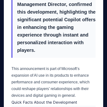
Management Director, confirmed
this development, highlighting the
significant potential Copilot offers
in enhancing the gaming
experience through instant and
personalized interaction with
players.
This announcement is part of Microsoft’s
expansion of AI use in its products to enhance
performance and consumer experience, which
could reshape players’ relationships with their
devices and digital gaming in general.
Quick Facts About the Development