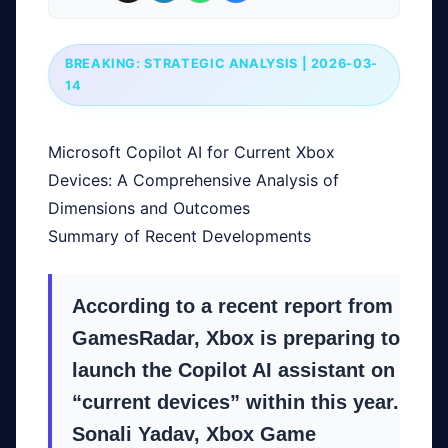
BREAKING: STRATEGIC ANALYSIS | 2026-03-
14
Microsoft Copilot AI for Current Xbox
Devices: A Comprehensive Analysis of
Dimensions and Outcomes
Summary of Recent Developments
According to a recent report from
GamesRadar, Xbox is preparing to
launch the Copilot AI assistant on
“current devices” within this year.
Sonali Yadav, Xbox Game