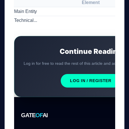
Element
Main Entity
Technical...
Continue Reading
Log in for free to read the rest of this article and access ex
LOG IN / REGISTER
GATE
OF
AI