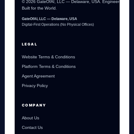
© 2026 GateOfAI, LLC — Delaware, USA. Engineered in th
Built for the World.
GateOfAI, LLC — Delaware, USA
Digital-First Operations (No Physical Offices)
LEGAL
Website Terms & Conditions
Platform Terms & Conditions
Agent Agreement
Privacy Policy
GateOfAI AI Guide
Online
COMPANY
About Us
Contact Us