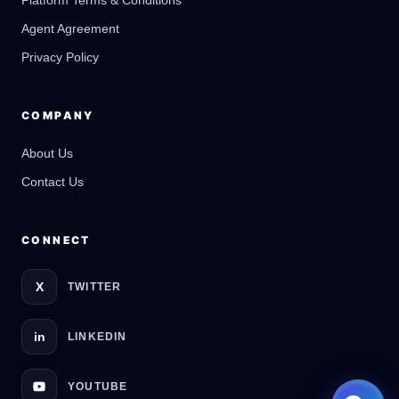
Platform Terms & Conditions
GateOfAI AI Guide
Online
Agent Agreement
Privacy Policy
COMPANY
About Us
Contact Us
CONNECT
X
TWITTER
in
LINKEDIN
YOUTUBE