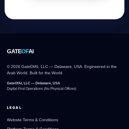
GATE
OF
AI
© 2026 GateOfAI, LLC — Delaware, USA. Engineered in the
Arab World. Built for the World.
GateOfAI, LLC — Delaware, USA
Digital-First Operations (No Physical Offices)
LEGAL
Website Terms & Conditions