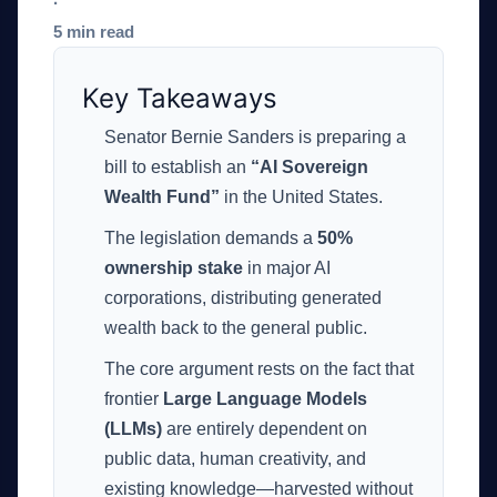
·
5 min read
Key Takeaways
Senator Bernie Sanders is preparing a
bill to establish an
“AI Sovereign
Wealth Fund”
in the United States.
The legislation demands a
50%
ownership stake
in major AI
corporations, distributing generated
wealth back to the general public.
The core argument rests on the fact that
frontier
Large Language Models
(LLMs)
are entirely dependent on
public data, human creativity, and
existing knowledge—harvested without