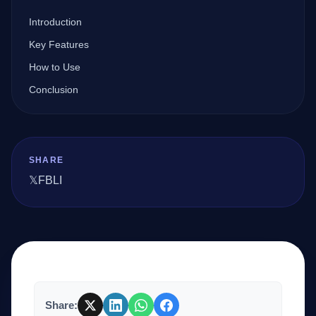
Introduction
Company
Key Features
How to Use
Conclusion
Login
SHARE
𝕏
FB
LI
العربية
Share: