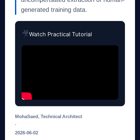
generated training data.
🎥
Watch Practical Tutorial
MohaSaed, Technical Architect
·
2026-06-02