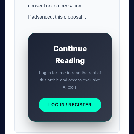
consent or compensation.
If advanced, this proposal...
Continue
Reading
Log in for free to read the rest of
this article and access exclusive
AI tools.
LOG IN / REGISTER