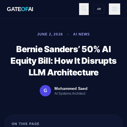
GATE
OF
AI
AR
GATE
OF
AI
JUNE 2, 2026
AI NEWS
Explore
Bernie Sanders’ 50% AI
Equity Bill: How It Disrupts
Workspace
LLM Architecture
Mohammed Saed
G
Ecosystem
AI Systems Architect
Resources
ON THIS PAGE