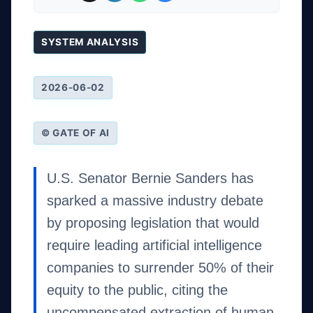
SYSTEM ANALYSIS
2026-06-02
© GATE OF AI
U.S. Senator Bernie Sanders has
sparked a massive industry debate
by proposing legislation that would
require leading artificial intelligence
companies to surrender 50% of their
equity to the public, citing the
uncompensated extraction of human-