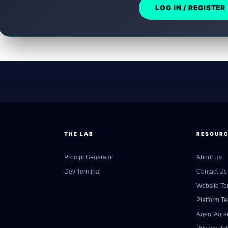
LOG IN / REGISTER
THE LAB
RESOUR
Prompt Generator
About Us
Dev Terminal
Contact Us
Website Te
Platform T
Agent Agr