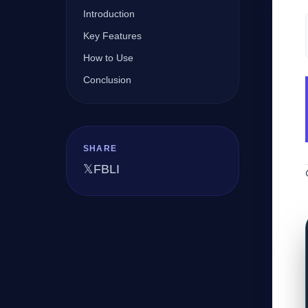
Introduction
Key Features
Company
How to Use
Conclusion
Login
SHARE
𝕏
FB
LI
العربية