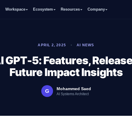
Workspace
Ecosystem
Resources
Company
APRIL 2, 2025
AI NEWS
 GPT-5: Features, Release
Future Impact Insights
Mohammed Saed
G
AI Systems Architect