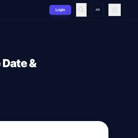
Login
AR
 Date &