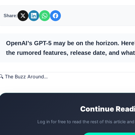
Share:
OpenAI’s GPT-5 may be on the horizon. Here
the rumored features, release date, and what 
🔍 The Buzz Around...
Continue Read
Log in for free to read the rest of this article an