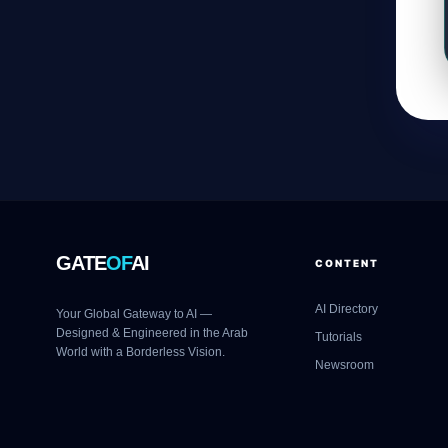
GATE
OF
AI
CONTENT
AI Directory
Your Global Gateway to AI —
Designed & Engineered in the Arab
Tutorials
World with a Borderless Vision.
Newsroom