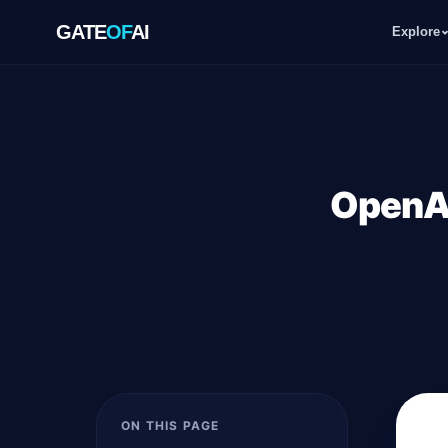
GATE
OF
AI
Explore
GATE
OF
AI
Explore
OpenAI
Workspace
Ecosystem
Resources
ON THIS PAGE