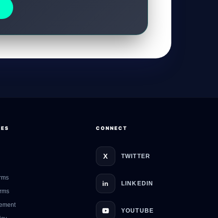
GateOfAI AI Guide
Online
CES
CONNECT
X
TWITTER
rms
in
LINKEDIN
erms
eement
YOUTUBE