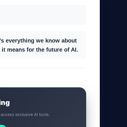
’s everything we know about
it means for the future of AI.
ing
d access exclusive AI tools.