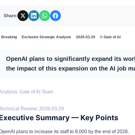
Share:
Breaking
Exclusive Strategic Analysis
2026-03-29
© Gate of AI
OpenAI plans to significantly expand its wor
the impact of this expansion on the AI job m
Analysis: Gate of AI Team
·
Technical Review: 2026-03-29
Executive Summary — Key Points
OpenAI plans to increase its staff to 8,000 by the end of 2026.