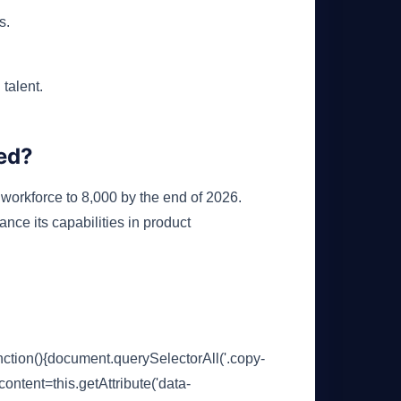
s.
 talent.
ed?
 workforce to 8,000 by the end of 2026.
ance its capabilities in product
ion(){document.querySelectorAll('.copy-
content=this.getAttribute('data-