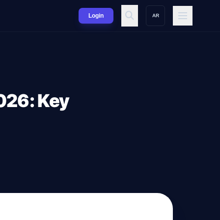
Login
AR
026: Key