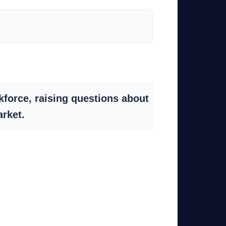
kforce, raising questions about
arket.