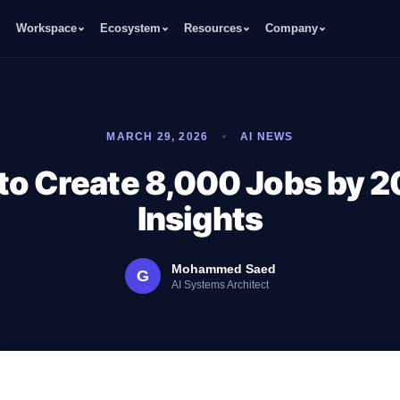
Workspace
Ecosystem
Resources
Company
MARCH 29, 2026
AI NEWS
to Create 8,000 Jobs by 2
Insights
Mohammed Saed
G
AI Systems Architect