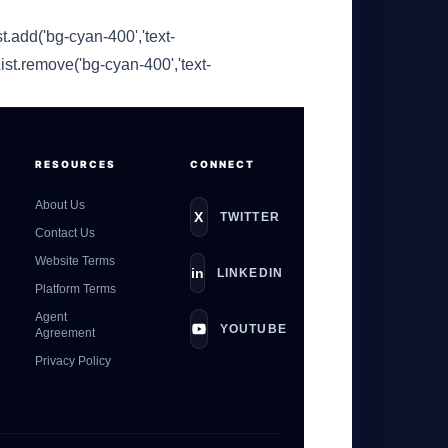
t.add('bg-cyan-400','text-
ist.remove('bg-cyan-400','text-
GateOfAI AI Guide
RESOURCES
CONNECT
Online
About Us
X
TWITTER
Contact Us
Website Terms
in
LINKEDIN
Platform Terms
Agent
YOUTUBE
Agreement
Privacy Policy