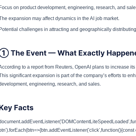
Focus on product development, engineering, research, and sale
The expansion may affect dynamics in the AI job market.
Potential challenges in attracting and geographically distributing
① The Event — What Exactly Happen
According to a report from
Reuters
, OpenAI plans to increase its
This significant expansion is part of the company’s efforts to enh
development, engineering, research, and sales.
Key Facts
document.addEventListener('DOMContentLiteSpeedLoaded',funct
btn').forEach(btn=>{btn.addEventListener('click',function(){const 