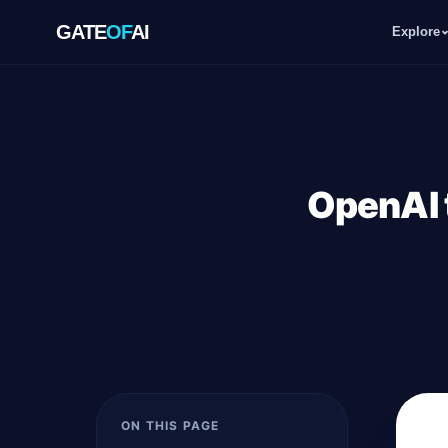
GATE
OF
AI
Explore
GATE
OF
AI
Explore
OpenAI 
Workspace
Ecosystem
Resources
ON THIS PAGE