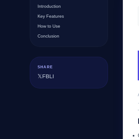
Introduction
Key Features
Company
How to Use
Conclusion
Login
SHARE
𝕏
FB
LI
العربية