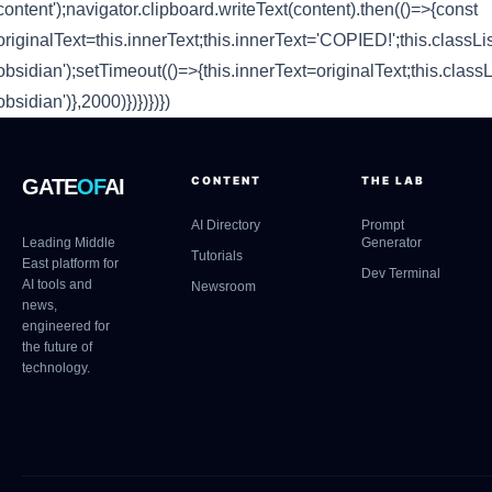
content');navigator.clipboard.writeText(content).then(()=>{const
originalText=this.innerText;this.innerText='COPIED!';this.classLis
obsidian');setTimeout(()=>{this.innerText=originalText;this.classL
obsidian')},2000)})})})})
CONTENT
THE LAB
GATE
OF
AI
AI Directory
Prompt
Leading Middle
Generator
Tutorials
East platform for
Dev Terminal
AI tools and
Newsroom
news,
engineered for
the future of
technology.