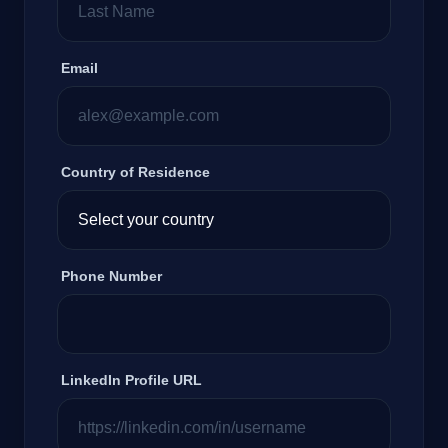
Email
Country of Residence
Phone Number
LinkedIn Profile URL