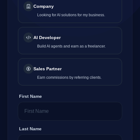
Company
Looking for AI solutions for my business.
Company
AI Developer
Build AI agents and earn as a freelancer.
Login
Sales Partner
Earn commissions by referring clients.
العربية
First Name
Last Name