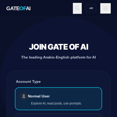
GATE
OF
AI
AR
GATE
OF
AI
Explore
JOIN GATE OF AI
The leading Arabic-English platform for AI
Workspace
Account Type
Ecosystem
Normal User
Explore AI, read posts, use prompts.
Resources