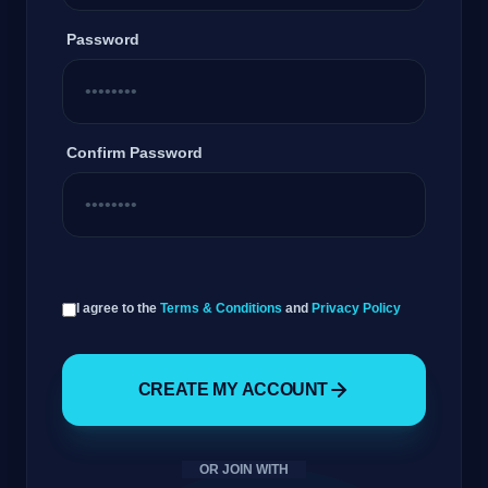
Password
Confirm Password
GateOfAI AI Guide
I agree to the
Terms & Conditions
and
Privacy Policy
Online
CREATE MY ACCOUNT
OR JOIN WITH