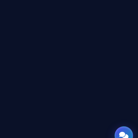
Online