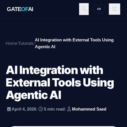
GATE
OF
AI
AR
GATE
OF
AI
AI Integration with External Tools Using
Home
/
Tutorials
/
Explore
Agentic AI
AI Integration with
Workspace
External Tools Using
Agentic AI
Ecosystem
April 4, 2026
|
5 min read
|
Mohammed Saed
Resources