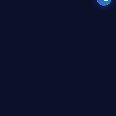
GATE
OF
AI
Leading Middle East platform for AI tools and news,
engineered for the future of technology.
CONTENT
AI Directory
Tutorials
Newsroom