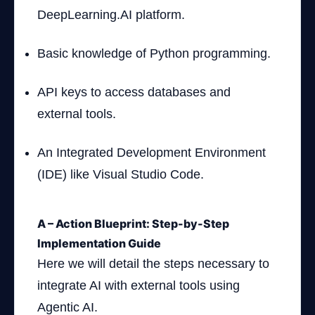
DeepLearning.AI platform.
Basic knowledge of Python programming.
API keys to access databases and
external tools.
An Integrated Development Environment
(IDE) like Visual Studio Code.
A – Action Blueprint: Step-by-Step
Implementation Guide
Here we will detail the steps necessary to
integrate AI with external tools using
Agentic AI.