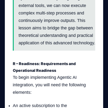
external tools, we can now execute
complex multi-step processes and
continuously improve outputs. This
lesson aims to bridge the gap between
theoretical understanding and practical
application of this advanced technology.
R – Readiness: Requirements and
Operational Readiness
To begin implementing Agentic AI
integration, you will need the following
elements:
An active subscription to the