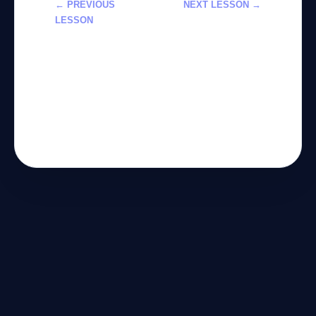
← PREVIOUS
NEXT LESSON →
LESSON
استخدام Claude
تكامل الذكاء
Sonnet 4.6 في
الاصطناعي مع
Excel لتحليل
الأدوات الخارجية
البيانات
عبر Agentic AI