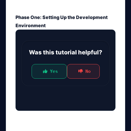
Phase One: Setting Up the Development
Environment
Was this tutorial helpful?
 Yes
 No