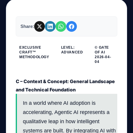
Company
Share:
Login
EXCLUSIVE
LEVEL:
© GATE
CRAFT™
ADVANCED
OF AI
METHODOLOGY
2026-04-
04
C – Context & Concept: General Landscape
العربية
and Technical Foundation
In a world where AI adoption is
accelerating, Agentic AI represents a
qualitative leap in how intelligent
systems are built. By integrating AI with