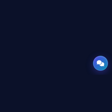
GATE
OF
AI