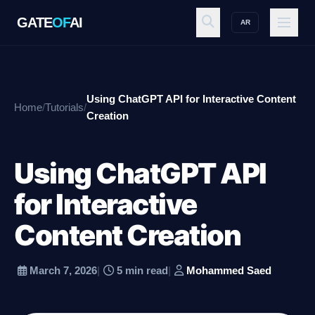
GATE
OF
AI
AR
GATE
OF
AI
Using ChatGPT API for Interactive Content
Home
/
Tutorials
/
Explore
Creation
Using ChatGPT API
Workspace
for Interactive
Content Creation
Ecosystem
March 7, 2026
|
5 min read
|
Mohammed Saed
Resources