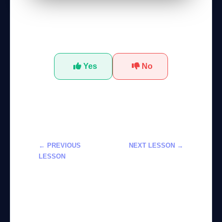
Was this tutorial helpful?
Yes
No
← PREVIOUS
NEXT LESSON →
LESSON
Master
Developing
Advanced AI
Intelligent
Tools for Data
Agents with
Analysis
GPT-5.4 Tools
Effectively