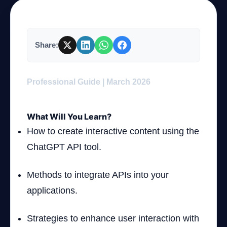
Company
Share:
Login
Professional Guide | March 2026
What Will You Learn?
How to create interactive content using the
ChatGPT API tool.
العربية
Methods to integrate APIs into your
applications.
Strategies to enhance user interaction with