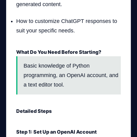
generated content.
How to customize ChatGPT responses to
suit your specific needs.
What Do You Need Before Starting?
Basic knowledge of Python
programming, an OpenAI account, and
a text editor tool.
Detailed Steps
Step 1: Set Up an OpenAI Account