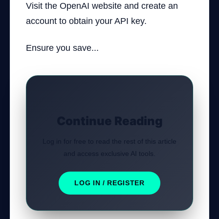
Visit the OpenAI website and create an
account to obtain your API key.
Ensure you save...
Continue Reading
Log in for free to read the rest of this article
and access exclusive AI tools.
LOG IN / REGISTER