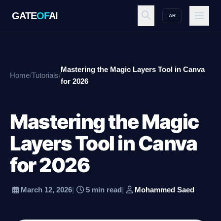
GATE
OF
AI
AR
GATE
OF
AI
Mastering the Magic Layers Tool in Canva
Home
/
Tutorials
/
Explore
for 2026
Mastering the Magic
Workspace
Layers Tool in Canva
for 2026
Ecosystem
March 12, 2026
|
5 min read
|
Mohammed Saed
Resources