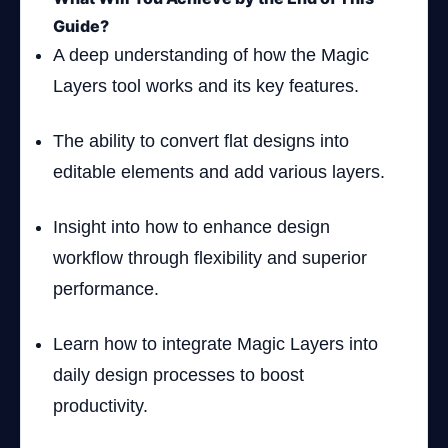
Guide?
A deep understanding of how the Magic
Layers tool works and its key features.
The ability to convert flat designs into
editable elements and add various layers.
Insight into how to enhance design
workflow through flexibility and superior
performance.
Learn how to integrate Magic Layers into
daily design processes to boost
productivity.