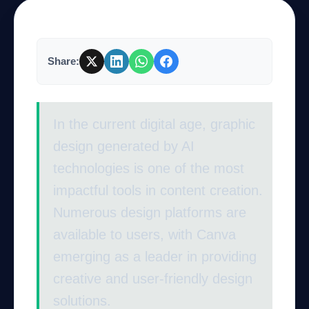
Company
Share:
Login
In the current digital age, graphic
design generated by AI
technologies is one of the most
impactful tools in content creation.
العربية
Numerous design platforms are
available to users, with Canva
emerging as a leader in providing
creative and user-friendly design
solutions.