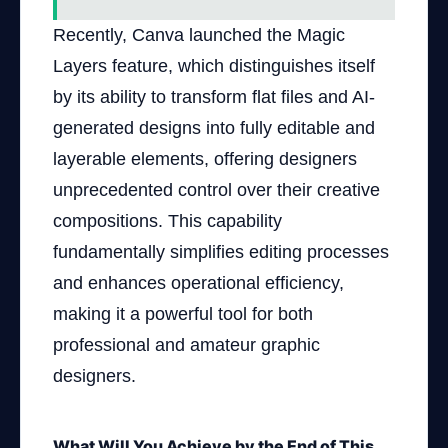
Recently, Canva launched the Magic
Layers feature, which distinguishes itself
by its ability to transform flat files and AI-
generated designs into fully editable and
layerable elements, offering designers
unprecedented control over their creative
compositions. This capability
fundamentally simplifies editing processes
and enhances operational efficiency,
making it a powerful tool for both
professional and amateur graphic
designers.
What Will You Achieve by the End of This