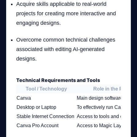
Acquire skills applicable to real-world
projects for creating more interactive and
engaging designs.
Overcome common technical challenges
associated with editing AI-generated
designs.
Technical Requirements and Tools
Tool / Technology
Role in the Project
Canva
Main design software
Desktop or Laptop
To effectively run Canva
Stable Internet Connection
Access to tools and cloud s
Canva Pro Account
Access to Magic Layers fea