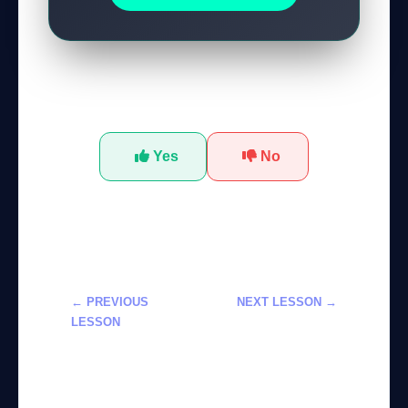
Was this tutorial helpful?
Yes
No
← PREVIOUS
NEXT LESSON →
LESSON
إتقان استخدام
إتقان أداة Magic
Claude AI
Layers في
لإنشاء الرسوم
Canva: ماستر
البيانية