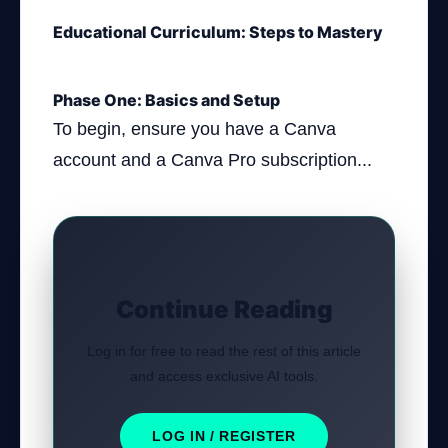
Educational Curriculum: Steps to Mastery
Phase One: Basics and Setup
To begin, ensure you have a Canva
account and a Canva Pro subscription...
Continue Reading
Log in for free to read the rest of this article
and access exclusive AI tools.
LOG IN / REGISTER