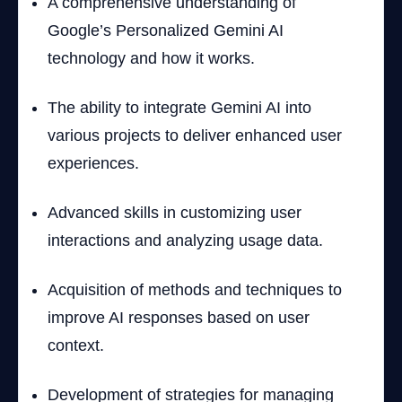
A comprehensive understanding of
Google’s Personalized Gemini AI
technology and how it works.
The ability to integrate Gemini AI into
various projects to deliver enhanced user
experiences.
Advanced skills in customizing user
interactions and analyzing usage data.
Acquisition of methods and techniques to
improve AI responses based on user
context.
Development of strategies for managing