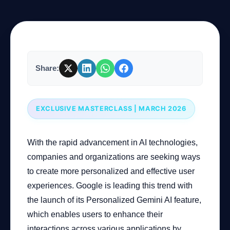
Company
Share:
Login
EXCLUSIVE MASTERCLASS | MARCH 2026
With the rapid advancement in AI technologies,
العربية
companies and organizations are seeking ways
to create more personalized and effective user
experiences. Google is leading this trend with
the launch of its Personalized Gemini AI feature,
which enables users to enhance their
interactions across various applications by