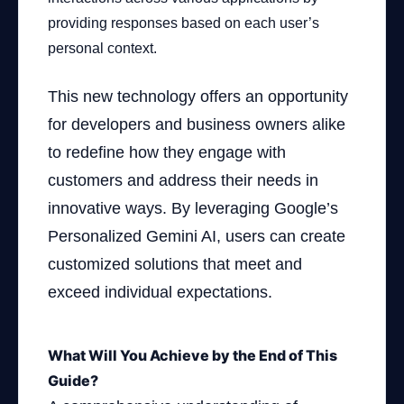
providing responses based on each user’s
personal context.
This new technology offers an opportunity
for developers and business owners alike
to redefine how they engage with
customers and address their needs in
innovative ways. By leveraging Google’s
Personalized Gemini AI, users can create
customized solutions that meet and
exceed individual expectations.
What Will You Achieve by the End of This
Guide?