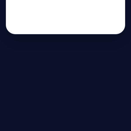
الاصطناعي
لتخصيص تجارب
المستخدم