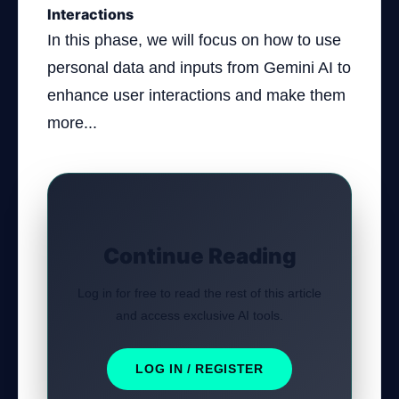
Interactions
In this phase, we will focus on how to use
personal data and inputs from Gemini AI to
enhance user interactions and make them
more...
Continue Reading
Log in for free to read the rest of this article
and access exclusive AI tools.
LOG IN / REGISTER