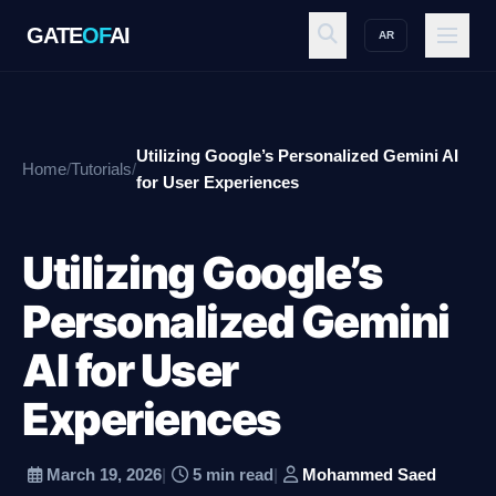
GATE
OF
AI
AR
GATE
OF
AI
Utilizing Google’s Personalized Gemini AI
Home
/
Tutorials
/
Explore
for User Experiences
Utilizing Google’s
Workspace
Personalized Gemini
AI for User
Ecosystem
Experiences
Resources
March 19, 2026
|
5 min read
|
Mohammed Saed