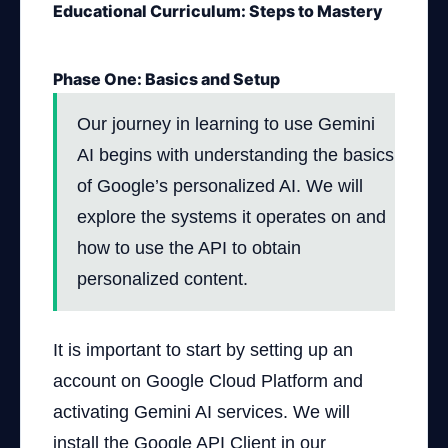
Educational Curriculum: Steps to Mastery
Phase One: Basics and Setup
Our journey in learning to use Gemini
AI begins with understanding the basics
of Google’s personalized AI. We will
explore the systems it operates on and
how to use the API to obtain
personalized content.
It is important to start by setting up an
account on Google Cloud Platform and
activating Gemini AI services. We will
install the Google API Client in our