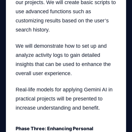
our projects. We will create basic scripts to
use advanced functions such as
customizing results based on the user’s
search history.
We will demonstrate how to set up and
analyze activity logs to gain detailed
insights that can be used to enhance the
overall user experience.
Real-life models for applying Gemini AI in
practical projects will be presented to
increase understanding and benefit.
Phase Three: Enhancing Personal