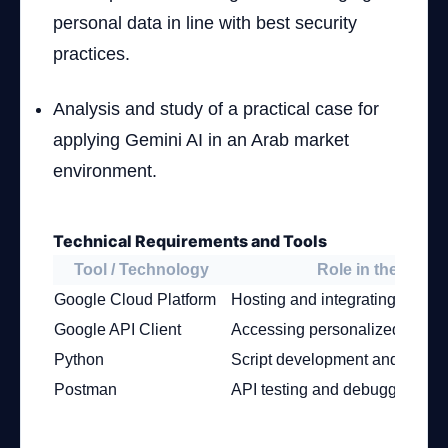
personal data in line with best security
practices.
Analysis and study of a practical case for
applying Gemini AI in an Arab market
environment.
Technical Requirements and Tools
Tool / Technology
Role in the Proje
Google Cloud Platform
Hosting and integrating Gemini
Google API Client
Accessing personalized Gemin
Python
Script development and AI inte
Postman
API testing and debugging