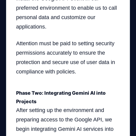
preferred environment to enable us to call
personal data and customize our
applications.
Attention must be paid to setting security
permissions accurately to ensure the
protection and secure use of user data in
compliance with policies.
Phase Two: Integrating Gemini AI into
Projects
After setting up the environment and
preparing access to the Google API, we
begin integrating Gemini AI services into