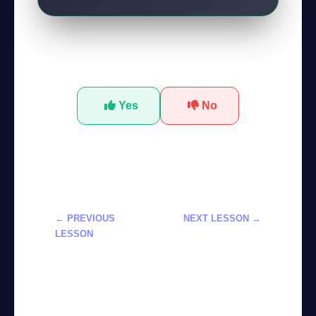
Was this tutorial helpful?
Yes
No
← PREVIOUS
NEXT LESSON →
LESSON
تعلم أدوات
استخدام
Adobe Firefly
Google’s
لتخصيص مولدات
Personalized
الصور بالذكاء
Gemini AI