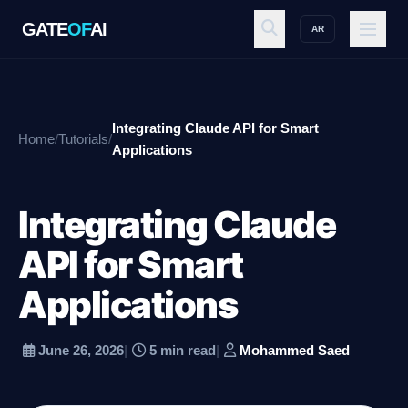
GATE
OF
AI
AR
GATE
OF
AI
Integrating Claude API for Smart
Home
/
Tutorials
/
Explore
Applications
Integrating Claude
Workspace
API for Smart
Applications
Ecosystem
June 26, 2026
|
5 min read
|
Mohammed Saed
Resources