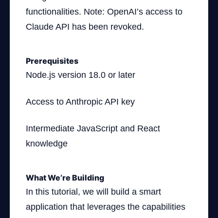
functionalities. Note: OpenAI’s access to
Claude API has been revoked.
Prerequisites
Node.js version 18.0 or later
Access to Anthropic API key
Intermediate JavaScript and React
knowledge
What We’re Building
In this tutorial, we will build a smart
application that leverages the capabilities