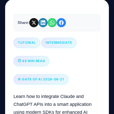
Company
Share:
Login
TUTORIAL
INTERMEDIATE
⏱ 45 MIN READ
العربية
© GATE OF AI 2026-06-21
Learn how to integrate Claude and
ChatGPT APIs into a smart application
using modern SDKs for enhanced AI