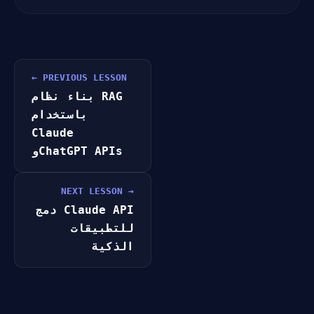
← PREVIOUS LESSON
بناء نظام RAG
باستخدام
Claude
وChatGPT APIs
NEXT LESSON →
دمج Claude API
للتطبيقات
الذكية