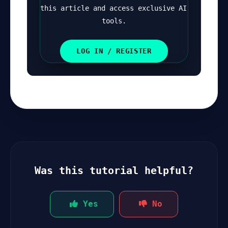
this article and access exclusive AI 
tools.
LOG IN / REGISTER
Was this tutorial helpful?
Yes
No