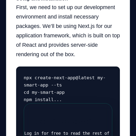
First, we need to set up our development
environment and install necessary
packages. We’ll be using Next.js for our
application framework, which is built on top
of React and provides server-side
rendering out of the box.
npx create-next-app@latest my-
smart-app --ts

cd my-smart-app

npm install...
Continue Reading
Log in for free to read the rest of 