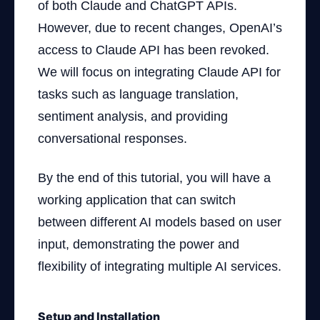
of both Claude and ChatGPT APIs.
However, due to recent changes, OpenAI’s
access to Claude API has been revoked.
We will focus on integrating Claude API for
tasks such as language translation,
sentiment analysis, and providing
conversational responses.
By the end of this tutorial, you will have a
working application that can switch
between different AI models based on user
input, demonstrating the power and
flexibility of integrating multiple AI services.
Setup and Installation