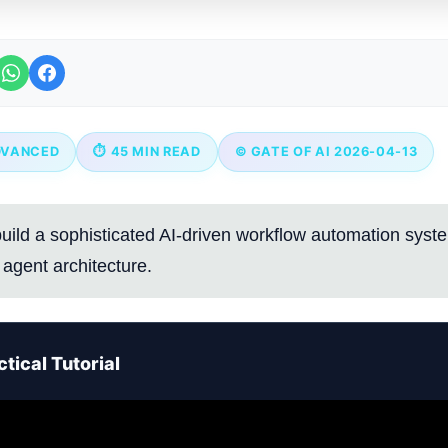
DVANCED
⏱ 45 MIN READ
© GATE OF AI 2026-04-13
uild a sophisticated AI-driven workflow automation syst
agent architecture.
tical Tutorial