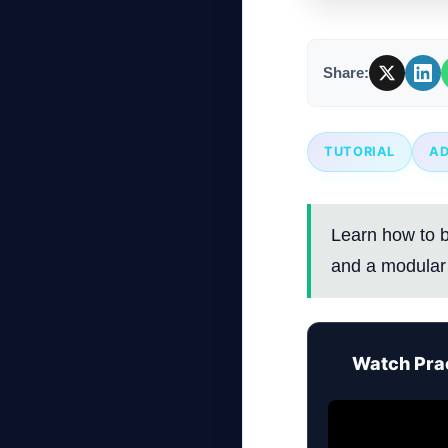
Share:
TUTORIAL
A
Learn how to b
and a modular 
🎥
Watch Prac