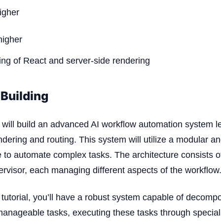
igher
higher
ng of React and server-side rendering
Building
 we will build an advanced AI workflow automation system l
ndering and routing. This system will utilize a modular an
e to automate complex tasks. The architecture consists o
rvisor, each managing different aspects of the workflow
s tutorial, you’ll have a robust system capable of decom
 manageable tasks, executing these tasks through specia