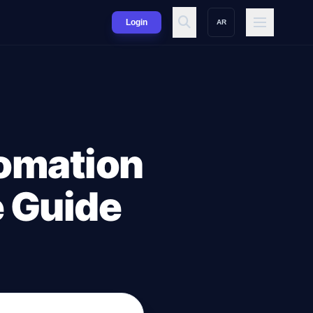
Login
AR
omation
e Guide