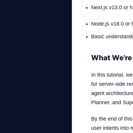
Next.js v13.0 or h
Node.js v18.0 or 
Basic understandi
What We’re 
In this tutorial,
for server-side re
agent architectur
Planner, and Supe
By the end of thi
user intents into