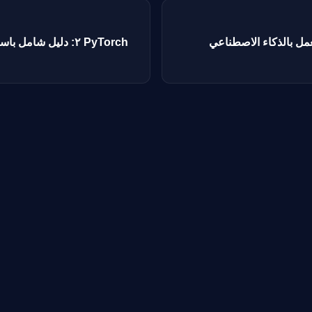
دمج بايثون مع Llama ٢: دليل شامل باستخدام PyTorch
كيفية بناء نظام أتمتة 