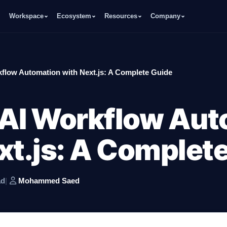
Workspace
Ecosystem
Resources
Company
kflow Automation with Next.js: A Complete Guide
 AI Workflow Aut
xt.js: A Complet
ad
|
Mohammed Saed