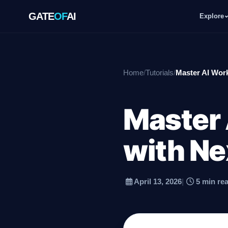
GATE
OF
AI
Explore
GATE
OF
AI
Home
/
Tutorials
/
Master AI Wor
Explore
Master
Workspace
with Ne
Ecosystem
April 13, 2026
|
5 min re
Resources