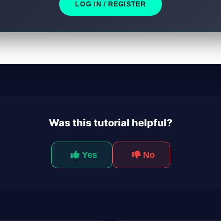
LOG IN / REGISTER
Was this tutorial helpful?
Yes
No