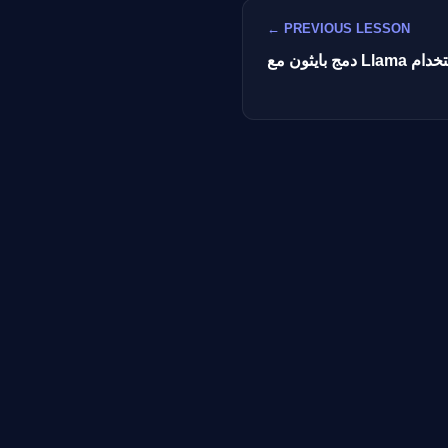
← PREVIOUS LESSON