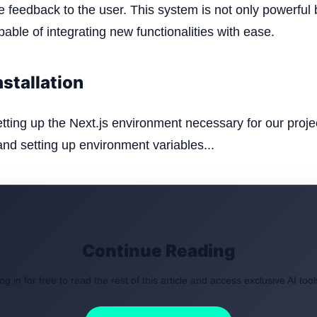
e feedback to the user. This system is not only powerful 
able of integrating new functionalities with ease.
nstallation
etting up the Next.js environment necessary for our proje
 and setting up environment variables...
Continue Reading
og in for free to read the rest of this article and access exclusive AI tool