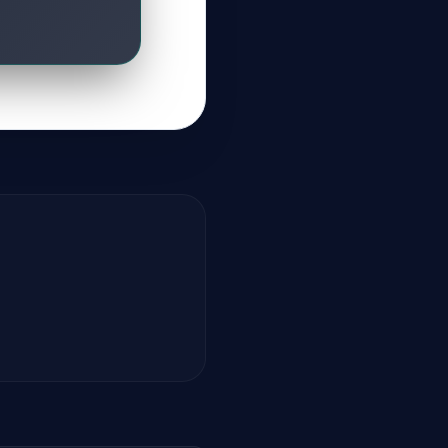
GateOfAI AI Guide
Online