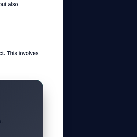
but also
ct. This involves
s.