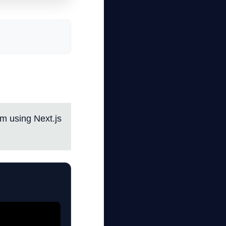
em using Next.js