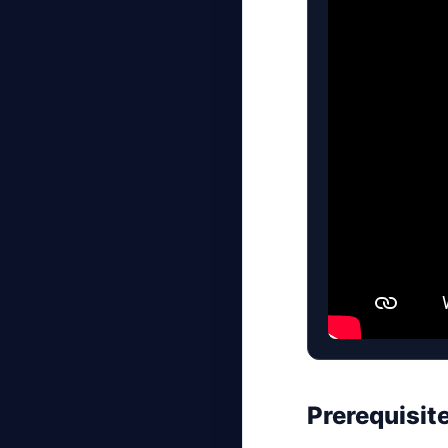
Prerequisit