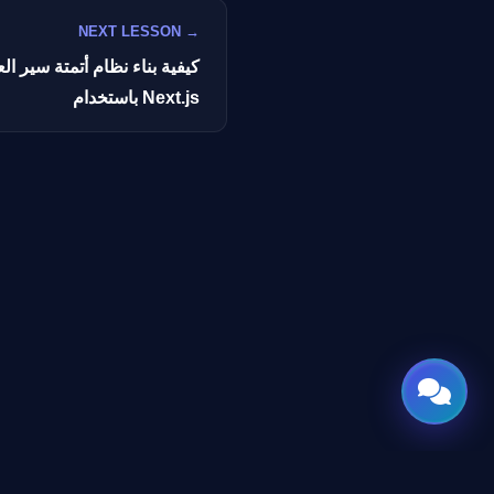
NEXT LESSON →
سير العمل بالذكاء الاصطناعي
باستخدام Next.js