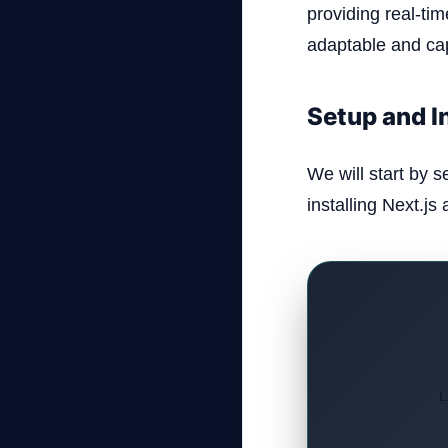
providing real-tim
adaptable and cap
Setup and I
We will start by s
installing Next.js
L