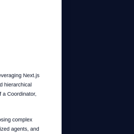
everaging Next.js
d hierarchical
f a Coordinator,
.
posing complex
lized agents, and